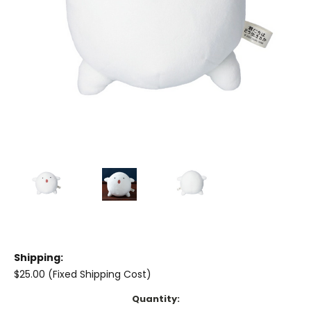
Shipping:
$25.00 (Fixed Shipping Cost)
Current
Quantity: