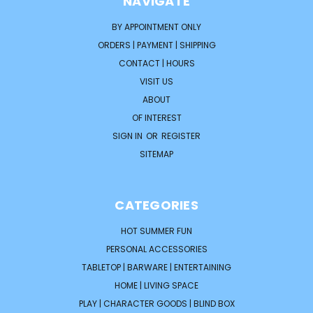
NAVIGATE
BY APPOINTMENT ONLY
ORDERS | PAYMENT | SHIPPING
CONTACT | HOURS
VISIT US
ABOUT
OF INTEREST
SIGN IN
OR
REGISTER
SITEMAP
CATEGORIES
HOT SUMMER FUN
PERSONAL ACCESSORIES
TABLETOP | BARWARE | ENTERTAINING
HOME | LIVING SPACE
PLAY | CHARACTER GOODS | BLIND BOX