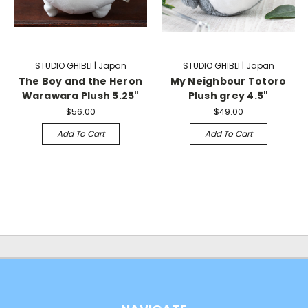
STUDIO GHIBLI | Japan
STUDIO GHIBLI | Japan
The Boy and the Heron
My Neighbour Totoro
Warawara Plush 5.25"
Plush grey 4.5"
$56.00
$49.00
Add To Cart
Add To Cart