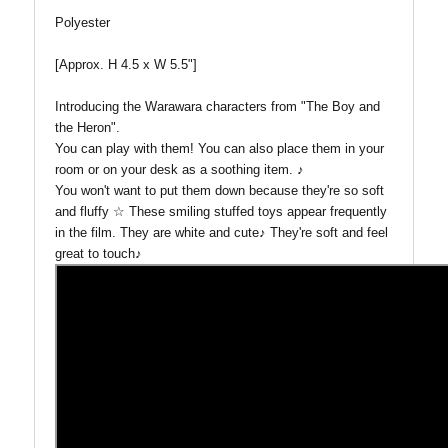
Polyester
[Approx. H 4.5 x W 5.5"]
Introducing the Warawara characters from "The Boy and
the Heron".
You can play with them! You can also place them in your
room or on your desk as a soothing item. ♪
You won't want to put them down because they're so soft
and fluffy ☆
These smiling stuffed toys appear frequently
in the film. They a
re white and cute♪ They're soft and feel
great to touch♪