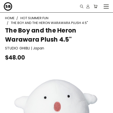
HOME
HOT SUMMER FUN
THE BOY AND THE HERON WARAWARA PLUSH 4.5"
The Boy and the Heron
Warawara Plush 4.5"
STUDIO GHIBLI | Japan
$48.00