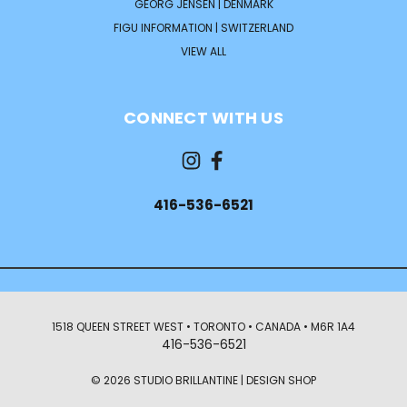
GEORG JENSEN | DENMARK
FIGU INFORMATION | SWITZERLAND
VIEW ALL
CONNECT WITH US
416-536-6521
1518 QUEEN STREET WEST • TORONTO • CANADA • M6R 1A4
416-536-6521
© 2026 STUDIO BRILLANTINE | DESIGN SHOP