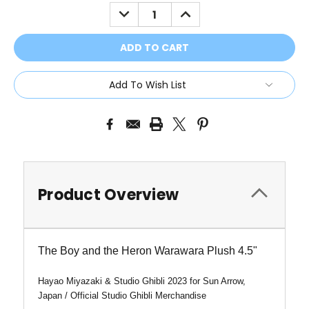
Stock:
DECREASE
INCREASE
QUANTITY:
QUANTITY:
Add To Wish List
Product Overview
The Boy and the Heron Warawara Plush 4.5"
Hayao Miyazaki & Studio Ghibli 2023 for Sun Arrow,
Japan /
Official Studio Ghibli Merchandise