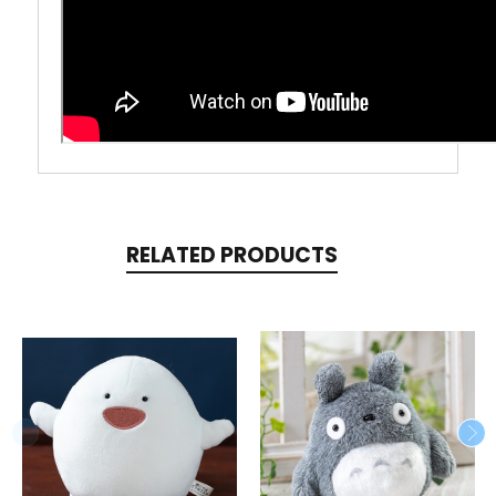
RELATED PRODUCTS