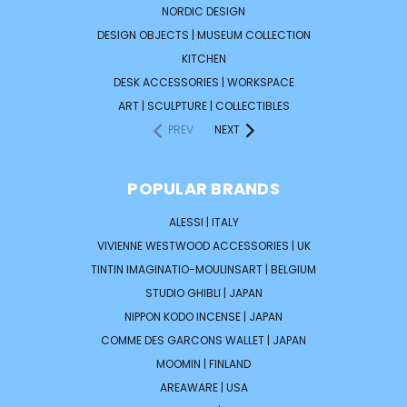
NORDIC DESIGN
DESIGN OBJECTS | MUSEUM COLLECTION
KITCHEN
DESK ACCESSORIES | WORKSPACE
ART | SCULPTURE | COLLECTIBLES
PREV
NEXT
POPULAR BRANDS
ALESSI | ITALY
VIVIENNE WESTWOOD ACCESSORIES | UK
TINTIN IMAGINATIO-MOULINSART | BELGIUM
STUDIO GHIBLI | JAPAN
NIPPON KODO INCENSE | JAPAN
COMME DES GARCONS WALLET | JAPAN
MOOMIN | FINLAND
AREAWARE | USA