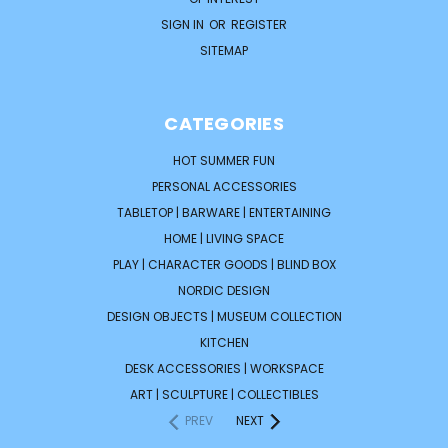
SIGN IN
OR
REGISTER
SITEMAP
CATEGORIES
HOT SUMMER FUN
PERSONAL ACCESSORIES
TABLETOP | BARWARE | ENTERTAINING
HOME | LIVING SPACE
PLAY | CHARACTER GOODS | BLIND BOX
NORDIC DESIGN
DESIGN OBJECTS | MUSEUM COLLECTION
KITCHEN
DESK ACCESSORIES | WORKSPACE
ART | SCULPTURE | COLLECTIBLES
PREV
NEXT