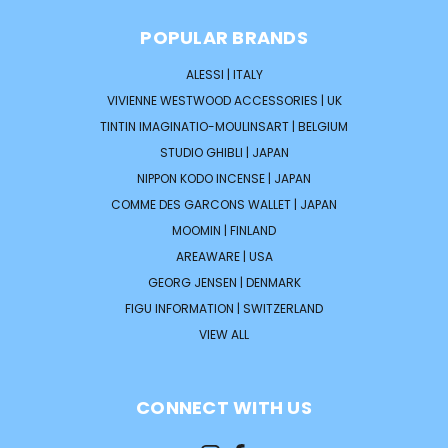
POPULAR BRANDS
ALESSI | ITALY
VIVIENNE WESTWOOD ACCESSORIES | UK
TINTIN IMAGINATIO-MOULINSART | BELGIUM
STUDIO GHIBLI | JAPAN
NIPPON KODO INCENSE | JAPAN
COMME DES GARCONS WALLET | JAPAN
MOOMIN | FINLAND
AREAWARE | USA
GEORG JENSEN | DENMARK
FIGU INFORMATION | SWITZERLAND
VIEW ALL
CONNECT WITH US