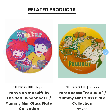
RELATED PRODUCTS
STUDIO GHIBLI | Japan
STUDIO GHIBLI | Japan
Ponyo on the Cliff by
Porco Rosso "Pouuuur" /
the Sea "Whoohoo!!" /
Yummy Mini Glass Plate
Yummy Mini Glass Plate
Collection
Collection
$25.00