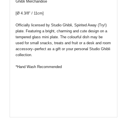
Ghibli Merchandise
[
Ø
4.3/8
" / 11cm]
Officially licensed by Studio Ghibli, Spirited Away (Try!)
plate. Featuring a bright, charming and cute design on a
tempered glass mini plate. The colourful dish may be
used for small snacks, treats and fruit or a desk and room
accessory--perfect as a gift or your personal Studio Ghibli
collection.
*Hand Wash Recommended