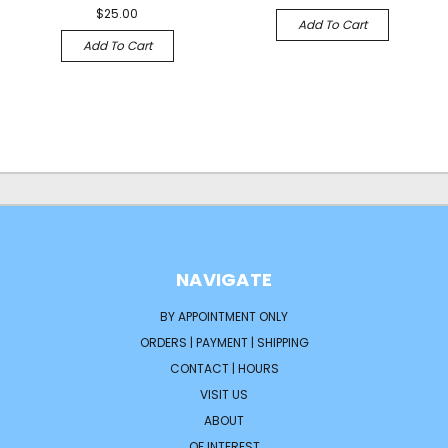
$25.00
Add To Cart
Add To Cart
NAVIGATE
BY APPOINTMENT ONLY
ORDERS | PAYMENT | SHIPPING
CONTACT | HOURS
VISIT US
ABOUT
OF INTEREST