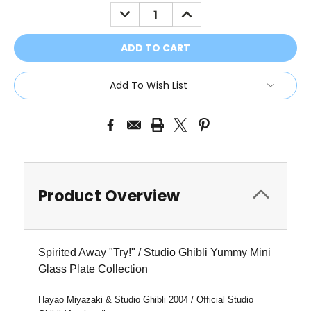
Stock:
DECREASE
INCREASE
QUANTITY:
QUANTITY:
Add To Wish List
Product Overview
Spirited Away "Try!" / Studio Ghibli Yummy Mini
Glass Plate Collection
Hayao Miyazaki & Studio Ghibli 2004 / Official Studio