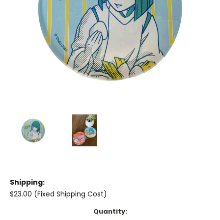
Shipping:
$23.00 (Fixed Shipping Cost)
Current
Quantity: