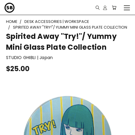
HOME
DESK ACCESSORIES | WORKSPACE
SPIRITED AWAY "TRY!"/ YUMMY MINI GLASS PLATE COLLECTION
Spirited Away "Try!"/ Yummy
Mini Glass Plate Collection
STUDIO GHIBLI | Japan
$25.00