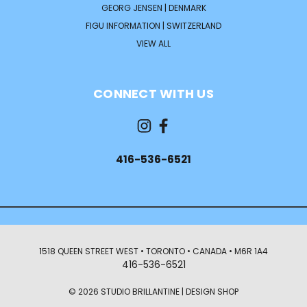
GEORG JENSEN | DENMARK
FIGU INFORMATION | SWITZERLAND
VIEW ALL
CONNECT WITH US
416-536-6521
1518 QUEEN STREET WEST • TORONTO • CANADA • M6R 1A4
416-536-6521
© 2026 STUDIO BRILLANTINE | DESIGN SHOP