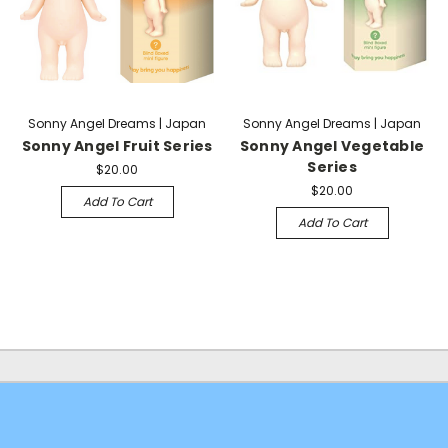
Sonny Angel Dreams | Japan
Sonny Angel Dreams | Japan
Sonny Angel Fruit Series
Sonny Angel Vegetable
Series
$20.00
$20.00
Add To Cart
Add To Cart