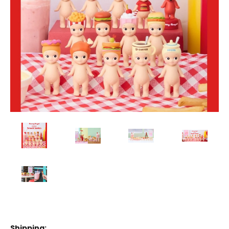
Shipping: