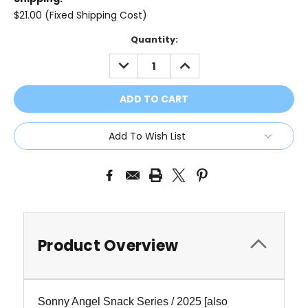
$21.00 (Fixed Shipping Cost)
Current
Quantity:
Stock:
DECREASE
INCREASE
QUANTITY:
QUANTITY:
Add To Wish List
Product Overview
Sonny Angel Snack Series / 2025
[also