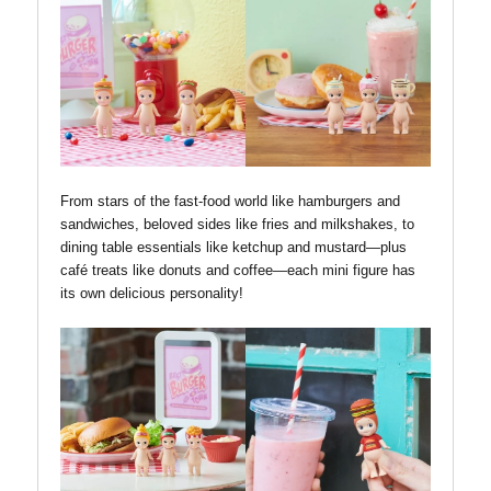
From stars of the fast-food world like hamburgers and
sandwiches, beloved sides like fries and milkshakes, to
dining table essentials like ketchup and mustard—plus
café treats like donuts and coffee—each mini figure has
its own delicious personality!