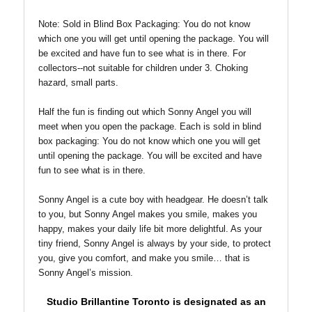
Note: Sold in Blind Box
Packaging: You do not know
which one you will get until opening the package. You will
be excited and have fun to see what is in there. For
collectors--not suitable for children under 3. Choking
hazard, small parts.
Half the fun is finding out which Sonny Angel you will
meet when you open the package. Each is sold in blind
box packaging: You do not know which one you will get
until opening the package. You will be excited and have
fun to see what is in there.
Sonny Angel is a cute boy with headgear. He doesn’t talk
to you, but Sonny Angel makes you smile, makes you
happy, makes your daily life bit more delightful. As your
tiny friend, Sonny Angel is always by your side, to protect
you, give you comfort, and make you smile… that is
Sonny Angel’s mission.
Studio Brillantine Toronto is designated
as an