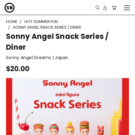
HOME
HOT SUMMER FUN
SONNY ANGEL SNACK SERIES / DINER
Sonny Angel Snack Series /
Diner
Sonny Angel Dreams | Japan
$20.00