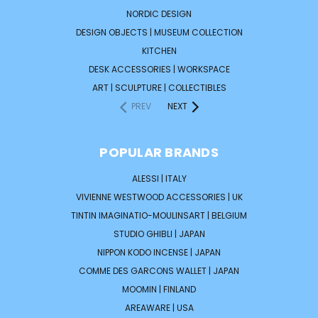
NORDIC DESIGN
DESIGN OBJECTS | MUSEUM COLLECTION
KITCHEN
DESK ACCESSORIES | WORKSPACE
ART | SCULPTURE | COLLECTIBLES
PREV
NEXT
POPULAR BRANDS
ALESSI | ITALY
VIVIENNE WESTWOOD ACCESSORIES | UK
TINTIN IMAGINATIO-MOULINSART | BELGIUM
STUDIO GHIBLI | JAPAN
NIPPON KODO INCENSE | JAPAN
COMME DES GARCONS WALLET | JAPAN
MOOMIN | FINLAND
AREAWARE | USA