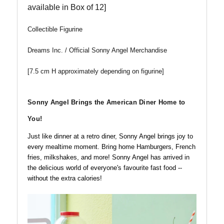
available in Box of 12]
Collectible Figurine
Dreams Inc. / Official Sonny Angel Merchandise
[7.5 cm H approximately depending on figurine]
Sonny Angel Brings the American Diner Home to
You!
Just like dinner at a retro diner, Sonny Angel brings joy to
every mealtime moment. Bring home Hamburgers, French
fries, milkshakes, and more! Sonny Angel has arrived in
the delicious world of everyone's favourite fast food --
without the extra calories!