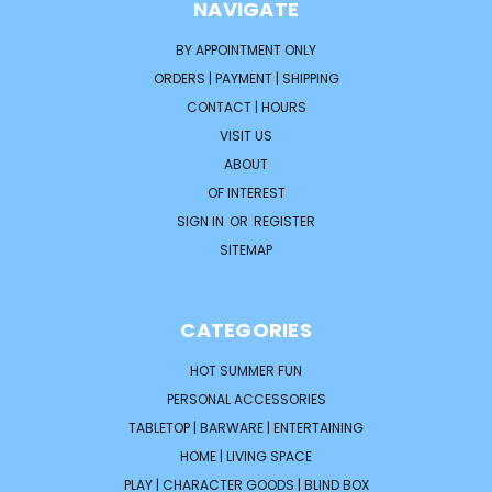
NAVIGATE
BY APPOINTMENT ONLY
ORDERS | PAYMENT | SHIPPING
CONTACT | HOURS
VISIT US
ABOUT
OF INTEREST
SIGN IN
OR
REGISTER
SITEMAP
CATEGORIES
HOT SUMMER FUN
PERSONAL ACCESSORIES
TABLETOP | BARWARE | ENTERTAINING
HOME | LIVING SPACE
PLAY | CHARACTER GOODS | BLIND BOX