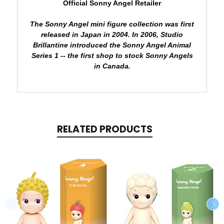
Official Sonny Angel Retailer
The Sonny Angel mini figure collection was first
released in Japan in 2004.
In 2006, Studio
Brillantine introduced the Sonny Angel Animal
Series 1 -- the first shop to stock Sonny Angels
in Canada.
RELATED PRODUCTS