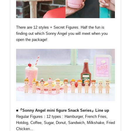
There are 12 styles + Secret Figures. Half the fun is
finding out which Sonny Angel you will meet when you
open the package!
■『Sonny Angel mini figure Snack Series』Line up
Regular Figures：12 types : Hamburger, French Fries,
Hotdog, Coffee, Sugar, Donut, Sandwich, Milkshake, Fried
Chicken...