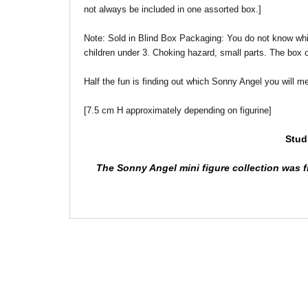
not always be included in one assorted box.]
Note: Sold in Blind Box
Packaging: You do not know which 
children under 3. Choking hazard, small parts. The box 
Half the fun is finding out which Sonny Angel you will
[7.5 cm H approximately depending on figurine]
Stud
The Sonny Angel mini figure collection was fi