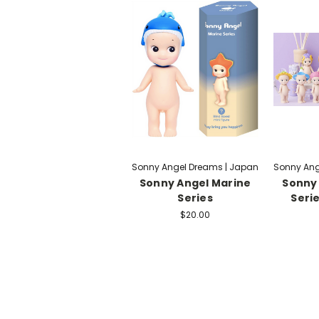
Sonny Angel Dreams | Japan
Sonny Ang
Sonny Angel Marine
Sonny 
Series
Serie
$20.00