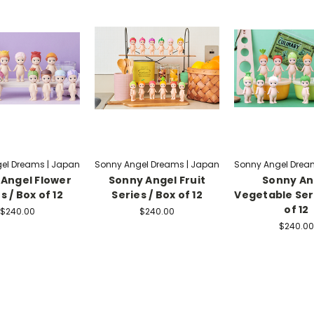
el Dreams | Japan
Sonny Angel Dreams | Japan
Sonny Angel Drea
Angel Flower
Sonny Angel Fruit
Sonny An
s / Box of 12
Series / Box of 12
Vegetable Seri
of 12
$240.00
$240.00
$240.00