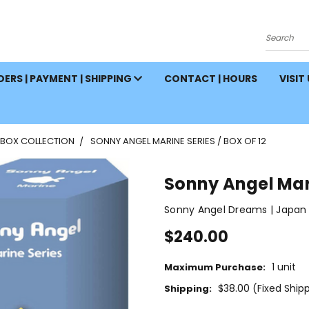
Search
ERS | PAYMENT | SHIPPING
CONTACT | HOURS
VISIT
 BOX COLLECTION
SONNY ANGEL MARINE SERIES / BOX OF 12
Sonny Angel Mari
Sonny Angel Dreams | Japan
$240.00
1 unit
Maximum Purchase:
$38.00 (Fixed Ship
Shipping: