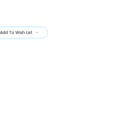
Add To Wish List