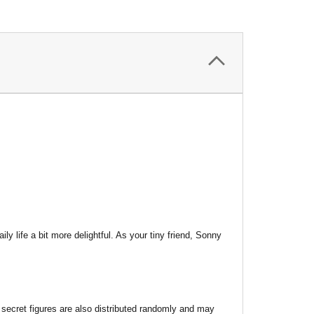
life a bit more delightful. As your tiny friend, Sonny
 secret figures are also distributed randomly and may