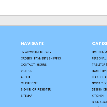
NAVIGATE
CATEG
BY APPOINTMENT ONLY
HOT SUMM
ORDERS | PAYMENT | SHIPPING
PERSONAL
CONTACT | HOURS
TABLETOP 
VISIT US
HOME | LIV
ABOUT
PLAY | CH
OF INTEREST
NORDIC D
SIGN IN
OR
REGISTER
DESIGN OB
SITEMAP
KITCHEN
DESK ACC