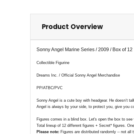
Product Overview
Sonny Angel Marine Series / 2009 / Box of 12
Collectible Figurine
Dreams Inc. / Official Sonny Angel Merchandise
PP/ATBC/PVC
Sonny Angel is a cute boy with headgear. He doesn’t tal
Angel is always by your side, to protect you, give you
Figures comes in a blind box. Let's open the box to see
Total lineup of 12 different figures + Secret* figures. O
Please note:
Figures are distributed randomly -- not al