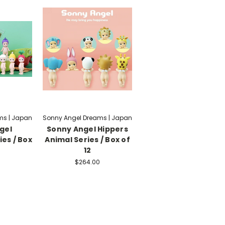
ms | Japan
Sonny Angel Dreams | Japan
gel
Sonny Angel Hippers
es / Box
Animal Series / Box of
12
$264.00