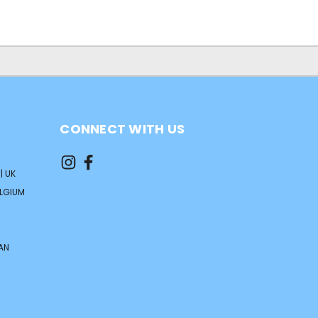
CONNECT WITH US
| UK
ELGIUM
AN