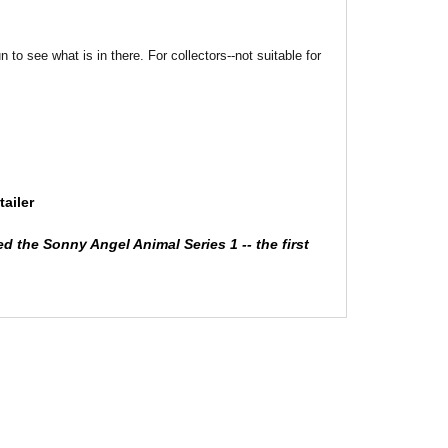
o see what is in there. For collectors--not suitable for
ailer
ed the Sonny Angel Animal Series 1 -- the first