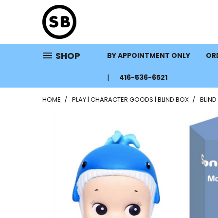
SHOP
BY APPOINTMENT ONLY
ORD
416-536-6521
HOME
PLAY | CHARACTER GOODS | BLIND BOX
BLIND