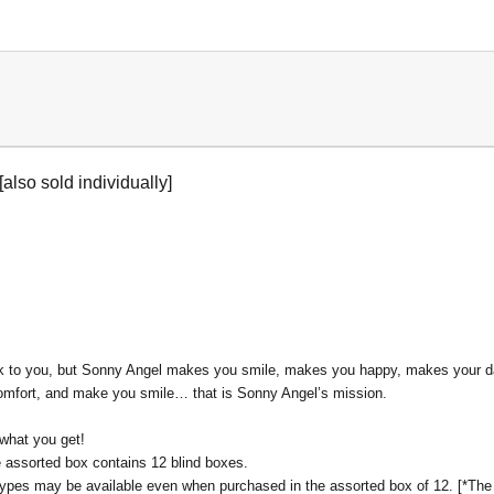
[also sold individually]
k to you, but Sonny Angel makes you smile, makes you happy, makes your daily 
 comfort, and make you smile… that is Sonny Angel’s mission.
 what you get!
ne assorted box contains 12 blind boxes.
l types may be available even when purchased in the assorted box of 12. [*The