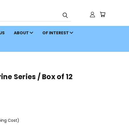
 US
ABOUT
OF INTEREST
ne Series / Box of 12
ping Cost)