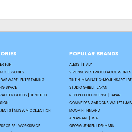
ORIES
POPULAR BRANDS
ER FUN
ALESSI | ITALY
 ACCESSORIES
VIVIENNE WESTWOOD ACCESSORIES 
| BARWARE | ENTERTAINING
TINTIN IMAGINATIO-MOULINSART | B
ING SPACE
STUDIO GHIBLI | JAPAN
ARACTER GOODS | BLIND BOX
NIPPON KODO INCENSE | JAPAN
ESIGN
COMME DES GARCONS WALLET | JAP
JECTS | MUSEUM COLLECTION
MOOMIN | FINLAND
AREAWARE | USA
ESSORIES | WORKSPACE
GEORG JENSEN | DENMARK