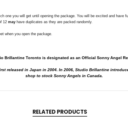
one you will get until opening the package. You will be excited and have fun t
of 12
may
have duplicates as they are packed randomly.
 meet when you open the package.
io Brillantine Toronto is designated
as an Official Sonny Angel Ret
rst released in Japan in 2004.
In 2006, Studio Brillantine introduc
shop to stock Sonny Angels in Canada.
RELATED PRODUCTS