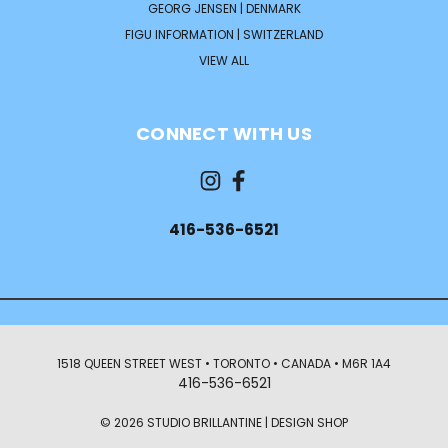
GEORG JENSEN | DENMARK
FIGU INFORMATION | SWITZERLAND
VIEW ALL
CONNECT WITH US
416-536-6521
1518 QUEEN STREET WEST • TORONTO • CANADA • M6R 1A4
416-536-6521
© 2026 STUDIO BRILLANTINE | DESIGN SHOP