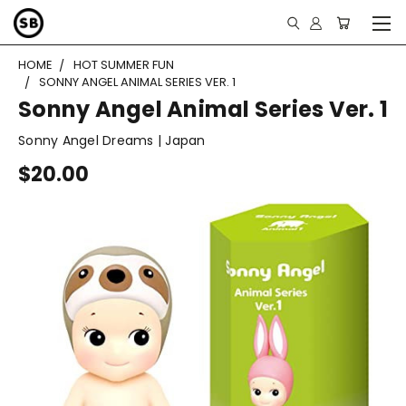
HOME
HOT SUMMER FUN
SONNY ANGEL ANIMAL SERIES VER. 1
Sonny Angel Animal Series Ver. 1
Sonny Angel Dreams | Japan
$20.00