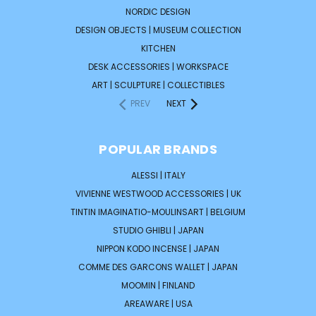
NORDIC DESIGN
DESIGN OBJECTS | MUSEUM COLLECTION
KITCHEN
DESK ACCESSORIES | WORKSPACE
ART | SCULPTURE | COLLECTIBLES
PREV
NEXT
POPULAR BRANDS
ALESSI | ITALY
VIVIENNE WESTWOOD ACCESSORIES | UK
TINTIN IMAGINATIO-MOULINSART | BELGIUM
STUDIO GHIBLI | JAPAN
NIPPON KODO INCENSE | JAPAN
COMME DES GARCONS WALLET | JAPAN
MOOMIN | FINLAND
AREAWARE | USA