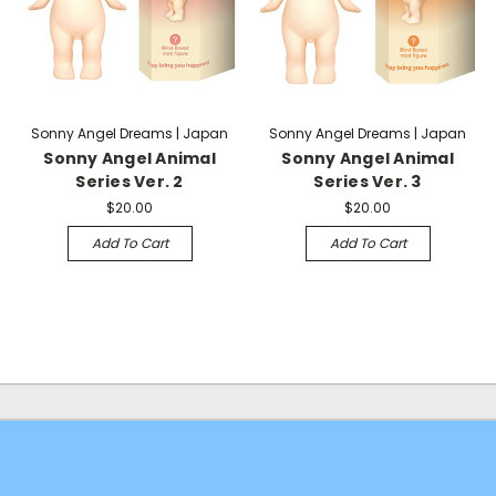
Sonny Angel Dreams | Japan
Sonny Angel Dreams | Japan
Sonny Angel Animal
Sonny Angel Animal
Series Ver. 2
Series Ver. 3
$20.00
$20.00
Add To Cart
Add To Cart