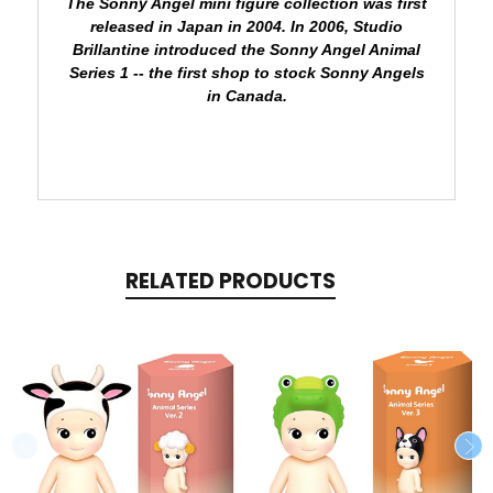
The Sonny Angel mini figure collection was first
released in Japan in 2004.
In 2006, Studio
Brillantine introduced the Sonny Angel Animal
Series 1 -- the first shop to stock Sonny Angels
in Canada.
RELATED PRODUCTS