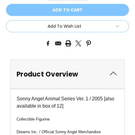
Add To Wish List
Product Overview
Sonny Angel Animal Series Ver. 1 / 2005
[also
available in box of 12]
Collectible Figurine
Dreams Inc. / Official Sonny Angel Merchandise