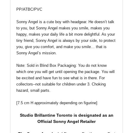
PP/ATBC/PVC
Sonny Angel is a cute boy with headgear. He doesn’t talk
to you, but Sonny Angel makes you smile, makes you
happy, makes your daily life a bit more delightful. As your
tiny friend, Sonny Angel is always by your side, to protect
you, give you comfort, and make you smile… that is
Sonny Angel’s mission.
Note: Sold in Blind Box
Packaging: You do not know
which one you will get until opening the package. You will
be excited and have fun to see what is in there. For
collectors--not suitable for children under 3. Choking
hazard, small parts.
[7.5 cm H approximately depending on figurine]
Studio Brillantine Toronto is designated
as an
Official Sonny Angel Retailer