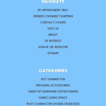
NAVIGATE
BY APPOINTMENT ONLY
ORDERS | PAYMENT | SHIPPING
CONTACT | HOURS
VISIT US
ABOUT
OF INTEREST
SIGN IN
OR
REGISTER
SITEMAP
CATEGORIES
HOT SUMMER FUN
PERSONAL ACCESSORIES
TABLETOP | BARWARE | ENTERTAINING
HOME | LIVING SPACE
PLAY | CHARACTER GOODS | BLIND BOX