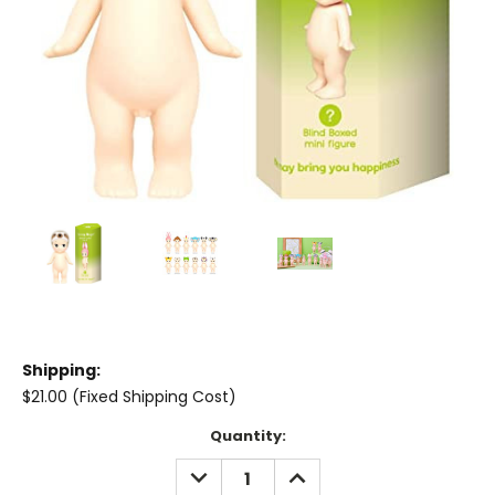
Shipping:
$21.00 (Fixed Shipping Cost)
Current
Quantity:
Stock:
DECREASE
INCREASE
QUANTITY:
QUANTITY: