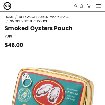
HOME
DESK ACCESSORIES | WORKSPACE
SMOKED OYSTERS POUCH
Smoked Oysters Pouch
YUP!
$46.00