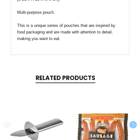
Multi-purpose pouch.
This is a unique series of pouches that are inspired by
food packaging and are made with attention to detail,
making you want to eat.
RELATED PRODUCTS