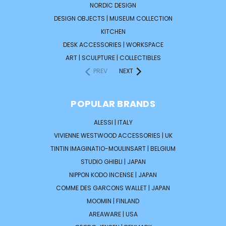
NORDIC DESIGN
DESIGN OBJECTS | MUSEUM COLLECTION
KITCHEN
DESK ACCESSORIES | WORKSPACE
ART | SCULPTURE | COLLECTIBLES
PREV
NEXT
POPULAR BRANDS
ALESSI | ITALY
VIVIENNE WESTWOOD ACCESSORIES | UK
TINTIN IMAGINATIO-MOULINSART | BELGIUM
STUDIO GHIBLI | JAPAN
NIPPON KODO INCENSE | JAPAN
COMME DES GARCONS WALLET | JAPAN
MOOMIN | FINLAND
AREAWARE | USA