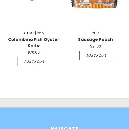
ALESSI | Italy
YUP!
Colombina Fish Oyster
Sausage Pouch
Knife
$21.00
$70.00
Add To Cart
Add To Cart
NAVIGATE