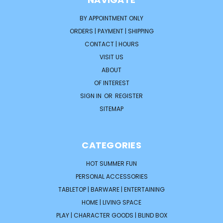
BY APPOINTMENT ONLY
ORDERS | PAYMENT | SHIPPING
CONTACT | HOURS
VISIT US
ABOUT
OF INTEREST
SIGN IN
OR
REGISTER
SITEMAP
CATEGORIES
HOT SUMMER FUN
PERSONAL ACCESSORIES
TABLETOP | BARWARE | ENTERTAINING
HOME | LIVING SPACE
PLAY | CHARACTER GOODS | BLIND BOX