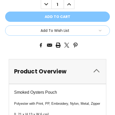
DECREASE
INCREASE
QUANTITY:
QUANTITY:
Add To Wish List
Product Overview
Smoked Oysters Pouch
Polyester with Print, PP, Embroidery, Nylon, Metal, Zipper
[
L
21 x H 13 x W 6 cm]