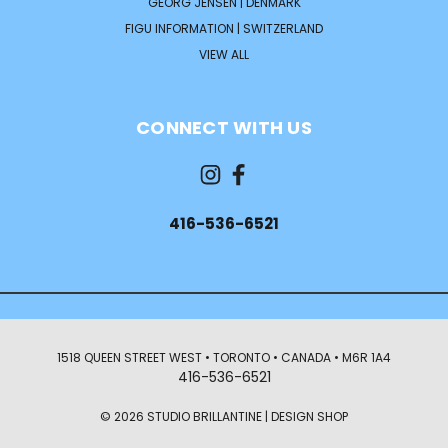
GEORG JENSEN | DENMARK
FIGU INFORMATION | SWITZERLAND
VIEW ALL
CONNECT WITH US
416-536-6521
1518 QUEEN STREET WEST • TORONTO • CANADA • M6R 1A4
416-536-6521
© 2026 STUDIO BRILLANTINE | DESIGN SHOP