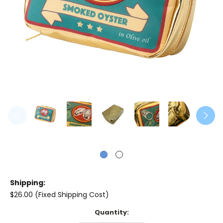
Shipping:
$26.00 (Fixed Shipping Cost)
Current
Quantity:
Stock: