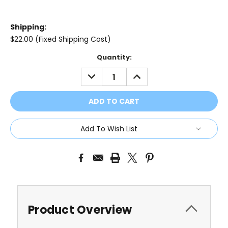
Shipping:
$22.00 (Fixed Shipping Cost)
Current
Quantity:
Stock:
DECREASE
INCREASE
QUANTITY:
QUANTITY:
Add To Wish List
Product Overview