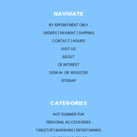
NAVIGATE
BY APPOINTMENT ONLY
ORDERS | PAYMENT | SHIPPING
CONTACT | HOURS
VISIT US
ABOUT
OF INTEREST
SIGN IN
OR
REGISTER
SITEMAP
CATEGORIES
HOT SUMMER FUN
PERSONAL ACCESSORIES
TABLETOP | BARWARE | ENTERTAINING