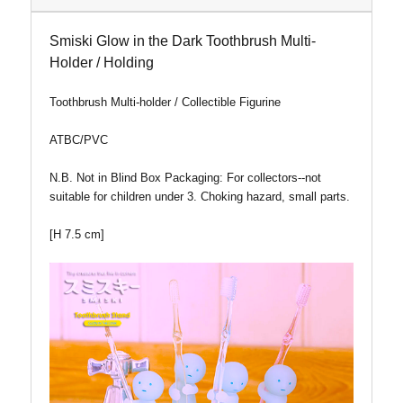
Smiski Glow in the Dark Toothbrush Multi-
Holder / Holding
Toothbrush Multi-holder / Collectible Figurine
ATBC/PVC
N.B. Not in Blind Box
Packaging: For collectors--not
suitable for children under 3. Choking hazard, small parts.
[H 7.5 cm]