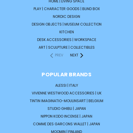
HOME | LIVING SPACE
PLAY | CHARACTER GOODS | BLIND BOX
NORDIC DESIGN
DESIGN OBJECTS | MUSEUM COLLECTION
KITCHEN
DESK ACCESSORIES | WORKSPACE
ART | SCULPTURE | COLLECTIBLES
PREV
NEXT
POPULAR BRANDS
ALESSI | ITALY
VIVIENNE WESTWOOD ACCESSORIES | UK
TINTIN IMAGINATIO-MOULINSART | BELGIUM
STUDIO GHIBLI | JAPAN
NIPPON KODO INCENSE | JAPAN
COMME DES GARCONS WALLET | JAPAN
MOOMIN | FINLAND