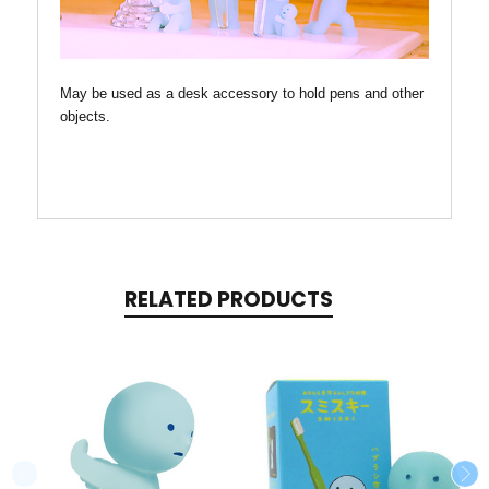
May be used as a desk accessory to hold pens and other
objects.
RELATED PRODUCTS