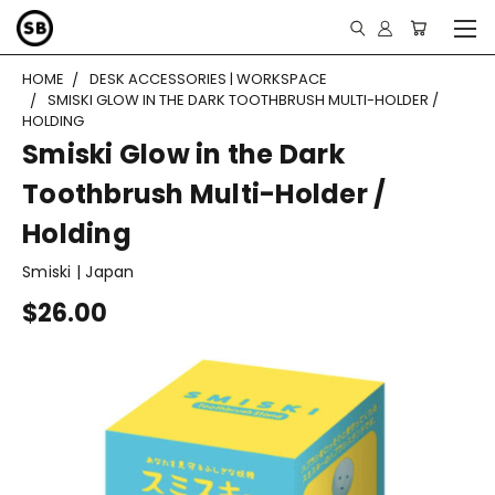
HOME
DESK ACCESSORIES | WORKSPACE
SMISKI GLOW IN THE DARK TOOTHBRUSH MULTI-HOLDER /
HOLDING
Smiski Glow in the Dark
Toothbrush Multi-Holder /
Holding
Smiski | Japan
$26.00