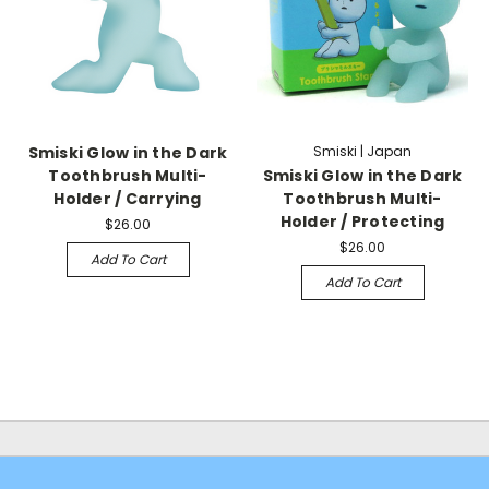
Smiski Glow in the Dark
Smiski | Japan
Toothbrush Multi-
Smiski Glow in the Dark
Holder / Carrying
Toothbrush Multi-
Holder / Protecting
$26.00
$26.00
Add To Cart
Add To Cart