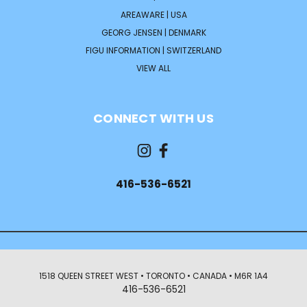
AREAWARE | USA
GEORG JENSEN | DENMARK
FIGU INFORMATION | SWITZERLAND
VIEW ALL
CONNECT WITH US
416-536-6521
1518 QUEEN STREET WEST • TORONTO • CANADA • M6R 1A4
416-536-6521