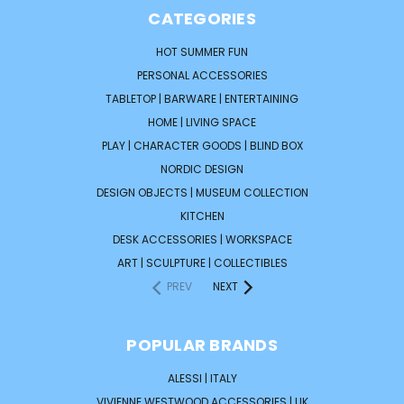
CATEGORIES
HOT SUMMER FUN
PERSONAL ACCESSORIES
TABLETOP | BARWARE | ENTERTAINING
HOME | LIVING SPACE
PLAY | CHARACTER GOODS | BLIND BOX
NORDIC DESIGN
DESIGN OBJECTS | MUSEUM COLLECTION
KITCHEN
DESK ACCESSORIES | WORKSPACE
ART | SCULPTURE | COLLECTIBLES
PREV
NEXT
POPULAR BRANDS
ALESSI | ITALY
VIVIENNE WESTWOOD ACCESSORIES | UK