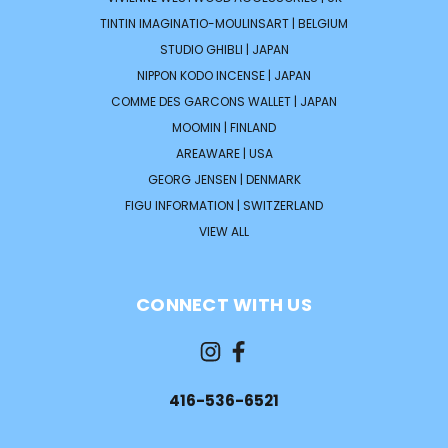
TINTIN IMAGINATIO-MOULINSART | BELGIUM
STUDIO GHIBLI | JAPAN
NIPPON KODO INCENSE | JAPAN
COMME DES GARCONS WALLET | JAPAN
MOOMIN | FINLAND
AREAWARE | USA
GEORG JENSEN | DENMARK
FIGU INFORMATION | SWITZERLAND
VIEW ALL
CONNECT WITH US
416-536-6521