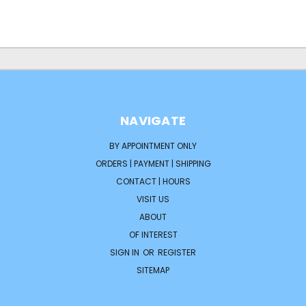
NAVIGATE
BY APPOINTMENT ONLY
ORDERS | PAYMENT | SHIPPING
CONTACT | HOURS
VISIT US
ABOUT
OF INTEREST
SIGN IN
OR
REGISTER
SITEMAP