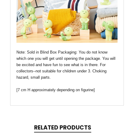
Note: Sold in Blind Box
Packaging: You do not know
which one you will get until opening the package. You will
be excited and have fun to see what is in there. For
collectors--not suitable for children under 3. Choking
hazard, small parts.
[7 cm H approximately depending on figurine]
RELATED PRODUCTS