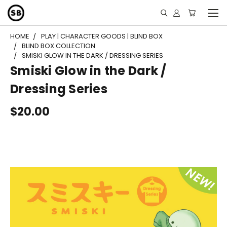
HOME
PLAY | CHARACTER GOODS | BLIND BOX
BLIND BOX COLLECTION
SMISKI GLOW IN THE DARK / DRESSING SERIES
Smiski Glow in the Dark /
Dressing Series
$20.00