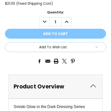
$21.00 (Fixed Shipping Cost)
Current
Quantity:
Stock:
DECREASE
INCREASE
QUANTITY:
QUANTITY:
Add To Wish List
Product Overview
Smiski Glow in the Dark Dressing Series