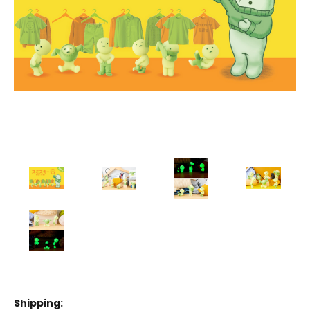
Shipping: