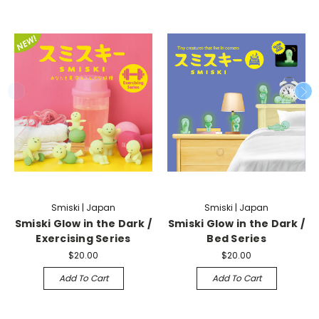
Smiski | Japan
Smiski | Japan
Smiski Glow in the Dark /
Smiski Glow in the Dark /
Exercising Series
Bed Series
$20.00
$20.00
Add To Cart
Add To Cart