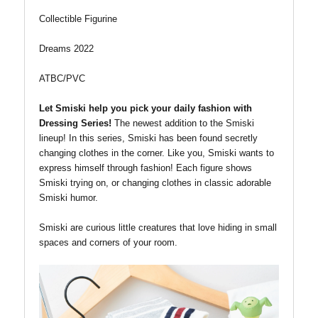
Collectible Figurine
Dreams 2022
ATBC/PVC
Let Smiski help you pick your daily fashion with
Dressing Series!
The newest addition to the Smiski
lineup!
In this series, Smiski has been found secretly
changing clothes in the corner. Like you, Smiski wants to
express himself through fashion! Each figure shows
Smiski trying on, or changing clothes in classic adorable
Smiski humor.
Smiski are curious little creatures that love hiding in small
spaces and corners of your room.