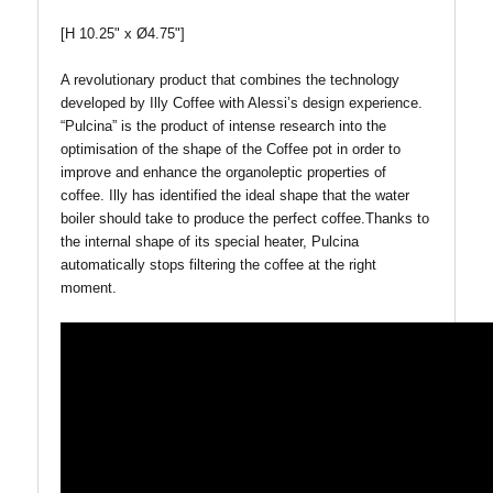
[H 10.25" x Ø4.75"]
A revolutionary product that combines the technology
developed by Illy Coffee with Alessi’s design experience.
“Pulcina” is the product of intense research into the
optimisation of the shape of the Coffee pot in order to
improve and enhance the organoleptic properties of
coffee. Illy has identified the ideal shape that the water
boiler should take to produce the perfect coffee.Thanks to
the internal shape of its special heater, Pulcina
automatically stops filtering the coffee at the right
moment.