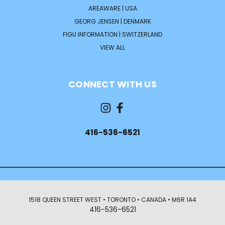
AREAWARE | USA
GEORG JENSEN | DENMARK
FIGU INFORMATION | SWITZERLAND
VIEW ALL
CONNECT WITH US
416-536-6521
1518 QUEEN STREET WEST • TORONTO • CANADA • M6R 1A4
416-536-6521