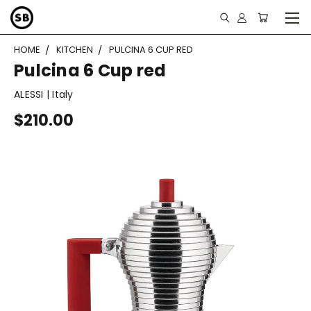
HOME
KITCHEN
PULCINA 6 CUP RED
Pulcina 6 Cup red
ALESSI | Italy
$210.00