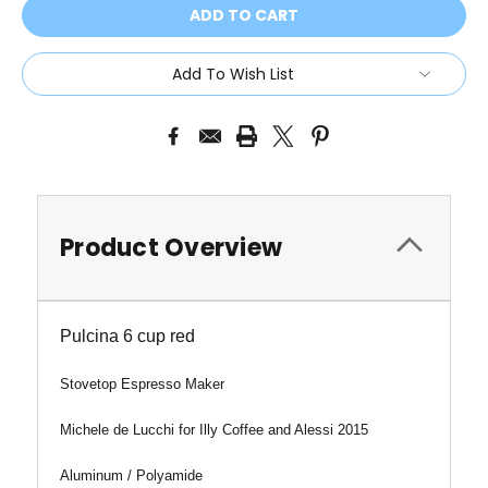
Add To Wish List
Product Overview
Pulcina 6 cup red
Stovetop Espresso Maker
Michele de Lucchi for I
lly Coffee
and Alessi 2015
Aluminum / Polyamide