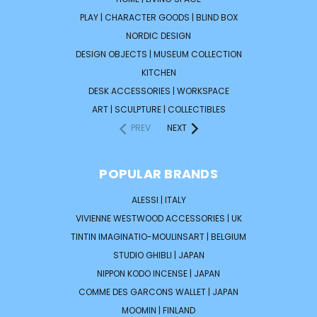
PLAY | CHARACTER GOODS | BLIND BOX
NORDIC DESIGN
DESIGN OBJECTS | MUSEUM COLLECTION
KITCHEN
DESK ACCESSORIES | WORKSPACE
ART | SCULPTURE | COLLECTIBLES
PREV
NEXT
POPULAR BRANDS
ALESSI | ITALY
VIVIENNE WESTWOOD ACCESSORIES | UK
TINTIN IMAGINATIO-MOULINSART | BELGIUM
STUDIO GHIBLI | JAPAN
NIPPON KODO INCENSE | JAPAN
COMME DES GARCONS WALLET | JAPAN
MOOMIN | FINLAND