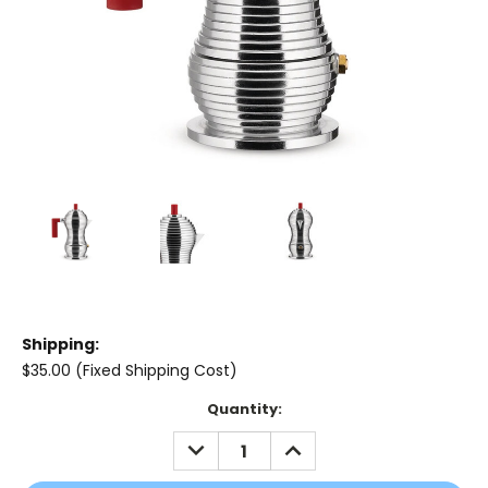
Shipping:
$35.00 (Fixed Shipping Cost)
Current
Quantity:
Stock:
DECREASE
INCREASE
QUANTITY:
QUANTITY: