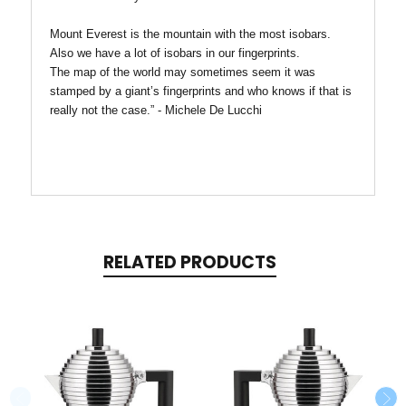
Mount Everest is the mountain with the most isobars.
Also we have a lot of isobars in our fingerprints.
The map of the world may sometimes seem it was
stamped by a giant’s fingerprints and who knows if that is
really not the case.” - Michele De Lucchi
RELATED PRODUCTS