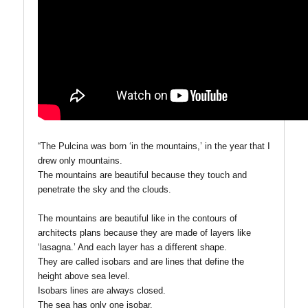
“The Pulcina was born ‘in the mountains,’ in the year that I
drew only mountains.
The mountains are beautiful because they touch and
penetrate the sky and the clouds.
The mountains are beautiful like in the contours of
architects plans because they are made of layers like
‘lasagna.’ And each layer has a different shape.
They are called isobars and are lines that define the
height above sea level.
Isobars lines are always closed.
The sea has only one isobar.