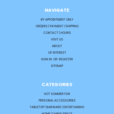
NAVIGATE
BY APPOINTMENT ONLY
ORDERS | PAYMENT | SHIPPING
CONTACT | HOURS
VISIT US
ABOUT
OF INTEREST
SIGN IN
OR
REGISTER
SITEMAP
CATEGORIES
HOT SUMMER FUN
PERSONAL ACCESSORIES
TABLETOP | BARWARE | ENTERTAINING
HOME | LIVING SPACE