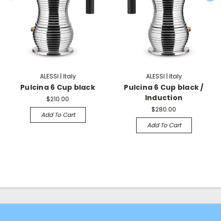
ALESSI | Italy
ALESSI | Italy
Pulcina 6 Cup black
Pulcina 6 Cup black /
Induction
$210.00
$280.00
Add To Cart
Add To Cart