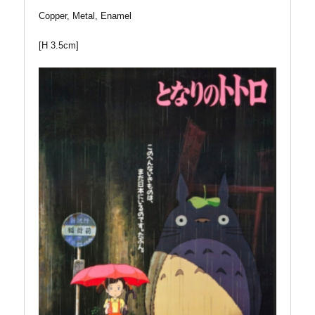
Copper, Metal, Enamel
[H 3.5cm]