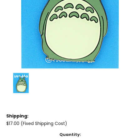
Shipping:
$17.00 (Fixed Shipping Cost)
Current
Quantity: