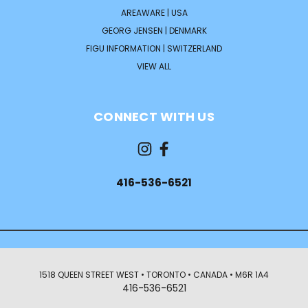
AREAWARE | USA
GEORG JENSEN | DENMARK
FIGU INFORMATION | SWITZERLAND
VIEW ALL
CONNECT WITH US
416-536-6521
1518 QUEEN STREET WEST • TORONTO • CANADA • M6R 1A4
416-536-6521