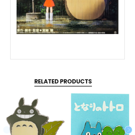
RELATED PRODUCTS