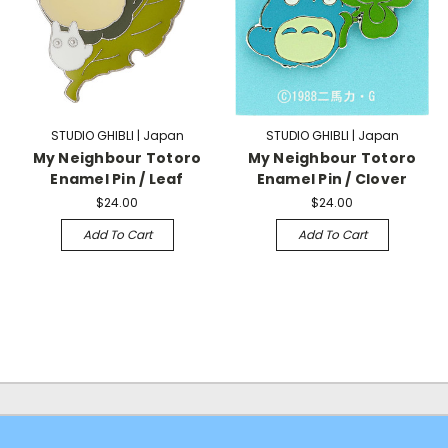
STUDIO GHIBLI | Japan
STUDIO GHIBLI | Japan
My Neighbour Totoro
My Neighbour Totoro
Enamel Pin / Leaf
Enamel Pin / Clover
$24.00
$24.00
Add To Cart
Add To Cart