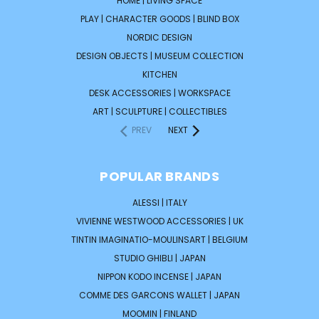
HOME | LIVING SPACE
PLAY | CHARACTER GOODS | BLIND BOX
NORDIC DESIGN
DESIGN OBJECTS | MUSEUM COLLECTION
KITCHEN
DESK ACCESSORIES | WORKSPACE
ART | SCULPTURE | COLLECTIBLES
PREV
NEXT
POPULAR BRANDS
ALESSI | ITALY
VIVIENNE WESTWOOD ACCESSORIES | UK
TINTIN IMAGINATIO-MOULINSART | BELGIUM
STUDIO GHIBLI | JAPAN
NIPPON KODO INCENSE | JAPAN
COMME DES GARCONS WALLET | JAPAN
MOOMIN | FINLAND