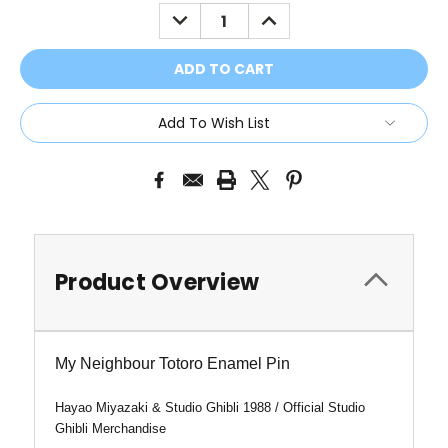
Stock:
DECREASE
INCREASE
QUANTITY:
QUANTITY:
Add To Wish List
Product Overview
My Neighbour Totoro Enamel Pin
Hayao Miyazaki & Studio Ghibli 1988 /
Official Studio
Ghibli Merchandise