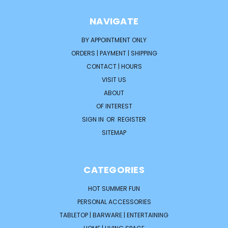
NAVIGATE
BY APPOINTMENT ONLY
ORDERS | PAYMENT | SHIPPING
CONTACT | HOURS
VISIT US
ABOUT
OF INTEREST
SIGN IN
OR
REGISTER
SITEMAP
CATEGORIES
HOT SUMMER FUN
PERSONAL ACCESSORIES
TABLETOP | BARWARE | ENTERTAINING