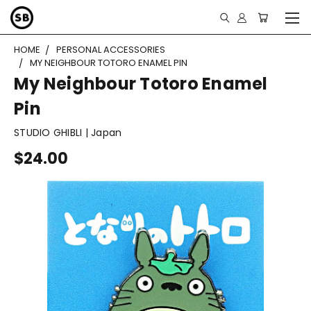
HOME
PERSONAL ACCESSORIES
MY NEIGHBOUR TOTORO ENAMEL PIN
My Neighbour Totoro Enamel
Pin
STUDIO GHIBLI | Japan
$24.00