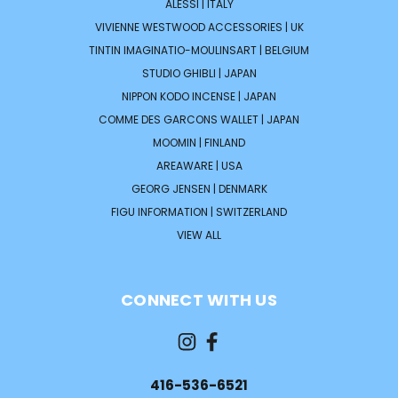
ALESSI | ITALY
VIVIENNE WESTWOOD ACCESSORIES | UK
TINTIN IMAGINATIO-MOULINSART | BELGIUM
STUDIO GHIBLI | JAPAN
NIPPON KODO INCENSE | JAPAN
COMME DES GARCONS WALLET | JAPAN
MOOMIN | FINLAND
AREAWARE | USA
GEORG JENSEN | DENMARK
FIGU INFORMATION | SWITZERLAND
VIEW ALL
CONNECT WITH US
416-536-6521