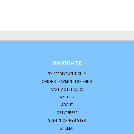
NAVIGATE
BY APPOINTMENT ONLY
ORDERS | PAYMENT | SHIPPING
CONTACT | HOURS
VISIT US
ABOUT
OF INTEREST
SIGN IN
OR
REGISTER
SITEMAP