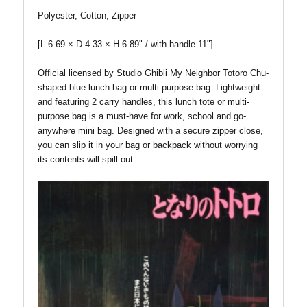
Polyester, Cotton, Zipper
[L 6.69 × D 4.33 × H 6.89" / with handle 11"]
Official licensed by Studio Ghibli My Neighbor Totoro Chu-
shaped blue lunch bag or multi-purpose bag. Lightweight
and featuring 2 carry handles, this lunch tote or multi-
purpose bag is a must-have for work, school and go-
anywhere mini bag. Designed with a secure zipper close,
you can slip it in your bag or backpack without worrying
its contents will spill out.