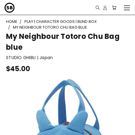
HOME
PLAY | CHARACTER GOODS | BLIND BOX
MY NEIGHBOUR TOTORO CHU BAG BLUE
My Neighbour Totoro Chu Bag
blue
STUDIO GHIBLI | Japan
$45.00