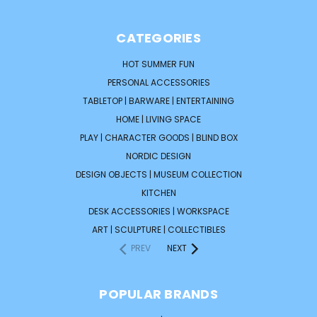
CATEGORIES
HOT SUMMER FUN
PERSONAL ACCESSORIES
TABLETOP | BARWARE | ENTERTAINING
HOME | LIVING SPACE
PLAY | CHARACTER GOODS | BLIND BOX
NORDIC DESIGN
DESIGN OBJECTS | MUSEUM COLLECTION
KITCHEN
DESK ACCESSORIES | WORKSPACE
ART | SCULPTURE | COLLECTIBLES
PREV
NEXT
POPULAR BRANDS