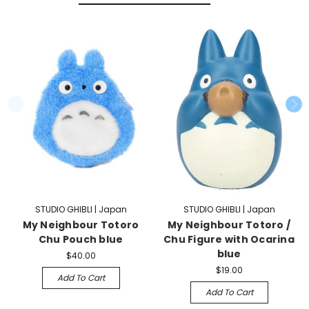
STUDIO GHIBLI | Japan
STUDIO GHIBLI | Japan
My Neighbour Totoro
My Neighbour Totoro /
Chu Pouch blue
Chu Figure with Ocarina
blue
$40.00
$19.00
Add To Cart
Add To Cart