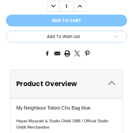
Stock:
DECREASE
INCREASE
QUANTITY:
QUANTITY:
Add To Wish List
Product Overview
My Neighbour Totoro Chu Bag blue
Hayao Miyazaki & Studio Ghibli 1988 /
Official Studio
Ghibli Merchandise