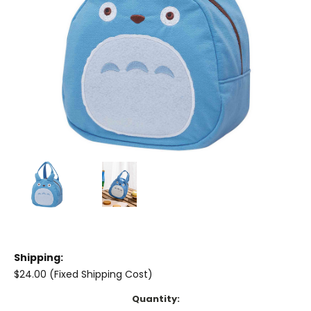
Shipping:
$24.00 (Fixed Shipping Cost)
Current
Quantity: