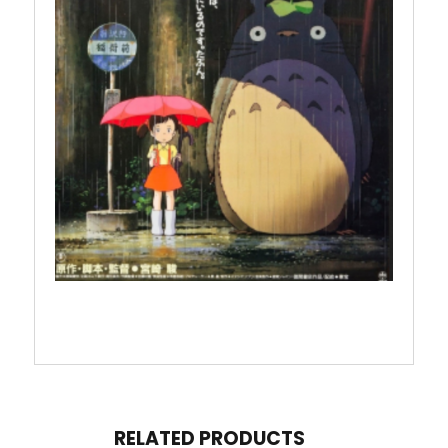
RELATED PRODUCTS