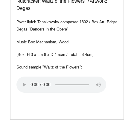
Nutcracker: Waltz of the Flowers" / Artwork:
Degas
Pyotr Ilyich Tchaikovsky composed 1892 / Box Art: Edgar
Degas "Dancers in the Opera"
Music Box Mechanism, Wood
[Box: H 3 x L 5.8 x D 4.5cm / Total L 8.4cm]
Sound sample "Waltz of the Flowers":