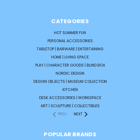
CATEGORIES
HOT SUMMER FUN
PERSONAL ACCESSORIES
TABLETOP | BARWARE | ENTERTAINING
HOME | LIVING SPACE
PLAY | CHARACTER GOODS | BLIND BOX
NORDIC DESIGN
DESIGN OBJECTS | MUSEUM COLLECTION
KITCHEN
DESK ACCESSORIES | WORKSPACE
ART | SCULPTURE | COLLECTIBLES
PREV
NEXT
POPULAR BRANDS