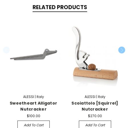
RELATED PRODUCTS
ALESSI | Italy
ALESSI | Italy
Sweetheart Alligator
Scoiattolo [Squirrel]
Nutcracker
Nutcracker
$100.00
$270.00
Add To Cart
Add To Cart