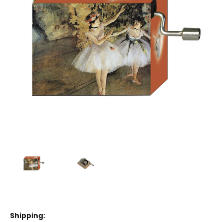
Shipping: