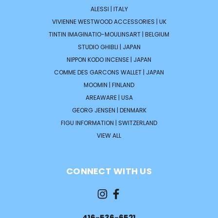
ALESSI | ITALY
VIVIENNE WESTWOOD ACCESSORIES | UK
TINTIN IMAGINATIO-MOULINSART | BELGIUM
STUDIO GHIBLI | JAPAN
NIPPON KODO INCENSE | JAPAN
COMME DES GARCONS WALLET | JAPAN
MOOMIN | FINLAND
AREAWARE | USA
GEORG JENSEN | DENMARK
FIGU INFORMATION | SWITZERLAND
VIEW ALL
CONNECT WITH US
416-536-6521