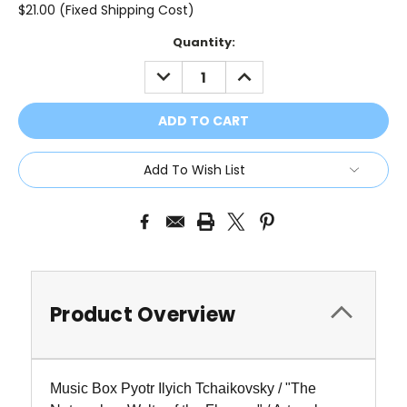
$21.00 (Fixed Shipping Cost)
Current
Quantity:
Stock:
DECREASE
INCREASE
QUANTITY:
QUANTITY:
Add To Wish List
Product Overview
Music Box Pyotr Ilyich Tchaikovsky / "The