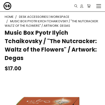
HOME
DESK ACCESSORIES | WORKSPACE
MUSIC BOX PYOTR ILYICH TCHAIKOVSKY / "THE NUTCRACKER:
WALTZ OF THE FLOWERS" / ARTWORK: DEGAS
Music Box Pyotr Ilyich
Tchaikovsky / "The Nutcracker:
Waltz of the Flowers" / Artwork:
Degas
$17.00