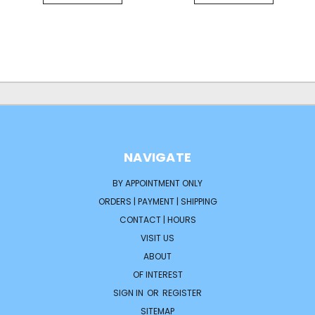
NAVIGATE
BY APPOINTMENT ONLY
ORDERS | PAYMENT | SHIPPING
CONTACT | HOURS
VISIT US
ABOUT
OF INTEREST
SIGN IN
OR
REGISTER
SITEMAP