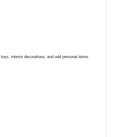
toys, interior decorations, and odd personal items.