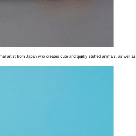
al artist from Japan who creates cute and quirky stuffed animals, as well as 