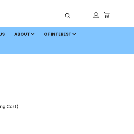
 US
ABOUT
OF INTEREST
ing Cost)