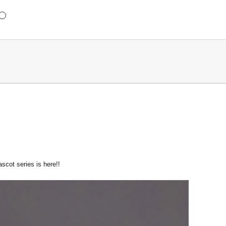
scot series is here!!