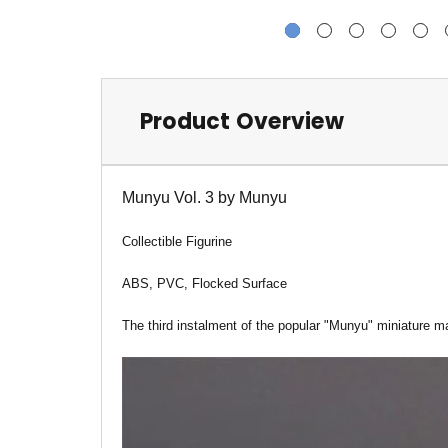
Product Overview
Munyu Vol. 3 by Munyu
Collectible Figurine
ABS, PVC, Flocked Surface
The third instalment of the popular "Munyu" miniature ma