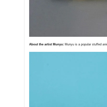
About the artist Munyu:
Munyu is a popular stuffed anim