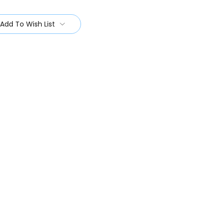
Add To Wish List