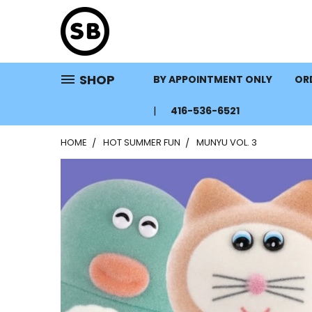
SHOP
BY APPOINTMENT ONLY
ORD
416-536-6521
HOME
HOT SUMMER FUN
MUNYU VOL. 3