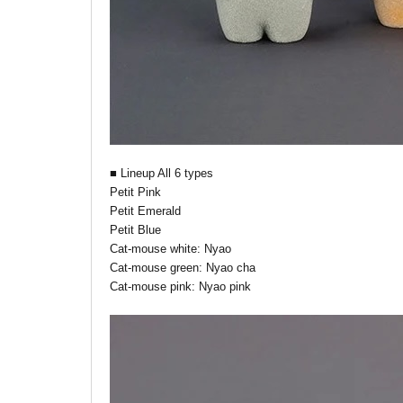
■ Lineup All 6 types
Petit Pink
Petit Emerald
Petit Blue
Cat-mouse white: Nyao
Cat-mouse green: Nyao cha
Cat-mouse pink: Nyao pink