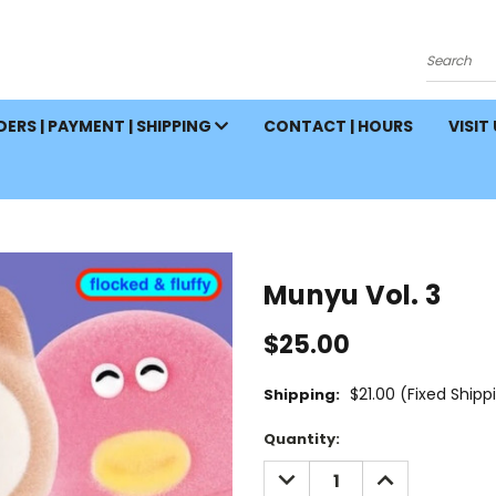
Search
ERS | PAYMENT | SHIPPING
CONTACT | HOURS
VISIT
Munyu Vol. 3
$25.00
$21.00 (Fixed Shipp
Shipping:
Current
Quantity:
Stock:
DECREASE
INCREASE
QUANTITY:
QUANTITY: