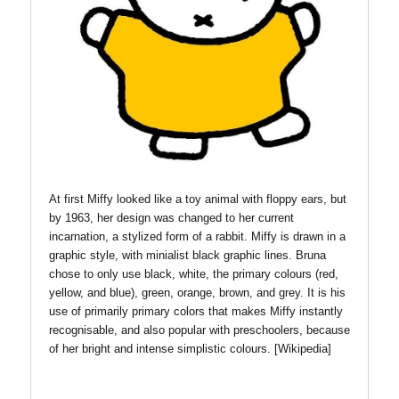
At first Miffy looked like a toy animal with floppy ears, but
by 1963, her design was changed to her current
incarnation, a stylized form of a rabbit. Miffy is drawn in a
graphic style, with minialist black graphic lines. Bruna
chose to only use black, white, the primary colours (red,
yellow, and blue), green, orange, brown, and grey. It is his
use of primarily primary colors that makes Miffy instantly
recognisable, and also popular with preschoolers, because
of her bright and intense simplistic colours. [Wikipedia]