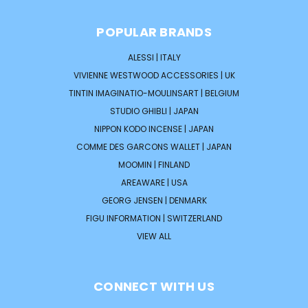
POPULAR BRANDS
ALESSI | ITALY
VIVIENNE WESTWOOD ACCESSORIES | UK
TINTIN IMAGINATIO-MOULINSART | BELGIUM
STUDIO GHIBLI | JAPAN
NIPPON KODO INCENSE | JAPAN
COMME DES GARCONS WALLET | JAPAN
MOOMIN | FINLAND
AREAWARE | USA
GEORG JENSEN | DENMARK
FIGU INFORMATION | SWITZERLAND
VIEW ALL
CONNECT WITH US