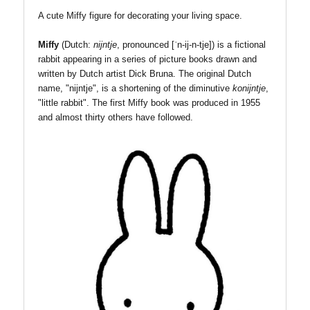
A cute Miffy figure for decorating your living space.
Miffy
(Dutch:
nijntje
, pronounced
[ˈn-ij-n-tje]
) is a fictional
rabbit appearing in a series of picture books drawn and
written by Dutch artist Dick Bruna. The original Dutch
name, "nijntje", is a shortening of the diminutive
konijntje
,
"little rabbit".
The first Miffy bo
ok was produced in 1955
and almost thirty others have followed.