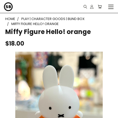
HOME
PLAY | CHARACTER GOODS | BLIND BOX
MIFFY FIGURE HELLO! ORANGE
Miffy Figure Hello! orange
$18.00