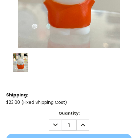
Shipping:
$23.00 (Fixed Shipping Cost)
Current
Quantity:
Stock:
DECREASE
INCREASE
QUANTITY:
QUANTITY: