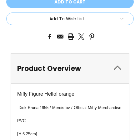
Add To Wish List
Product Overview
Miffy Figure Hello! orange
Dick Bruna 1955 /
Mercis bv / Official Miffy Merchandise
PVC
[H 5.25cm]