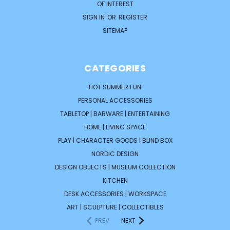
OF INTEREST
SIGN IN
OR
REGISTER
SITEMAP
CATEGORIES
HOT SUMMER FUN
PERSONAL ACCESSORIES
TABLETOP | BARWARE | ENTERTAINING
HOME | LIVING SPACE
PLAY | CHARACTER GOODS | BLIND BOX
NORDIC DESIGN
DESIGN OBJECTS | MUSEUM COLLECTION
KITCHEN
DESK ACCESSORIES | WORKSPACE
ART | SCULPTURE | COLLECTIBLES
PREV
NEXT