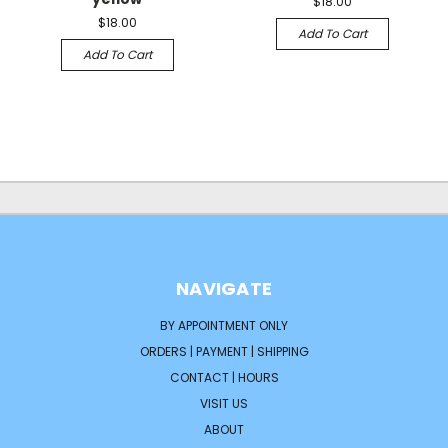
$18.00
$18.00
Add To Cart
Add To Cart
NAVIGATE
BY APPOINTMENT ONLY
ORDERS | PAYMENT | SHIPPING
CONTACT | HOURS
VISIT US
ABOUT