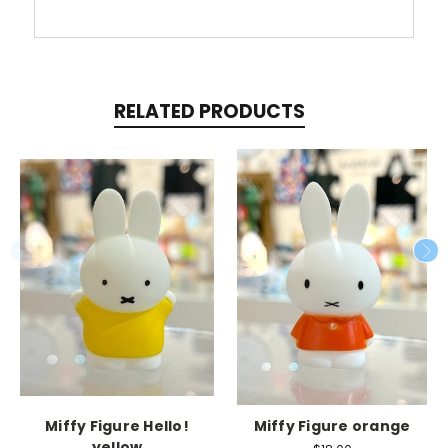
RELATED PRODUCTS
Miffy Figure Hello!
Miffy Figure orange
yellow