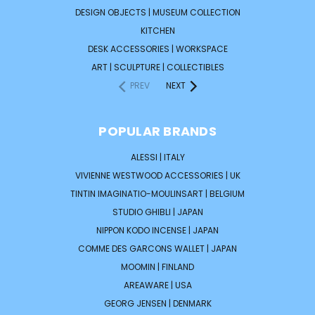
DESIGN OBJECTS | MUSEUM COLLECTION
KITCHEN
DESK ACCESSORIES | WORKSPACE
ART | SCULPTURE | COLLECTIBLES
PREV
NEXT
POPULAR BRANDS
ALESSI | ITALY
VIVIENNE WESTWOOD ACCESSORIES | UK
TINTIN IMAGINATIO-MOULINSART | BELGIUM
STUDIO GHIBLI | JAPAN
NIPPON KODO INCENSE | JAPAN
COMME DES GARCONS WALLET | JAPAN
MOOMIN | FINLAND
AREAWARE | USA
GEORG JENSEN | DENMARK