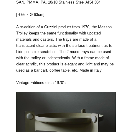
SAN, PMMA, PA, 18/10 Stainless Steel AISI 304
[H 66 x Ø 63cm]
A re-edition of a Guzzini product from 1970, the Massoni
Trolley keeps the same functionality with updated
materials and casters. The trays are made of a
translucent clear plastic with the surface treatment as to
hide possible scratches. The 2 round trays can be used
with the trolley or independently. With a frame made of
clear acrylic, this product is elegant and light and may be
used as a bar cart, coffee table, etc.
Made in Italy.
Vintage Editions circa 1970's