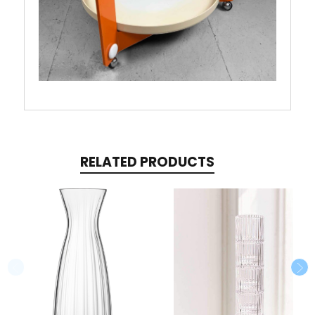
RELATED PRODUCTS