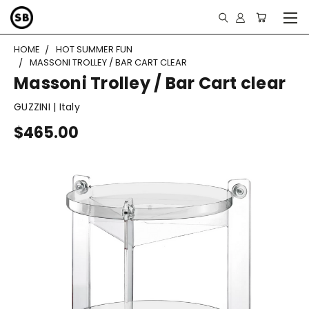
HOME
HOT SUMMER FUN
MASSONI TROLLEY / BAR CART CLEAR
Massoni Trolley / Bar Cart clear
GUZZINI | Italy
$465.00