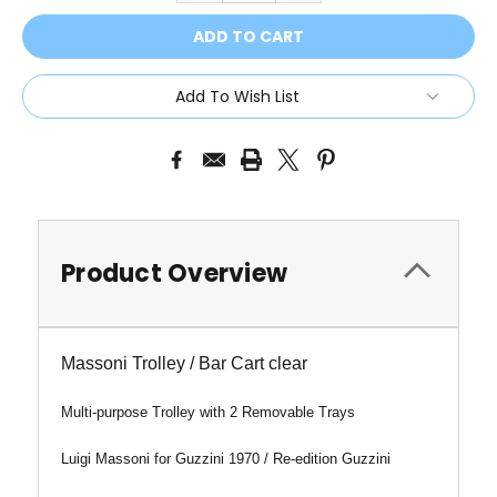
Add To Wish List
Product Overview
Massoni Trolley / Bar Cart clear
Multi-purpose Trolley with 2 Removable Trays
Luigi Massoni for Guzzini 1970 / Re-edition Guzzini