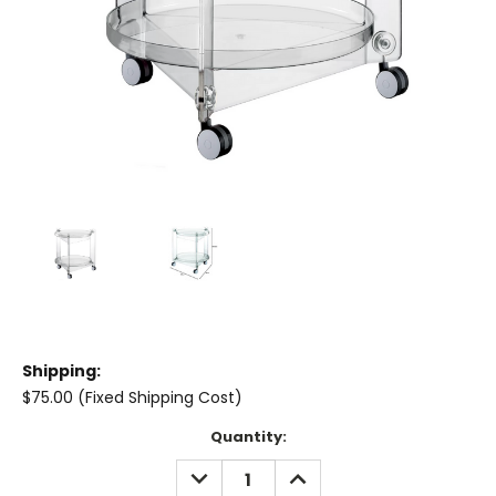
Shipping:
$75.00 (Fixed Shipping Cost)
Current
Quantity:
Stock:
DECREASE
INCREASE
QUANTITY:
QUANTITY: