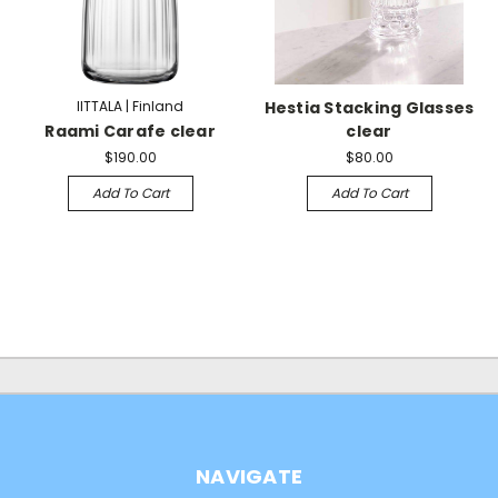
IITTALA | Finland
Hestia Stacking Glasses
Raami Carafe clear
clear
$190.00
$80.00
Add To Cart
Add To Cart
NAVIGATE