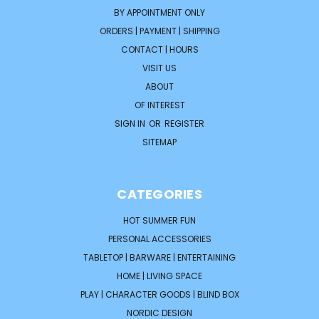
BY APPOINTMENT ONLY
ORDERS | PAYMENT | SHIPPING
CONTACT | HOURS
VISIT US
ABOUT
OF INTEREST
SIGN IN
OR
REGISTER
SITEMAP
CATEGORIES
HOT SUMMER FUN
PERSONAL ACCESSORIES
TABLETOP | BARWARE | ENTERTAINING
HOME | LIVING SPACE
PLAY | CHARACTER GOODS | BLIND BOX
NORDIC DESIGN