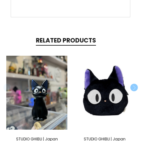
RELATED PRODUCTS
STUDIO GHIBLI | Japan
STUDIO GHIBLI | Japan