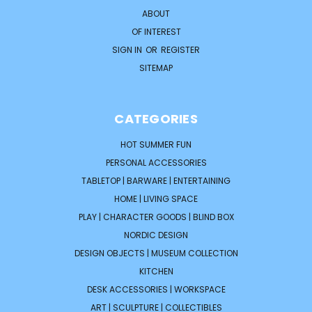
ABOUT
OF INTEREST
SIGN IN
OR
REGISTER
SITEMAP
CATEGORIES
HOT SUMMER FUN
PERSONAL ACCESSORIES
TABLETOP | BARWARE | ENTERTAINING
HOME | LIVING SPACE
PLAY | CHARACTER GOODS | BLIND BOX
NORDIC DESIGN
DESIGN OBJECTS | MUSEUM COLLECTION
KITCHEN
DESK ACCESSORIES | WORKSPACE
ART | SCULPTURE | COLLECTIBLES