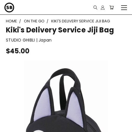
HOME
ON THE GO
KIKI'S DELIVERY SERVICE JIJI BAG
Kiki's Delivery Service Jiji Bag
STUDIO GHIBLI | Japan
$45.00