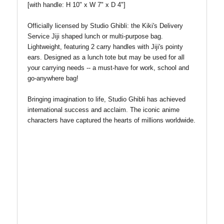
[with handle: H 10" x W 7" x D 4"]
Officially licensed by Studio Ghibli: the Kiki's Delivery
Service Jiji shaped lunch or multi-purpose bag.
Lightweight, featuring 2 carry handles with Jiji's pointy
ears. Designed as a lunch tote but may be used for all
your carrying needs -- a must-have for work, school and
go-anywhere bag!
Bringing imagination to life, Studio Ghibli has
achieved
international success and acclaim. The iconic anime
characters have captured the hearts of millions worldwide.