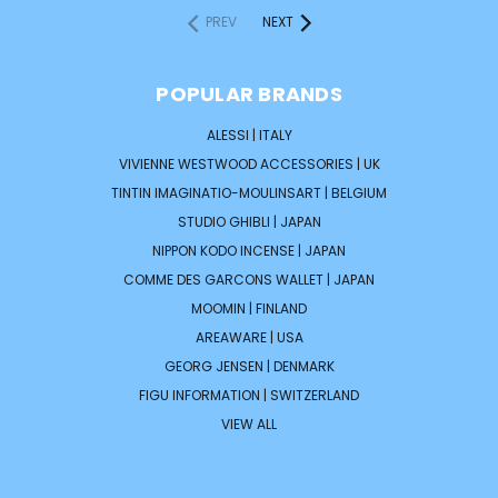
PREV
NEXT
POPULAR BRANDS
ALESSI | ITALY
VIVIENNE WESTWOOD ACCESSORIES | UK
TINTIN IMAGINATIO-MOULINSART | BELGIUM
STUDIO GHIBLI | JAPAN
NIPPON KODO INCENSE | JAPAN
COMME DES GARCONS WALLET | JAPAN
MOOMIN | FINLAND
AREAWARE | USA
GEORG JENSEN | DENMARK
FIGU INFORMATION | SWITZERLAND
VIEW ALL