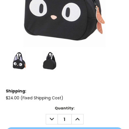
Shipping:
$24.00 (Fixed Shipping Cost)
Current
Quantity:
Stock:
DECREASE
INCREASE
QUANTITY:
QUANTITY: