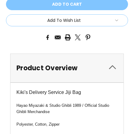
Add To Wish List
Product Overview
Kiki's Delivery Service Jiji Bag
Hayao Miyazaki & Studio Ghibli 1989 / Official Studio
Ghibli Merchandise
Polyester, Cotton, Zipper