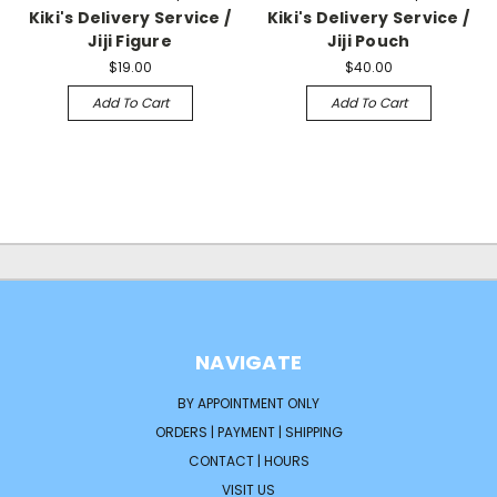
Kiki's Delivery Service /
Kiki's Delivery Service /
Jiji Figure
Jiji Pouch
$19.00
$40.00
Add To Cart
Add To Cart
NAVIGATE
BY APPOINTMENT ONLY
ORDERS | PAYMENT | SHIPPING
CONTACT | HOURS
VISIT US