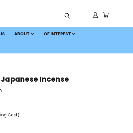
 US
ABOUT
OF INTEREST
 Japanese Incense
n
ping Cost)