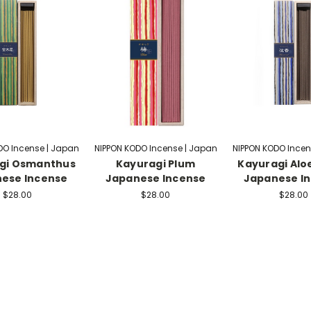
DO Incense | Japan
NIPPON KODO Incense | Japan
NIPPON KODO Incen
gi Osmanthus
Kayuragi Plum
Kayuragi Al
ese Incense
Japanese Incense
Japanese I
$28.00
$28.00
$28.00