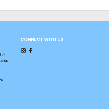
CONNECT WITH US
| UK
ELGIUM
AN