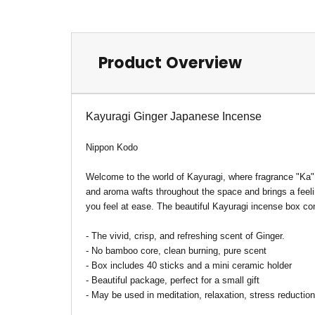
Product Overview
Kayuragi Ginger Japanese Incense
Nippon Kodo
Welcome to the world of Kayuragi, where fragrance "Ka"
and aroma wafts throughout the space and brings a feelin
you feel at ease. The beautiful Kayuragi incense box c
-
The
vivid, crisp, and refreshing scent of Ginger.
- No bamboo core, clean burning, pure scent
- Box includes 40 sticks and a mini ceramic holder
- Beautiful package, perfect for a small gift
- May be used in meditation, relaxation, stress reduct