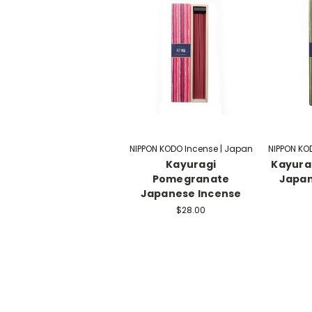
NIPPON KODO Incense | Japan
NIPPON KO
Kayuragi
Kayura
Pomegranate
Japan
Japanese Incense
$28.00