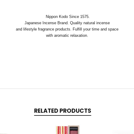
Nippon Kodo Since 1575.
Japanese Incense Brand. Quality natural incense
and lifestyle fragrance products. Fulfill your time and space
with aromatic relaxation.
RELATED PRODUCTS