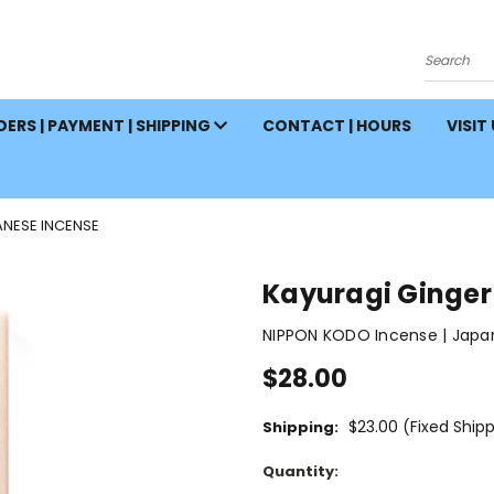
Search
ERS | PAYMENT | SHIPPING
CONTACT | HOURS
VISIT
ANESE INCENSE
Kayuragi Ginger
NIPPON KODO Incense | Japa
$28.00
$23.00 (Fixed Ship
Shipping:
Current
Quantity:
Stock: