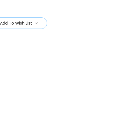
Add To Wish List