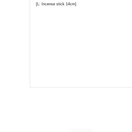
[L: Incense stick 14cm]