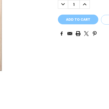
DECREASE
INCREASE
QUANTITY:
QUANTITY: