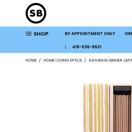
SHOP
BY APPOINTMENT ONLY
ORD
416-536-6521
HOME
HOME | LIVING SPACE
KAYURAGI GINGER JAP