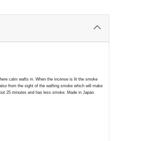
here calm wafts in. When the incense is lit the smoke
 also from the sight of the wafting smoke which will make
about 25 minutes and has less smoke. Made in Japan.