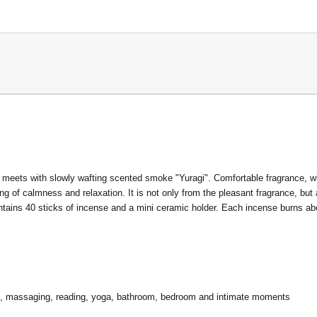
 meets with slowly wafting scented smoke "Yuragi". Comfortable fragrance, w
g of calmness and relaxation. It is not only from the pleasant fragrance, but
ontains 40 sticks of incense and a mini ceramic holder. Each incense burns 
ion, massaging, reading, yoga, bathroom, bedroom and intimate moments