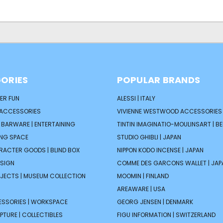
ORIES
POPULAR BRANDS
ER FUN
ALESSI | ITALY
 ACCESSORIES
VIVIENNE WESTWOOD ACCESSORIES 
| BARWARE | ENTERTAINING
TINTIN IMAGINATIO-MOULINSART | B
ING SPACE
STUDIO GHIBLI | JAPAN
ARACTER GOODS | BLIND BOX
NIPPON KODO INCENSE | JAPAN
ESIGN
COMME DES GARCONS WALLET | JAP
JECTS | MUSEUM COLLECTION
MOOMIN | FINLAND
AREAWARE | USA
ESSORIES | WORKSPACE
GEORG JENSEN | DENMARK
PTURE | COLLECTIBLES
FIGU INFORMATION | SWITZERLAND