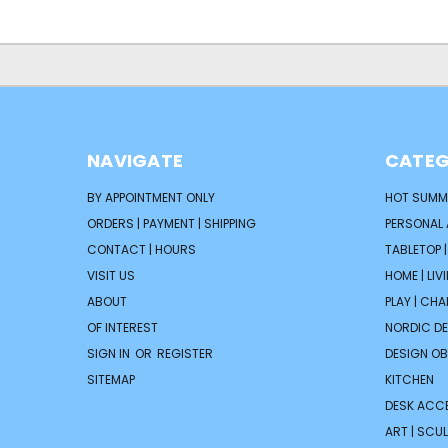
NAVIGATE
CATEG
BY APPOINTMENT ONLY
HOT SUMM
ORDERS | PAYMENT | SHIPPING
PERSONAL
CONTACT | HOURS
TABLETOP 
VISIT US
HOME | LIV
ABOUT
PLAY | CH
OF INTEREST
NORDIC D
SIGN IN
OR
REGISTER
DESIGN OB
SITEMAP
KITCHEN
DESK ACC
ART | SCUL