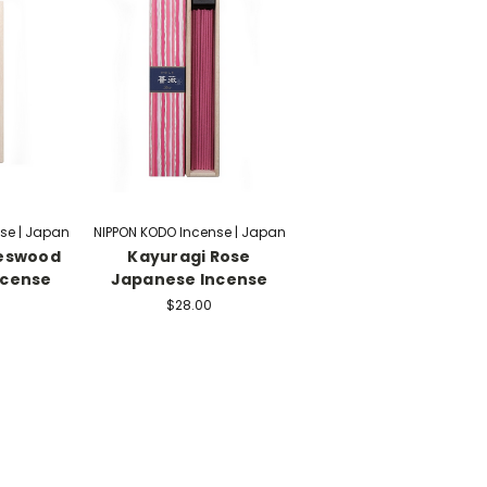
se | Japan
NIPPON KODO Incense | Japan
oeswood
Kayuragi Rose
ncense
Japanese Incense
$28.00