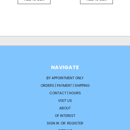
NAVIGATE
BY APPOINTMENT ONLY
ORDERS | PAYMENT | SHIPPING
CONTACT | HOURS
VISIT US
ABOUT
OF INTEREST
SIGN IN
OR
REGISTER