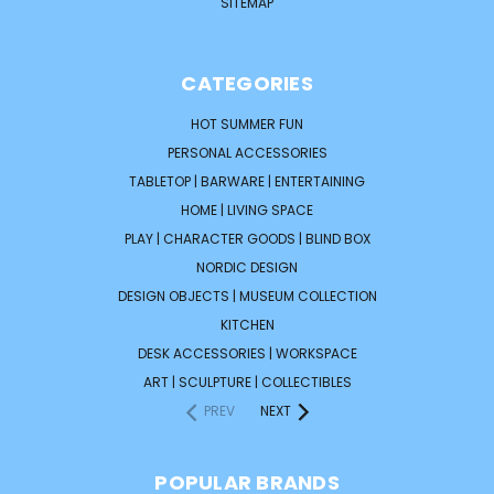
SITEMAP
CATEGORIES
HOT SUMMER FUN
PERSONAL ACCESSORIES
TABLETOP | BARWARE | ENTERTAINING
HOME | LIVING SPACE
PLAY | CHARACTER GOODS | BLIND BOX
NORDIC DESIGN
DESIGN OBJECTS | MUSEUM COLLECTION
KITCHEN
DESK ACCESSORIES | WORKSPACE
ART | SCULPTURE | COLLECTIBLES
PREV
NEXT
POPULAR BRANDS