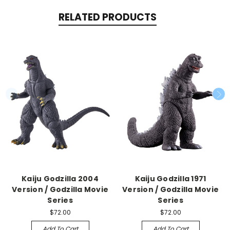
RELATED PRODUCTS
Kaiju Godzilla 2004
Kaiju Godzilla 1971
Version / Godzilla Movie
Version / Godzilla Movie
Series
Series
$72.00
$72.00
Add To Cart
Add To Cart