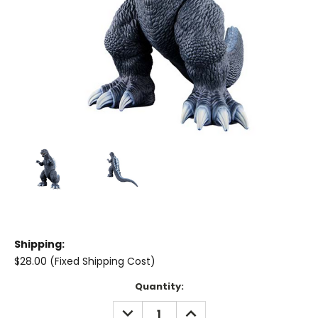
Shipping:
$28.00 (Fixed Shipping Cost)
Current
Quantity:
Stock:
DECREASE
INCREASE