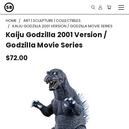
HOME
ART | SCULPTURE | COLLECTIBLES
KAIJU GODZILLA 2001 VERSION / GODZILLA MOVIE SERIES
Kaiju Godzilla 2001 Version /
Godzilla Movie Series
$72.00