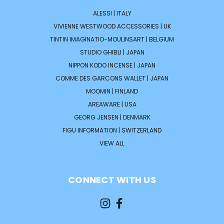
ALESSI | ITALY
VIVIENNE WESTWOOD ACCESSORIES | UK
TINTIN IMAGINATIO-MOULINSART | BELGIUM
STUDIO GHIBLI | JAPAN
NIPPON KODO INCENSE | JAPAN
COMME DES GARCONS WALLET | JAPAN
MOOMIN | FINLAND
AREAWARE | USA
GEORG JENSEN | DENMARK
FIGU INFORMATION | SWITZERLAND
VIEW ALL
CONNECT WITH US