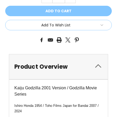
QUANTITY:
QUANTITY:
Add To Wish List
Product Overview
Kaiju Godzilla 2001 Version / Godzilla Movie
Series
Ishiro Honda 1954 / Toho Films Japan for Bandai 2007 /
2024