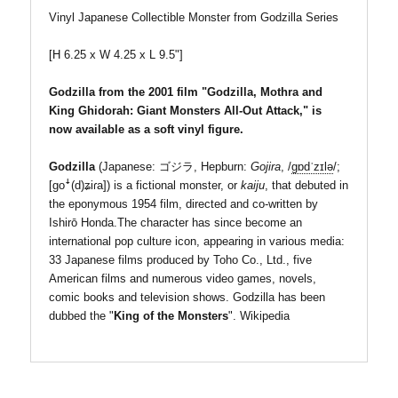
Vinyl Japanese Collectible Monster from Godzilla Series
[H 6.25 x W 4.25 x
L 9.5"]
G
odzilla from the 2001 film "Godzilla, Mothra and
King Ghidorah: Giant Monsters All-Out Attack," is
now
available as a soft vinyl figure.
Godzilla
(Japanese:
ゴジラ
, Hepburn:
Gojira
,
/
ɡ
ɒ
d
ˈ
z
ɪ
l
ə
/
;
[ɡoꜜ(d)ʑiɾa]
)
is a fictional monster, or
kaiju
, that debuted in
the eponymous 1954 film, directed and co-written by
Ishirō Honda.The character has since become an
international pop culture icon, appearing in various media:
33 Japanese films produced by Toho Co., Ltd., five
American films and numerous video games, novels,
comic books and television shows. Godzilla has been
dubbed the "
King of the Monsters
". Wikipedia