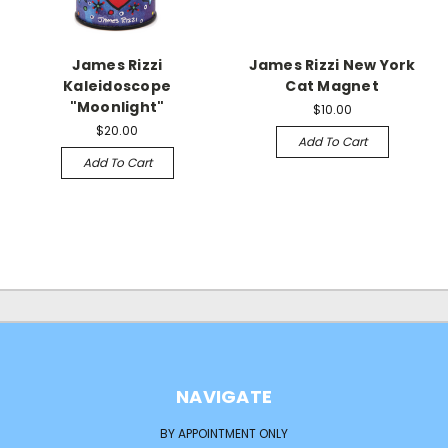
James Rizzi
James Rizzi New York
Kaleidoscope
Cat Magnet
"Moonlight"
$10.00
$20.00
Add To Cart
Add To Cart
NAVIGATE
BY APPOINTMENT ONLY