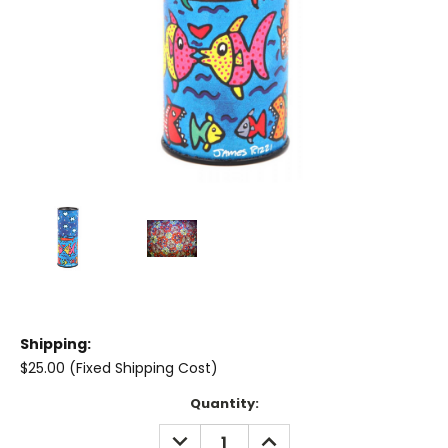
Shipping:
$25.00 (Fixed Shipping Cost)
Current
Quantity:
Stock:
DECREASE
INCREASE