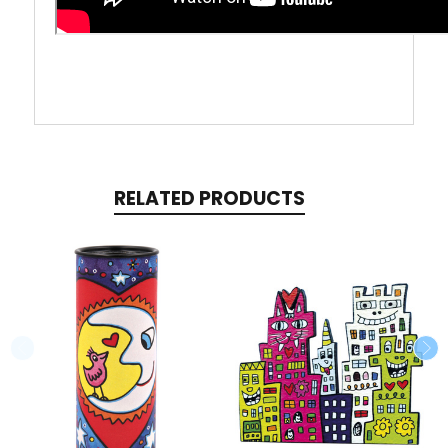
RELATED PRODUCTS