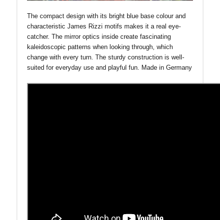
The compact design with its bright blue base colour and
characteristic James Rizzi motifs makes it a real eye-
catcher. The mirror optics inside create fascinating
kaleidoscopic patterns when looking through, which
change with every turn. The sturdy construction is well-
suited for everyday use and playful fun.
Made in Germany