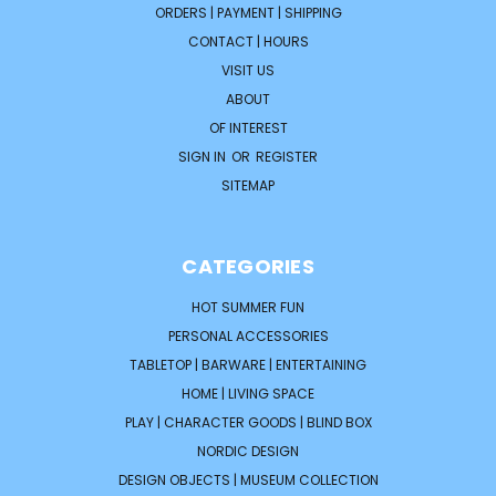
ORDERS | PAYMENT | SHIPPING
CONTACT | HOURS
VISIT US
ABOUT
OF INTEREST
SIGN IN
OR
REGISTER
SITEMAP
CATEGORIES
HOT SUMMER FUN
PERSONAL ACCESSORIES
TABLETOP | BARWARE | ENTERTAINING
HOME | LIVING SPACE
PLAY | CHARACTER GOODS | BLIND BOX
NORDIC DESIGN
DESIGN OBJECTS | MUSEUM COLLECTION