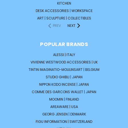
KITCHEN
DESK ACCESSORIES | WORKSPACE
ART | SCULPTURE | COLLECTIBLES
PREV
NEXT
POPULAR BRANDS
ALESSI | ITALY
VIVIENNE WESTWOOD ACCESSORIES | UK
TINTIN IMAGINATIO-MOULINSART | BELGIUM
STUDIO GHIBLI | JAPAN
NIPPON KODO INCENSE | JAPAN
COMME DES GARCONS WALLET | JAPAN
MOOMIN | FINLAND
AREAWARE | USA
GEORG JENSEN | DENMARK
FIGU INFORMATION | SWITZERLAND