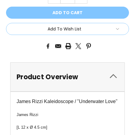
QUANTITY:
QUANTITY:
Add To Wish List
Product Overview
James Rizzi Kaleidoscope / "Underwater Love"
James Rizzi
[L 12 x
Ø
4.5 cm]