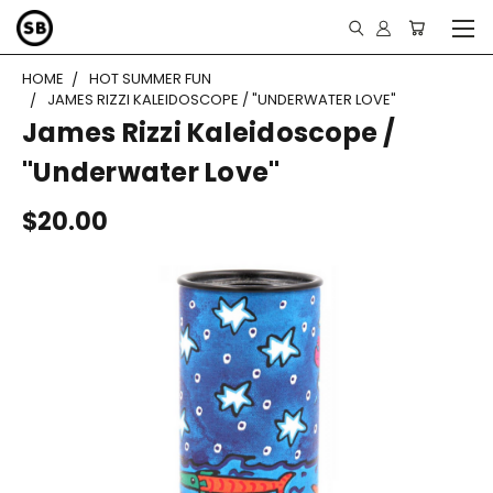
HOME
HOT SUMMER FUN
JAMES RIZZI KALEIDOSCOPE / "UNDERWATER LOVE"
James Rizzi Kaleidoscope /
"Underwater Love"
$20.00