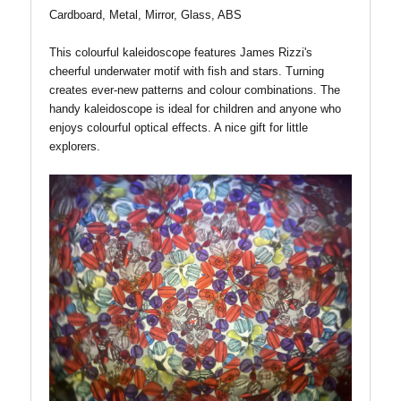
Cardboard, Metal, Mirror, Glass, ABS
This colourful kaleidoscope features James Rizzi's
cheerful underwater motif with fish and stars. Turning
creates ever-new patterns and colour combinations. The
handy kaleidoscope is ideal for children and anyone who
enjoys colourful optical effects. A nice gift for little
explorers.