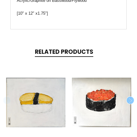
Acrylic/Graphite on Basswood/Plywood
[10" x 12" x1.75"]
RELATED PRODUCTS