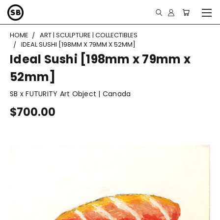
HOME
ART | SCULPTURE | COLLECTIBLES
IDEAL SUSHI [198MM X 79MM X 52MM]
Ideal Sushi [198mm x 79mm x
52mm]
SB x FUTURITY Art Object | Canada
$700.00