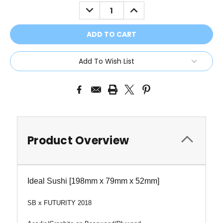
Stock:
DECREASE
INCREASE
QUANTITY:
QUANTITY:
Add To Wish List
Product Overview
Ideal Sushi [198mm x 79mm x 52mm]
SB x FUTURITY 2018