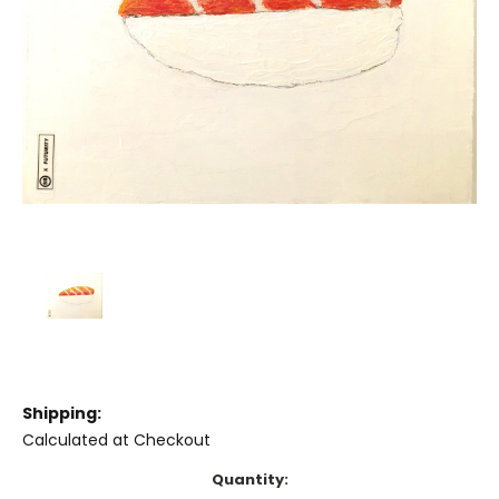
Shipping:
Calculated at Checkout
Current
Quantity: