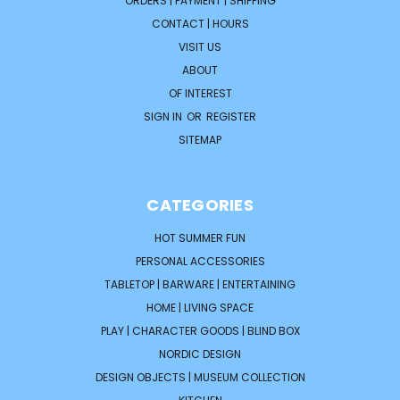
ORDERS | PAYMENT | SHIPPING
CONTACT | HOURS
VISIT US
ABOUT
OF INTEREST
SIGN IN
OR
REGISTER
SITEMAP
CATEGORIES
HOT SUMMER FUN
PERSONAL ACCESSORIES
TABLETOP | BARWARE | ENTERTAINING
HOME | LIVING SPACE
PLAY | CHARACTER GOODS | BLIND BOX
NORDIC DESIGN
DESIGN OBJECTS | MUSEUM COLLECTION