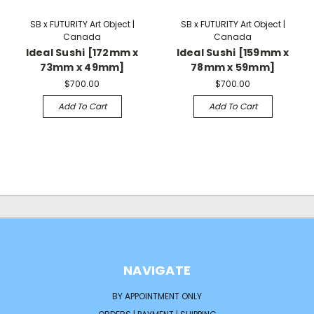
SB x FUTURITY Art Object |
SB x FUTURITY Art Object |
Canada
Canada
Ideal Sushi [172mm x
Ideal Sushi [159mm x
73mm x 49mm]
78mm x 59mm]
$700.00
$700.00
Add To Cart
Add To Cart
NAVIGATE
BY APPOINTMENT ONLY