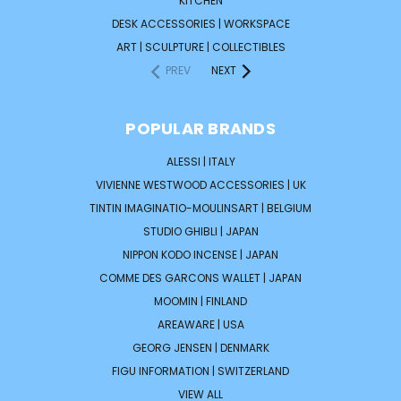
KITCHEN
DESK ACCESSORIES | WORKSPACE
ART | SCULPTURE | COLLECTIBLES
PREV
NEXT
POPULAR BRANDS
ALESSI | ITALY
VIVIENNE WESTWOOD ACCESSORIES | UK
TINTIN IMAGINATIO-MOULINSART | BELGIUM
STUDIO GHIBLI | JAPAN
NIPPON KODO INCENSE | JAPAN
COMME DES GARCONS WALLET | JAPAN
MOOMIN | FINLAND
AREAWARE | USA
GEORG JENSEN | DENMARK
FIGU INFORMATION | SWITZERLAND
VIEW ALL