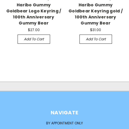
Haribo Gummy
Haribo Gummy
Goldbear Logo Keyring /
Goldbear Keyring gold /
100th Anniversary
100th Anniversary
Gummy Bear
Gummy Bear
$27.00
$31.00
Add To Cart
Add To Cart
NAVIGATE
BY APPOINTMENT ONLY