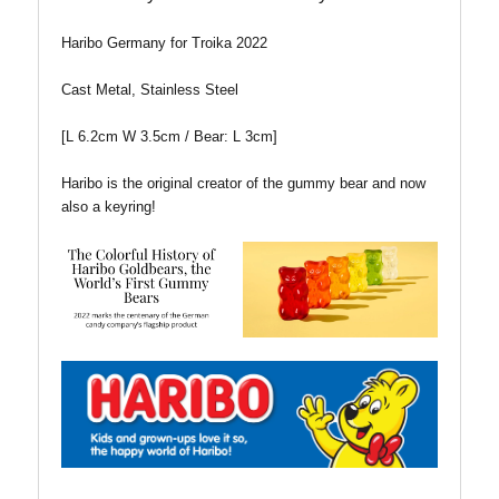
Haribo Germany for Troika 2022
Cast Metal, Stainless Steel
[L 6.2cm W 3.5cm / Bear: L 3cm]
Haribo is the original creator of the gummy bear and now
also a keyring!