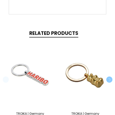
RELATED PRODUCTS
TROIKA | Germany
TROIKA | Germany