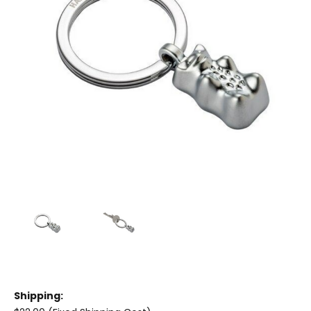
Shipping: