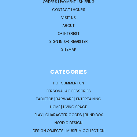
ORDERS | PAYMENT | SHIPPING
CONTACT | HOURS
VISIT US
ABOUT
OF INTEREST
SIGN IN
OR
REGISTER
SITEMAP
CATEGORIES
HOT SUMMER FUN
PERSONAL ACCESSORIES
TABLETOP | BARWARE | ENTERTAINING
HOME | LIVING SPACE
PLAY | CHARACTER GOODS | BLIND BOX
NORDIC DESIGN
DESIGN OBJECTS | MUSEUM COLLECTION