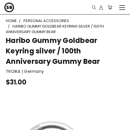
HOME
PERSONAL ACCESSORIES
HARIBO GUMMY GOLDBEAR KEYRING SILVER / 100TH
ANNIVERSARY GUMMY BEAR
Haribo Gummy Goldbear
Keyring silver / 100th
Anniversary Gummy Bear
TROIKA | Germany
$31.00