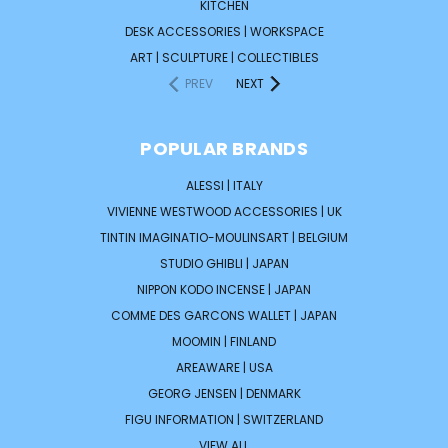
KITCHEN
DESK ACCESSORIES | WORKSPACE
ART | SCULPTURE | COLLECTIBLES
PREV
NEXT
POPULAR BRANDS
ALESSI | ITALY
VIVIENNE WESTWOOD ACCESSORIES | UK
TINTIN IMAGINATIO-MOULINSART | BELGIUM
STUDIO GHIBLI | JAPAN
NIPPON KODO INCENSE | JAPAN
COMME DES GARCONS WALLET | JAPAN
MOOMIN | FINLAND
AREAWARE | USA
GEORG JENSEN | DENMARK
FIGU INFORMATION | SWITZERLAND
VIEW ALL