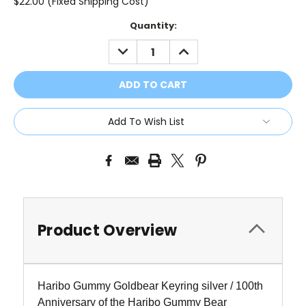
$22.00 (Fixed Shipping Cost)
Current
Quantity:
Stock:
DECREASE
INCREASE
QUANTITY:
QUANTITY:
Add To Wish List
Product Overview
Haribo Gummy Goldbear Keyring silver / 100th
Anniversary of the Haribo Gummy Bear