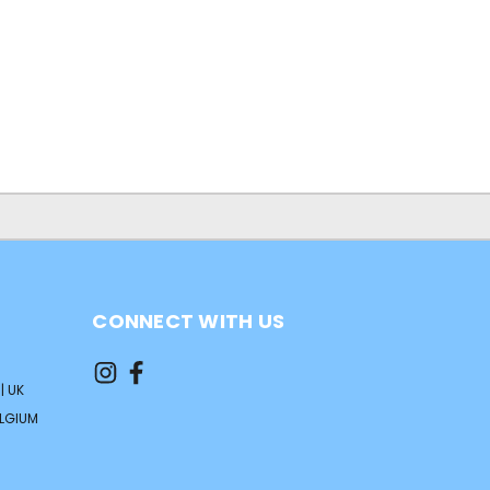
CONNECT WITH US
| UK
ELGIUM