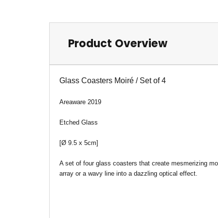
Product Overview
Glass Coasters M
oiré / Set of 4
Areaware 2019
Etched Glass
[Ø 9.5 x 5cm]
A set of four glass coasters that create mesmerizing moi
array or a wavy line into a dazzling optical effect.