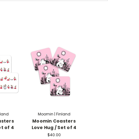
nland
Moomin | Finland
sters
Moomin Coasters
et of 4
Love Hug / Set of 4
$40.00