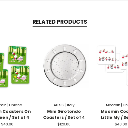
RELATED PRODUCTS
in | Finland
ALESSI | Italy
Moomin | Fi
 Coasters On
Mini Girotondo
Moomin Coa
een / Set of 4
Coasters / Set of 4
Little My / S
$40.00
$120.00
$40.00