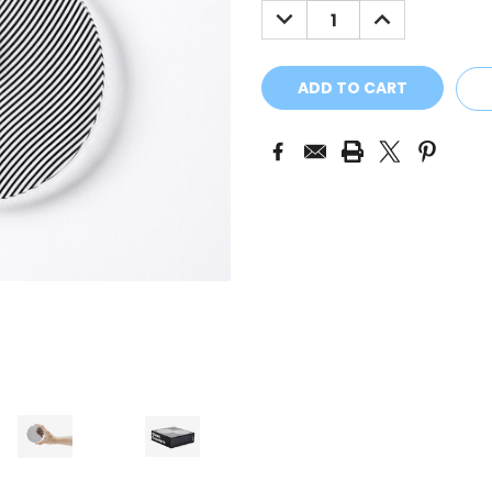
DECREASE
INCREASE
QUANTITY:
QUANTITY: