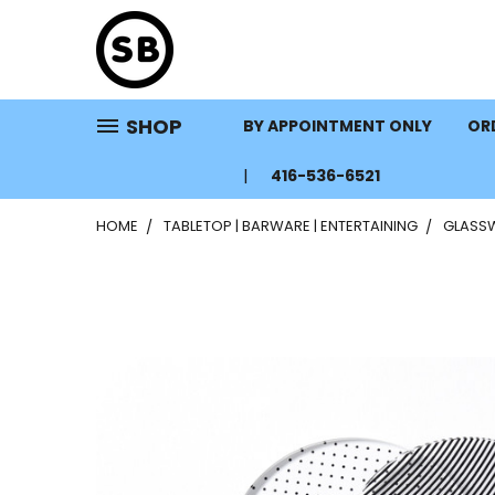
SHOP
BY APPOINTMENT ONLY
ORD
416-536-6521
HOME
TABLETOP | BARWARE | ENTERTAINING
GLASS