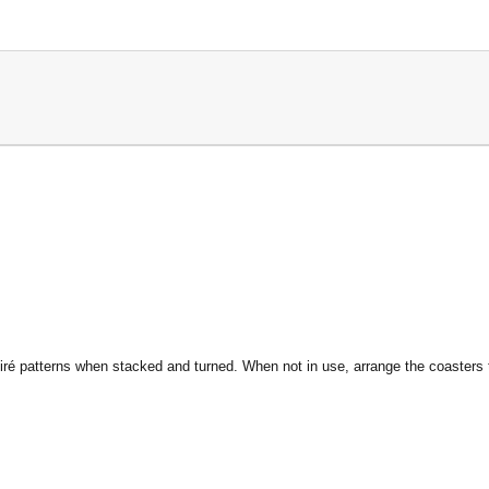
ré patterns when stacked and turned. When not in use, arrange the coasters to