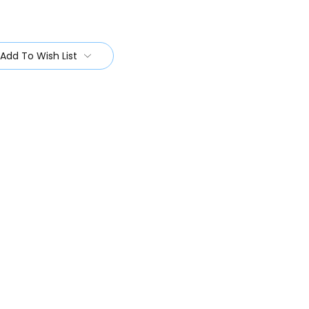
Add To Wish List