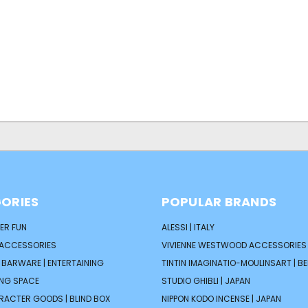
ORIES
POPULAR BRANDS
ER FUN
ALESSI | ITALY
 ACCESSORIES
VIVIENNE WESTWOOD ACCESSORIES 
| BARWARE | ENTERTAINING
TINTIN IMAGINATIO-MOULINSART | B
ING SPACE
STUDIO GHIBLI | JAPAN
ARACTER GOODS | BLIND BOX
NIPPON KODO INCENSE | JAPAN