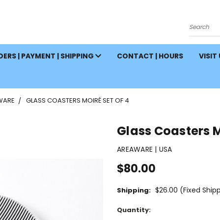
Search
ERS | PAYMENT | SHIPPING
CONTACT | HOURS
VISIT
WARE
GLASS COASTERS MOIRÉ SET OF 4
Glass Coasters M
AREAWARE | USA
$80.00
$26.00 (Fixed Ship
Shipping:
Current
Quantity:
Stock: