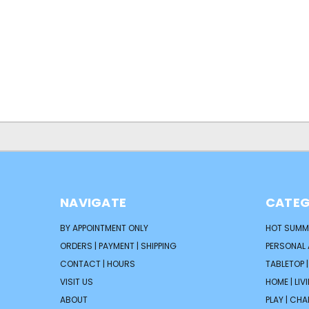
NAVIGATE
CATEG
BY APPOINTMENT ONLY
HOT SUMM
ORDERS | PAYMENT | SHIPPING
PERSONAL
CONTACT | HOURS
TABLETOP 
VISIT US
HOME | LIV
ABOUT
PLAY | CH