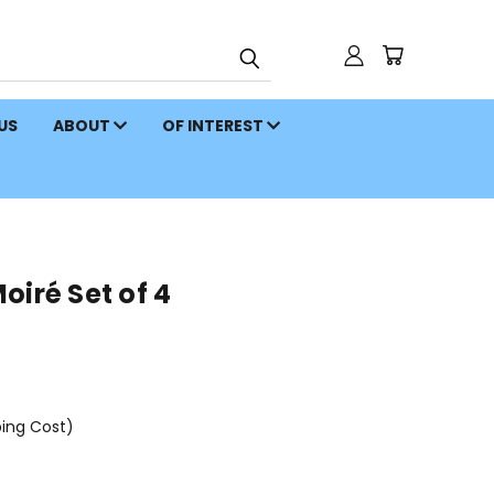
 US
ABOUT
OF INTEREST
oiré Set of 4
ping Cost)