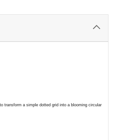
 transform a simple dotted grid into a blooming circular