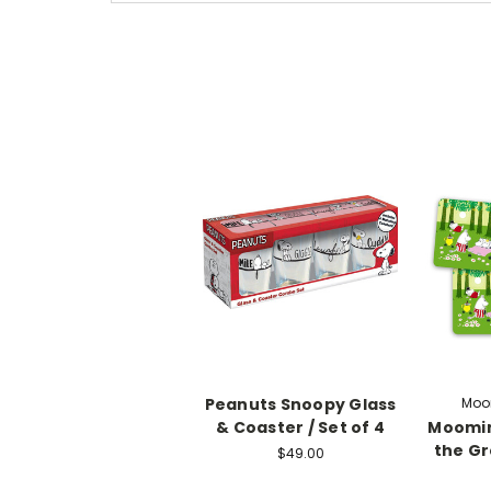
Peanuts Snoopy Glass
Moom
& Coaster / Set of 4
Moomin
the Gr
$49.00