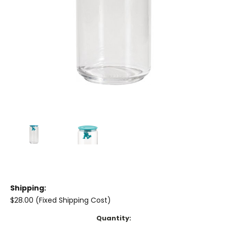
Shipping:
$28.00 (Fixed Shipping Cost)
Current
Quantity: