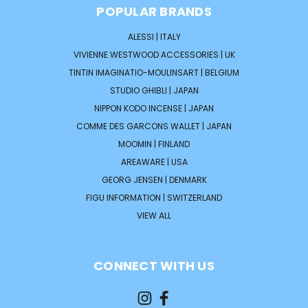
POPULAR BRANDS
ALESSI | ITALY
VIVIENNE WESTWOOD ACCESSORIES | UK
TINTIN IMAGINATIO-MOULINSART | BELGIUM
STUDIO GHIBLI | JAPAN
NIPPON KODO INCENSE | JAPAN
COMME DES GARCONS WALLET | JAPAN
MOOMIN | FINLAND
AREAWARE | USA
GEORG JENSEN | DENMARK
FIGU INFORMATION | SWITZERLAND
VIEW ALL
CONNECT WITH US