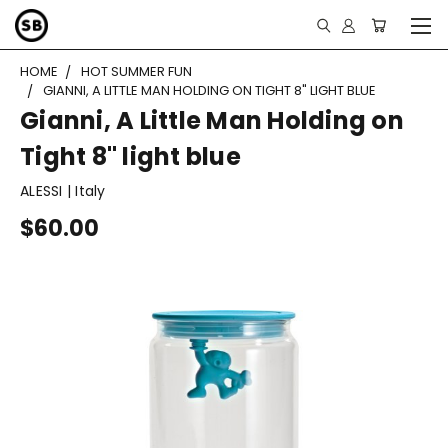
HOME
HOT SUMMER FUN
GIANNI, A LITTLE MAN HOLDING ON TIGHT 8" LIGHT BLUE
Gianni, A Little Man Holding on
Tight 8" light blue
ALESSI | Italy
$60.00