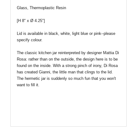
Glass, Thermoplastic Resin
[H 8" x
Ø
4.25"]
Lid is available in black, white, light blue or pink--please
specify colour.
The classic kitchen jar reinterpreted by designer Mattia Di
Rosa: rather than on the outside, the design here is to be
found on the inside. With a strong pinch of irony, Di Rosa
has created Gianni, the little man that clings to the lid.
The hermetic jar is suddenly so much fun that you won't
want to fill it.