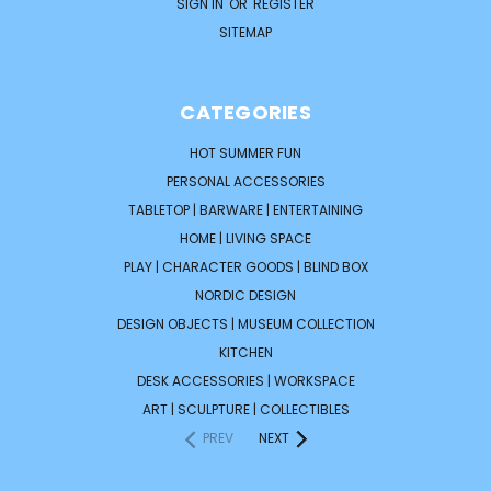
SIGN IN
OR
REGISTER
SITEMAP
CATEGORIES
HOT SUMMER FUN
PERSONAL ACCESSORIES
TABLETOP | BARWARE | ENTERTAINING
HOME | LIVING SPACE
PLAY | CHARACTER GOODS | BLIND BOX
NORDIC DESIGN
DESIGN OBJECTS | MUSEUM COLLECTION
KITCHEN
DESK ACCESSORIES | WORKSPACE
ART | SCULPTURE | COLLECTIBLES
PREV
NEXT