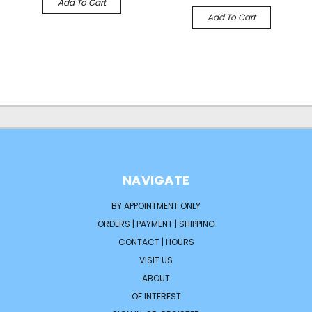
Add To Cart
Add To Cart
NAVIGATE
BY APPOINTMENT ONLY
ORDERS | PAYMENT | SHIPPING
CONTACT | HOURS
VISIT US
ABOUT
OF INTEREST