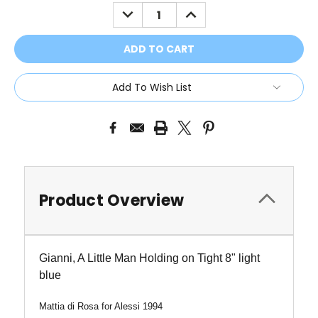
Stock:
DECREASE
INCREASE
QUANTITY:
QUANTITY:
Add To Wish List
Product Overview
Gianni, A Little Man Holding on Tight 8" light
blue
Mattia di Rosa for Alessi 1994