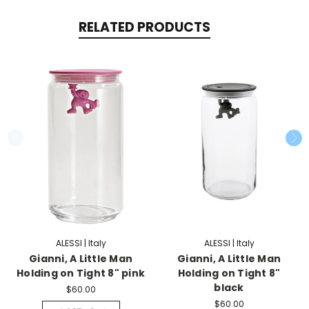
RELATED PRODUCTS
ALESSI | Italy
ALESSI | Italy
Gianni, A Little Man
Gianni, A Little Man
Holding on Tight 8" pink
Holding on Tight 8"
black
$60.00
$60.00