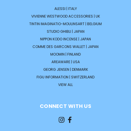
ALESSI | ITALY
VIVIENNE WESTWOOD ACCESSORIES | UK
TINTIN IMAGINATIO-MOULINSART | BELGIUM
STUDIO GHIBLI | JAPAN
NIPPON KODO INCENSE | JAPAN
COMME DES GARCONS WALLET | JAPAN
MOOMIN | FINLAND
AREAWARE | USA
GEORG JENSEN | DENMARK
FIGU INFORMATION | SWITZERLAND
VIEW ALL
CONNECT WITH US