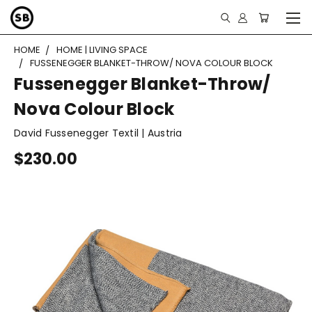
HOME
HOME | LIVING SPACE
FUSSENEGGER BLANKET-THROW/ NOVA COLOUR BLOCK
Fussenegger Blanket-Throw/
Nova Colour Block
David Fussenegger Textil | Austria
$230.00