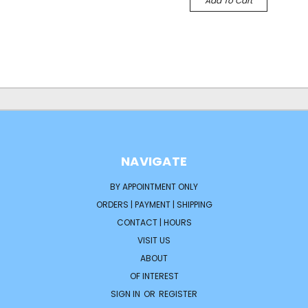
Add To Cart
NAVIGATE
BY APPOINTMENT ONLY
ORDERS | PAYMENT | SHIPPING
CONTACT | HOURS
VISIT US
ABOUT
OF INTEREST
SIGN IN
OR
REGISTER