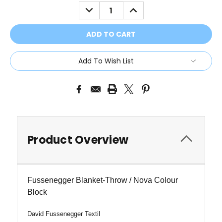
Stock:
DECREASE
INCREASE
QUANTITY:
QUANTITY:
Add To Wish List
Product Overview
Fussenegger Blanket-Throw / Nova Colour
Block
David Fussenegger Textil