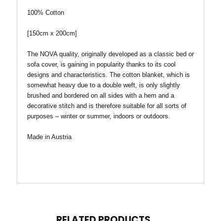
100%
Cotton
[150cm x 200cm]
The NOVA quality, originally developed as a classic bed or
sofa cover, is gaining in popularity thanks to its cool
designs and characteristics. The cotton blanket, which is
somewhat heavy due to a double weft, is only slightly
brushed and bordered on all sides with a hem and a
decorative stitch and is therefore suitable for all sorts of
purposes – winter or summer, indoors or outdoors.
Made in Austria
RELATED PRODUCTS