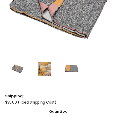
Shipping:
$35.00 (Fixed Shipping Cost)
Current
Quantity: