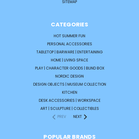
SITEMAP
CATEGORIES
HOT SUMMER FUN
PERSONAL ACCESSORIES
TABLETOP | BARWARE | ENTERTAINING
HOME | LIVING SPACE
PLAY | CHARACTER GOODS | BLIND BOX
NORDIC DESIGN
DESIGN OBJECTS | MUSEUM COLLECTION
KITCHEN
DESK ACCESSORIES | WORKSPACE
ART | SCULPTURE | COLLECTIBLES
PREV
NEXT
POPULAR BRANDS