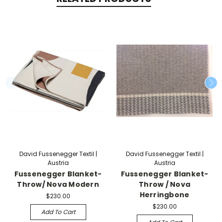
David Fussenegger Textil |
David Fussenegger Textil |
Austria
Austria
Fussenegger Blanket-
Fussenegger Blanket-
Throw/ Nova Modern
Throw / Nova
Herringbone
$230.00
$230.00
Add To Cart