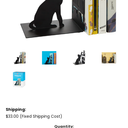
Shipping:
$33.00 (Fixed Shipping Cost)
Current
Quantity: