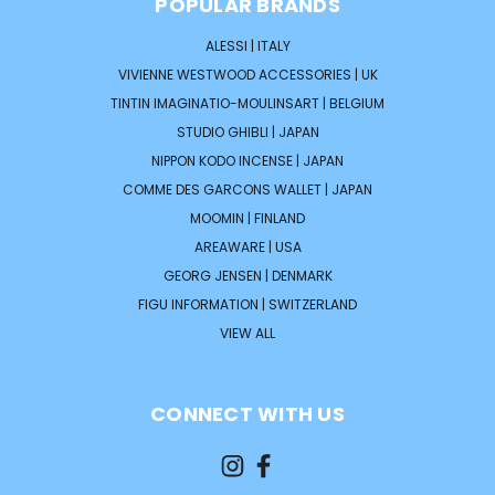
POPULAR BRANDS
ALESSI | ITALY
VIVIENNE WESTWOOD ACCESSORIES | UK
TINTIN IMAGINATIO-MOULINSART | BELGIUM
STUDIO GHIBLI | JAPAN
NIPPON KODO INCENSE | JAPAN
COMME DES GARCONS WALLET | JAPAN
MOOMIN | FINLAND
AREAWARE | USA
GEORG JENSEN | DENMARK
FIGU INFORMATION | SWITZERLAND
VIEW ALL
CONNECT WITH US