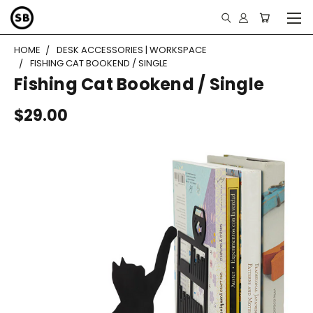
HOME
DESK ACCESSORIES | WORKSPACE
FISHING CAT BOOKEND / SINGLE
Fishing Cat Bookend / Single
$29.00