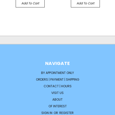
Add To Cart
Add To Cart
NAVIGATE
BY APPOINTMENT ONLY
ORDERS | PAYMENT | SHIPPING
CONTACT | HOURS
VISIT US
ABOUT
OF INTEREST
SIGN IN
OR
REGISTER