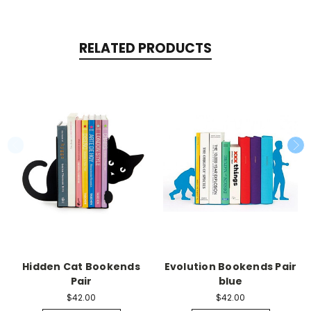
RELATED PRODUCTS
Hidden Cat Bookends
Evolution Bookends Pair
Pair
blue
$42.00
$42.00