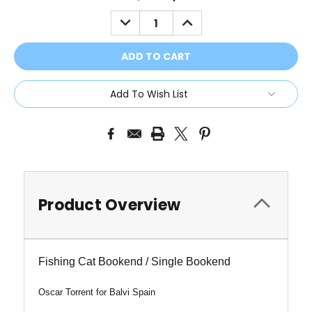
Stock:
DECREASE
INCREASE
QUANTITY:
QUANTITY:
Add To Wish List
Product Overview
Fishing Cat Bookend / Single Bookend
Oscar Torrent for Balvi Spain