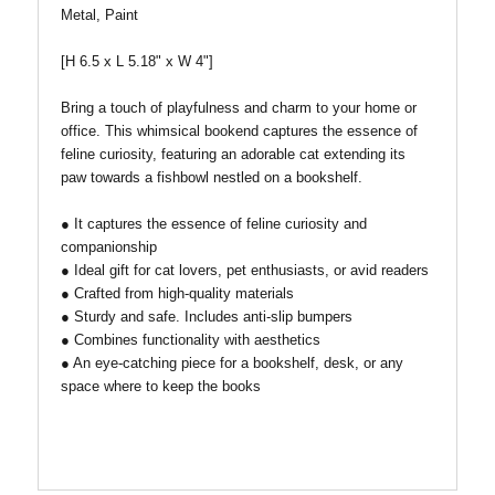
Metal, Paint
[H 6.5 x L 5.18" x W 4"]
Bring a touch of playfulness and charm to your home or
office. This whimsical bookend captures the essence of
feline curiosity, featuring an adorable cat extending its
paw towards a fishbowl nestled on a bookshelf.
● It captures the essence of feline curiosity and
companionship
● Ideal gift for cat lovers, pet enthusiasts, or avid readers
● Crafted from high-quality materials
● Sturdy and safe. Includes anti-slip bumpers
● Combines functionality with aesthetics
● An eye-catching piece for a bookshelf, desk, or any
space where to keep the books