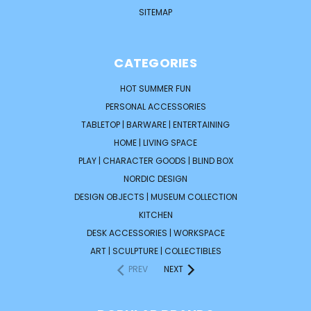
SITEMAP
CATEGORIES
HOT SUMMER FUN
PERSONAL ACCESSORIES
TABLETOP | BARWARE | ENTERTAINING
HOME | LIVING SPACE
PLAY | CHARACTER GOODS | BLIND BOX
NORDIC DESIGN
DESIGN OBJECTS | MUSEUM COLLECTION
KITCHEN
DESK ACCESSORIES | WORKSPACE
ART | SCULPTURE | COLLECTIBLES
PREV
NEXT