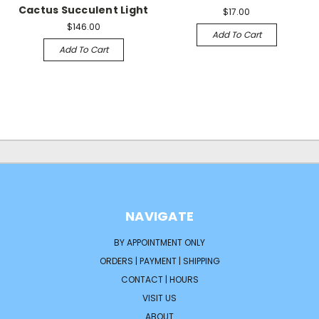
Cactus Succulent Light
$17.00
$146.00
Add To Cart
Add To Cart
NAVIGATE
BY APPOINTMENT ONLY
ORDERS | PAYMENT | SHIPPING
CONTACT | HOURS
VISIT US
ABOUT