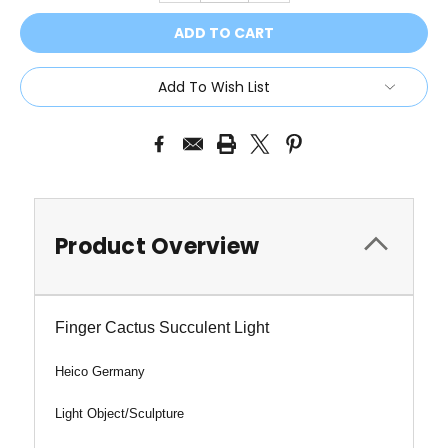
Add To Wish List
Product Overview
Finger Cactus Succulent Light
Heico Germany
Light Object/Sculpture