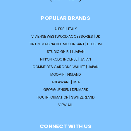
POPULAR BRANDS
ALESSI | ITALY
VIVIENNE WESTWOOD ACCESSORIES | UK
TINTIN IMAGINATIO-MOULINSART | BELGIUM
STUDIO GHIBLI | JAPAN
NIPPON KODO INCENSE | JAPAN
COMME DES GARCONS WALLET | JAPAN
MOOMIN | FINLAND
AREAWARE | USA
GEORG JENSEN | DENMARK
FIGU INFORMATION | SWITZERLAND
VIEW ALL
CONNECT WITH US