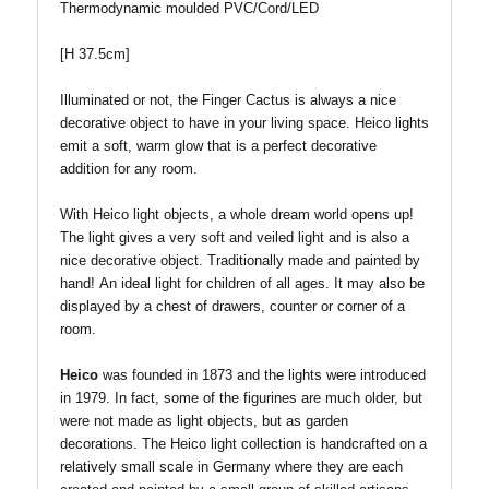
T
hermodynamic moulded PVC/Cord/LED
[
H 37.5cm
]
Illuminated or not, the Finger Cactus is always a nice
decorative object to have in your living space. Heico lights
emit a soft, warm glow that is a perfect decorative
addition for any room.
With Heico light objects, a whole dream world opens up!
The light gives a very soft and veiled light and is also a
nice decorative object. Traditionally made and painted by
hand!
An ideal light for children of all ages.
It may also be
displayed by a chest of drawers, counter or corner of a
room.
Heico
was founded in 1873 and the lights were introduced
in 1979. In fact, some of the figurines are much older, but
were not made as light objects, but as garden
decorations. The Heico light collection is handcrafted on a
relatively small scale in Germany where they are each