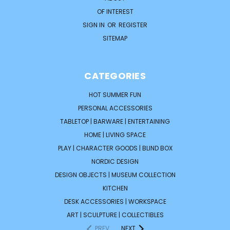
OF INTEREST
SIGN IN
OR
REGISTER
SITEMAP
CATEGORIES
HOT SUMMER FUN
PERSONAL ACCESSORIES
TABLETOP | BARWARE | ENTERTAINING
HOME | LIVING SPACE
PLAY | CHARACTER GOODS | BLIND BOX
NORDIC DESIGN
DESIGN OBJECTS | MUSEUM COLLECTION
KITCHEN
DESK ACCESSORIES | WORKSPACE
ART | SCULPTURE | COLLECTIBLES
PREV
NEXT