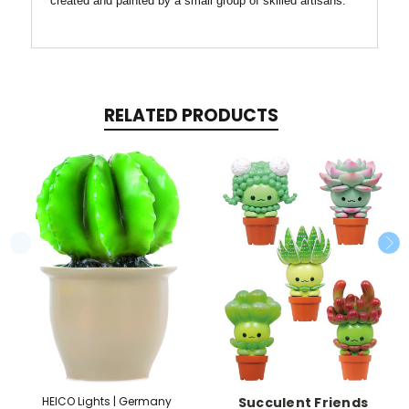
created and painted by a small group of skilled artisans.
RELATED PRODUCTS
HEICO Lights | Germany
Succulent Friends