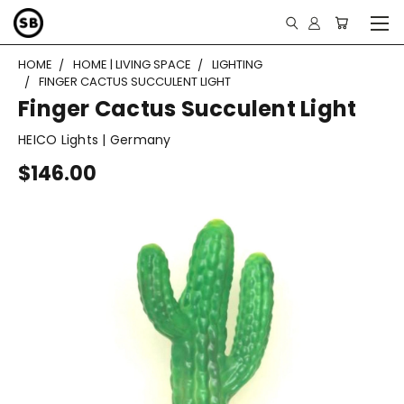
HOME
HOME | LIVING SPACE
LIGHTING
FINGER CACTUS SUCCULENT LIGHT
Finger Cactus Succulent Light
HEICO Lights | Germany
$146.00