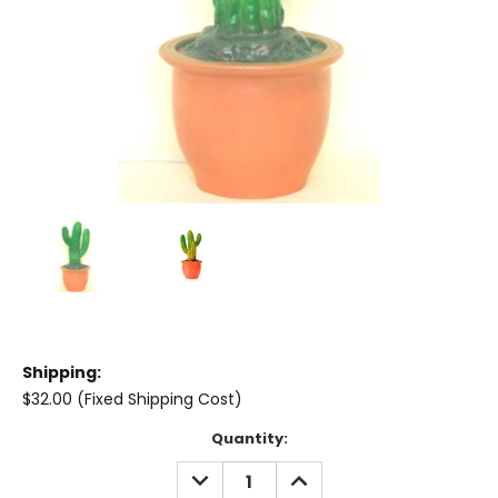
Shipping:
$32.00 (Fixed Shipping Cost)
Current
Quantity:
Stock:
DECREASE
INCREASE
QUANTITY:
QUANTITY: