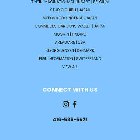
TINTIN IMAGINATIO-MOULINSART | BELGIUM
STUDIO GHIBLI | JAPAN
NIPPON KODO INCENSE | JAPAN
COMME DES GARCONS WALLET | JAPAN
MOOMIN | FINLAND
AREAWARE | USA
GEORG JENSEN | DENMARK
FIGU INFORMATION | SWITZERLAND
VIEW ALL
CONNECT WITH US
416-536-6521