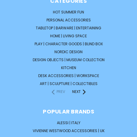
CATEGORIES
HOT SUMMER FUN
PERSONAL ACCESSORIES
TABLETOP | BARWARE | ENTERTAINING
HOME | LIVING SPACE
PLAY | CHARACTER GOODS | BLIND BOX
NORDIC DESIGN
DESIGN OBJECTS | MUSEUM COLLECTION
KITCHEN
DESK ACCESSORIES | WORKSPACE
ART | SCULPTURE | COLLECTIBLES
PREV
NEXT
POPULAR BRANDS
ALESSI | ITALY
VIVIENNE WESTWOOD ACCESSORIES | UK