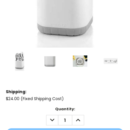
Shipping:
$24.00 (Fixed Shipping Cost)
Current
Quantity:
Stock:
DECREASE
INCREASE
QUANTITY:
QUANTITY: