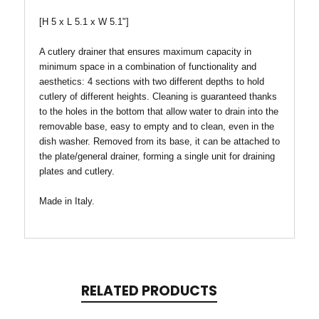
[H 5 x L 5.1 x W 5.1"]
A cutlery drainer that ensures maximum capacity in
minimum space in a combination of functionality and
aesthetics: 4 sections with two different depths to hold
cutlery of different heights. Cleaning is guaranteed thanks
to the holes in the bottom that allow water to drain into the
removable base, easy to empty and to clean, even in the
dish washer. Removed from its base, it can be attached to
the plate/general drainer, forming a single unit for draining
plates and cutlery.
Made in Italy.
RELATED PRODUCTS