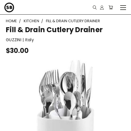
HOME
KITCHEN
FILL & DRAIN CUTLERY DRAINER
Fill & Drain Cutlery Drainer
GUZZINI | Italy
$30.00