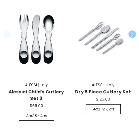
ALESSI | Italy
ALESSI | Italy
Alessini Child's Cutlery
Dry 5 Piece Cutlery Set
Set 3
$125.00
$65.00
Add To Cart
Add To Cart