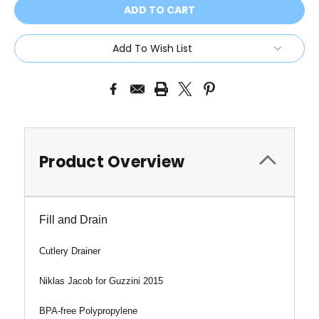
Add To Wish List
Product Overview
Fill and Drain
Cutlery Drainer
Niklas Jacob for Guzzini 2015
BPA-free Polypropylene