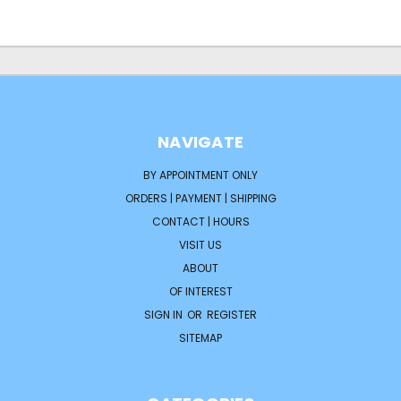
NAVIGATE
BY APPOINTMENT ONLY
ORDERS | PAYMENT | SHIPPING
CONTACT | HOURS
VISIT US
ABOUT
OF INTEREST
SIGN IN
OR
REGISTER
SITEMAP