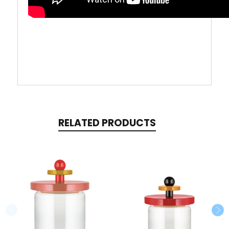
RELATED PRODUCTS