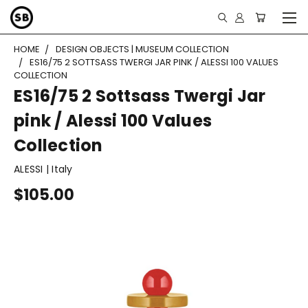
HOME
DESIGN OBJECTS | MUSEUM COLLECTION
ES16/75 2 SOTTSASS TWERGI JAR PINK / ALESSI 100 VALUES
COLLECTION
ES16/75 2 Sottsass Twergi Jar
pink / Alessi 100 Values
Collection
ALESSI | Italy
$105.00