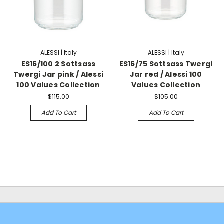
ALESSI | Italy
ALESSI | Italy
ES16/100 2 Sottsass
ES16/75 Sottsass Twergi
Twergi Jar pink / Alessi
Jar red / Alessi 100
100 Values Collection
Values Collection
$115.00
$105.00
Add To Cart
Add To Cart