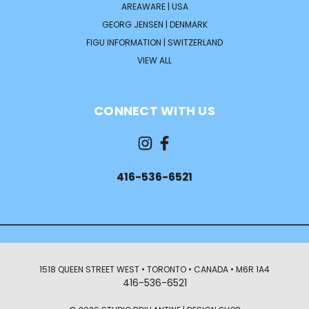
AREAWARE | USA
GEORG JENSEN | DENMARK
FIGU INFORMATION | SWITZERLAND
VIEW ALL
CONNECT WITH US
416-536-6521
1518 QUEEN STREET WEST • TORONTO • CANADA • M6R 1A4
416-536-6521