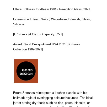
Ettore Sottsass for Alessi 1994 / Re-edition Alessi 2021
Eco-sourced Beech Wood, Water-based Varnish, Glass,
Silicone
[H 17cm x
Ø 12cm / Capacity: 75cl]
Award: Good Design Award USA 2021
[
Sottsass
Collection 1989-2021]
Ettore Sottsass reinterprets a kitchen classic with his
hallmark style of overlapping coloured volumes. The ideal
jar for storing dry foods such as rice, pasta, biscuits, or