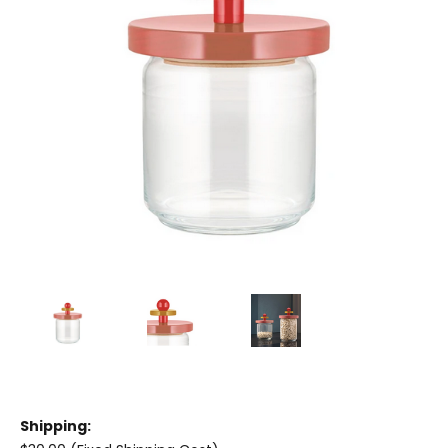
Shipping: