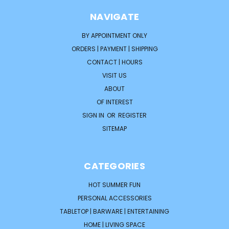
NAVIGATE
BY APPOINTMENT ONLY
ORDERS | PAYMENT | SHIPPING
CONTACT | HOURS
VISIT US
ABOUT
OF INTEREST
SIGN IN
OR
REGISTER
SITEMAP
CATEGORIES
HOT SUMMER FUN
PERSONAL ACCESSORIES
TABLETOP | BARWARE | ENTERTAINING
HOME | LIVING SPACE