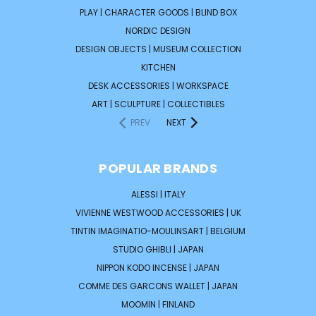
PLAY | CHARACTER GOODS | BLIND BOX
NORDIC DESIGN
DESIGN OBJECTS | MUSEUM COLLECTION
KITCHEN
DESK ACCESSORIES | WORKSPACE
ART | SCULPTURE | COLLECTIBLES
PREV
NEXT
POPULAR BRANDS
ALESSI | ITALY
VIVIENNE WESTWOOD ACCESSORIES | UK
TINTIN IMAGINATIO-MOULINSART | BELGIUM
STUDIO GHIBLI | JAPAN
NIPPON KODO INCENSE | JAPAN
COMME DES GARCONS WALLET | JAPAN
MOOMIN | FINLAND