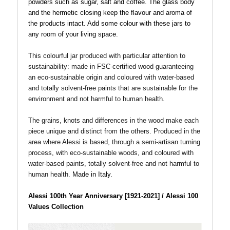
powders such as sugar, salt and coffee. The glass body
and the hermetic closing keep the flavour and aroma of
the products intact. Add some colour with these jars to
any room of your living space.
This colourful jar produced with particular attention to
sustainability: made in FSC-certified wood guaranteeing
an eco-sustainable origin and coloured with water-based
and totally solvent-free paints that are sustainable for the
environment and not harmful to human health.
The grains, knots and differences in the wood make each
piece unique and distinct from the others. Produced
in the
area where Alessi is based, through a semi-artisan turning
process, with eco-sustainable woods, and coloured with
water-based paints, totally solvent-free and not harmful to
human health.
Made in Italy.
Alessi 100th Year Anniversary [1921-2021] / Alessi 100
Values Collection