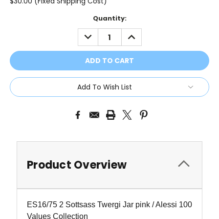
$30.00 (Fixed Shipping Cost)
Current
Quantity:
Stock:
DECREASE
INCREASE
QUANTITY:
QUANTITY:
Add To Wish List
Product Overview
ES16/75 2 Sottsass Twergi Jar pink / Alessi 100
Values Collection