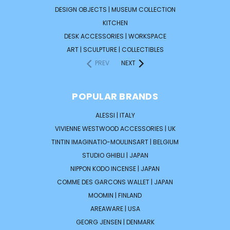
DESIGN OBJECTS | MUSEUM COLLECTION
KITCHEN
DESK ACCESSORIES | WORKSPACE
ART | SCULPTURE | COLLECTIBLES
PREV
NEXT
POPULAR BRANDS
ALESSI | ITALY
VIVIENNE WESTWOOD ACCESSORIES | UK
TINTIN IMAGINATIO-MOULINSART | BELGIUM
STUDIO GHIBLI | JAPAN
NIPPON KODO INCENSE | JAPAN
COMME DES GARCONS WALLET | JAPAN
MOOMIN | FINLAND
AREAWARE | USA
GEORG JENSEN | DENMARK