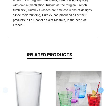
around 1292 degrees Fahrenheit, then cooling it quickly
with cold air ventilation. Known as the “original French
tumblers", Duralex Glasses are timeless icons of designs.
Since their founding, Duralex has produced all of their
products in La Chapelle-Saint-Mesmin, in the heart of
France.
RELATED PRODUCTS