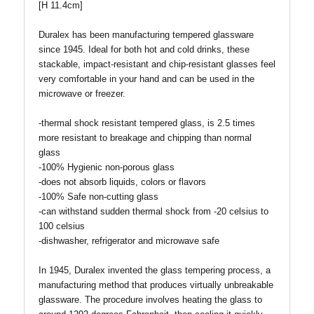
[H 11.4cm]
Duralex has been manufacturing tempered glassware
since 1945. Ideal for both hot and cold drinks, these
stackable, impact-resistant and chip-resistant glasses feel
very comfortable in your hand and can be used in the
microwave or freezer.
-thermal shock resistant tempered glass, is 2.5 times
more resistant to breakage and chipping than normal
glass
-100% Hygienic non-porous glass
-does not absorb liquids, colors or flavors
-100% Safe non-cutting glass
-can withstand sudden thermal shock from -20 celsius to
100 celsius
-dishwasher, refrigerator and microwave safe
In 1945, Duralex invented the glass tempering process, a
manufacturing method that produces virtually unbreakable
glassware. The procedure involves heating the glass to