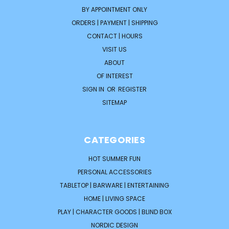
BY APPOINTMENT ONLY
ORDERS | PAYMENT | SHIPPING
CONTACT | HOURS
VISIT US
ABOUT
OF INTEREST
SIGN IN
OR
REGISTER
SITEMAP
CATEGORIES
HOT SUMMER FUN
PERSONAL ACCESSORIES
TABLETOP | BARWARE | ENTERTAINING
HOME | LIVING SPACE
PLAY | CHARACTER GOODS | BLIND BOX
NORDIC DESIGN