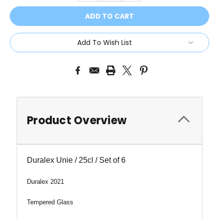
Add To Wish List
Product Overview
Duralex Unie / 25cl / Set of 6
Duralex 2021
Tempered Glass