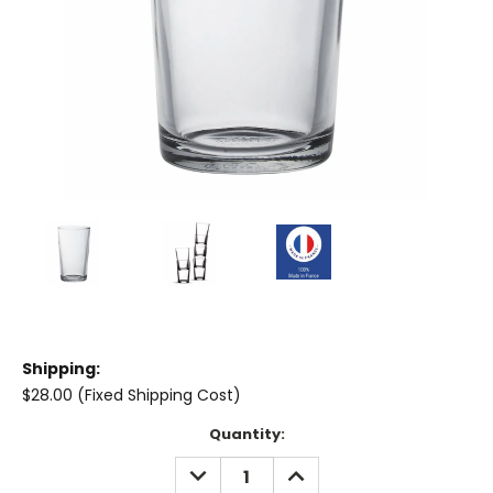
Shipping:
$28.00 (Fixed Shipping Cost)
Current
Quantity:
Stock:
DECREASE
INCREASE
QUANTITY:
QUANTITY: