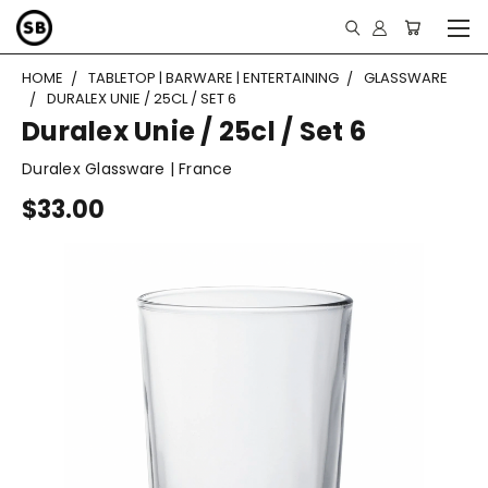
HOME
TABLETOP | BARWARE | ENTERTAINING
GLASSWARE
DURALEX UNIE / 25CL / SET 6
Duralex Unie / 25cl / Set 6
Duralex Glassware | France
$33.00