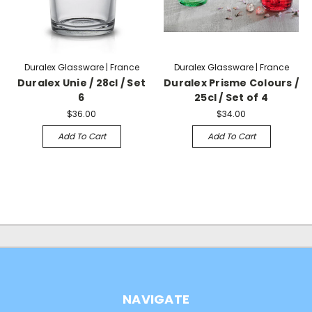
Duralex Glassware | France
Duralex Glassware | France
Duralex Unie / 28cl / Set
Duralex Prisme Colours /
6
25cl / Set of 4
$36.00
$34.00
Add To Cart
Add To Cart
NAVIGATE