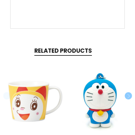
RELATED PRODUCTS