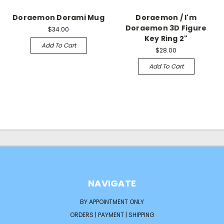
Doraemon Dorami Mug
Doraemon / I'm
Doraemon 3D Figure
$34.00
Key Ring 2"
Add To Cart
$28.00
Add To Cart
NAVIGATE
BY APPOINTMENT ONLY
ORDERS | PAYMENT | SHIPPING