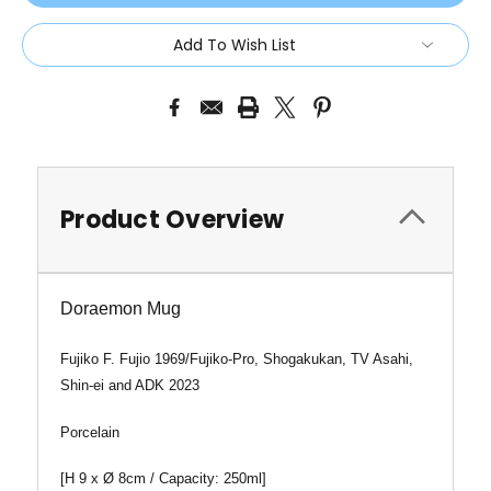
Add To Wish List
Product Overview
Doraemon Mug
Fujiko F. Fujio 1969/Fujiko-Pro, Shogakukan, TV Asahi,
Shin-ei and ADK 2023
Porcelain
[
H 9 x
Ø
8cm / Capacity: 250ml]