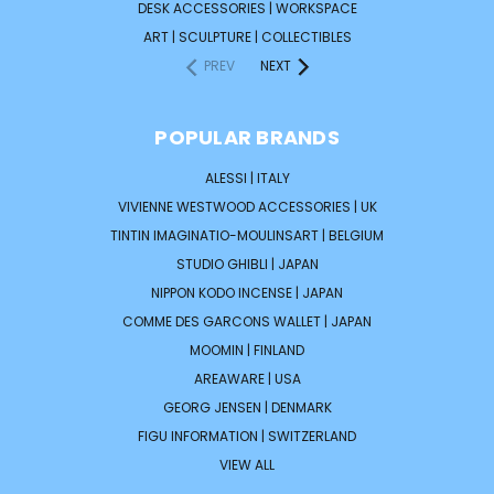
DESK ACCESSORIES | WORKSPACE
ART | SCULPTURE | COLLECTIBLES
PREV
NEXT
POPULAR BRANDS
ALESSI | ITALY
VIVIENNE WESTWOOD ACCESSORIES | UK
TINTIN IMAGINATIO-MOULINSART | BELGIUM
STUDIO GHIBLI | JAPAN
NIPPON KODO INCENSE | JAPAN
COMME DES GARCONS WALLET | JAPAN
MOOMIN | FINLAND
AREAWARE | USA
GEORG JENSEN | DENMARK
FIGU INFORMATION | SWITZERLAND
VIEW ALL