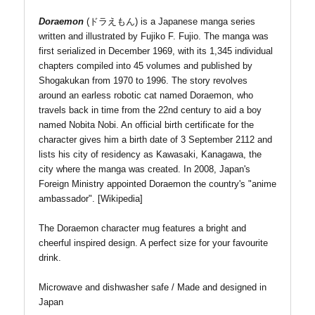
Doraemon
(
ドラえもん
)
is a Japanese manga series
written and illustrated by Fujiko F. Fujio. The manga was
first serialized in December 1969, with its 1,345 individual
chapters compiled into 45 volumes and published by
Shogakukan from 1970 to 1996. The story revolves
around an earless robotic cat named Doraemon, who
travels back in time from the 22nd century to aid a boy
named Nobita Nobi. An official birth certificate for the
character gives him a birth date of 3 September 2112 and
lists his city of residency as Kawasaki, Kanagawa, the
city where the manga was created. In 2008, Japan's
Foreign Ministry appointed Doraemon the country's "anime
ambassador". [Wikipedia]
The Doraemon character mug features a bright and
cheerful inspired design. A perfect size for your favourite
drink.
Microwave and dishwasher safe / Made and designed in
Japan