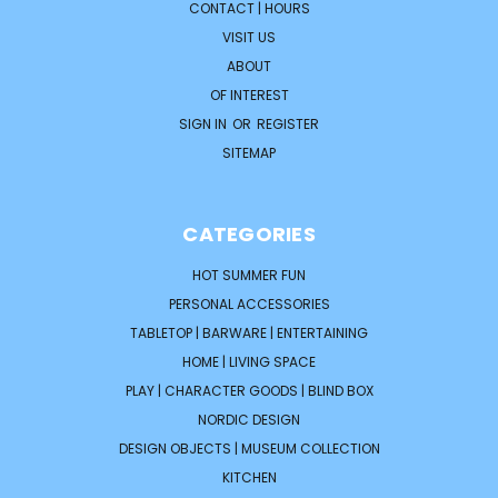
CONTACT | HOURS
VISIT US
ABOUT
OF INTEREST
SIGN IN
OR
REGISTER
SITEMAP
CATEGORIES
HOT SUMMER FUN
PERSONAL ACCESSORIES
TABLETOP | BARWARE | ENTERTAINING
HOME | LIVING SPACE
PLAY | CHARACTER GOODS | BLIND BOX
NORDIC DESIGN
DESIGN OBJECTS | MUSEUM COLLECTION
KITCHEN