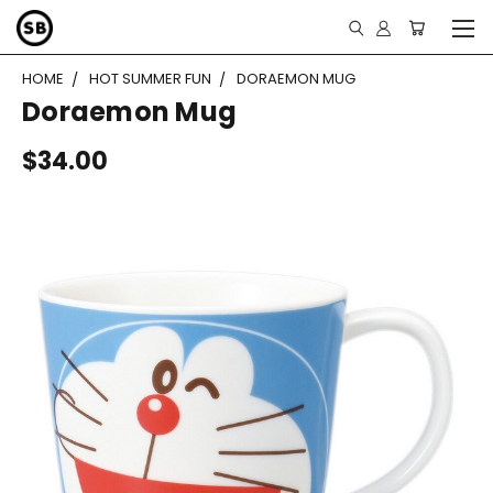
HOME
HOT SUMMER FUN
DORAEMON MUG
Doraemon Mug
$34.00