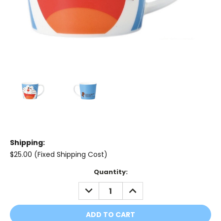
Shipping:
$25.00 (Fixed Shipping Cost)
Current
Quantity:
Stock:
DECREASE
INCREASE
QUANTITY:
QUANTITY: