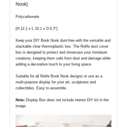
Nook]
Polycarbonate
[H 12.1 x L 10.1 x D 6.3"]
Keep your DIY Book Nook dust-free with the versatile and
stackable clear thermoplastic box. The Rolife dust cover
box is designed to protect and showcase your miniature
creations, keeping them safe from dust and damage while
adding a decorative touch to your living space.
Suitable for all Rolife Book Nook designs or use as a
multi-purpose display for your art, sculptures and
collectibles. Easy to assemble.
Note:
Display Box does not include interior DIY kit in the
image.