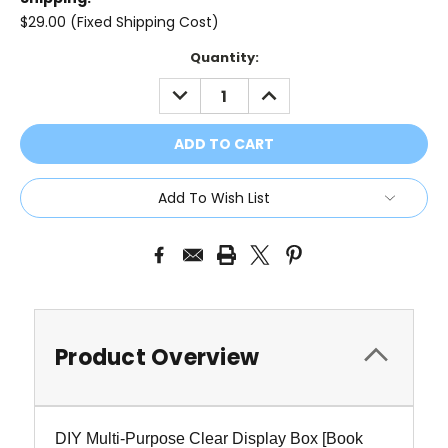
$29.00 (Fixed Shipping Cost)
Current
Quantity:
Stock:
DECREASE
INCREASE
QUANTITY:
QUANTITY:
Add To Wish List
Product Overview
DIY Multi-Purpose Clear Display Box [Book