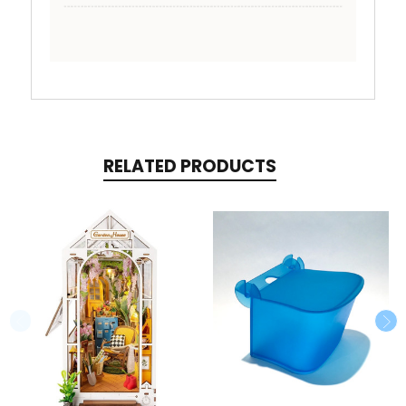
RELATED PRODUCTS