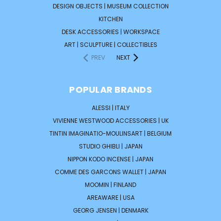
DESIGN OBJECTS | MUSEUM COLLECTION
KITCHEN
DESK ACCESSORIES | WORKSPACE
ART | SCULPTURE | COLLECTIBLES
PREV
NEXT
POPULAR BRANDS
ALESSI | ITALY
VIVIENNE WESTWOOD ACCESSORIES | UK
TINTIN IMAGINATIO-MOULINSART | BELGIUM
STUDIO GHIBLI | JAPAN
NIPPON KODO INCENSE | JAPAN
COMME DES GARCONS WALLET | JAPAN
MOOMIN | FINLAND
AREAWARE | USA
GEORG JENSEN | DENMARK