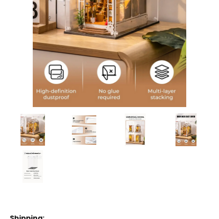
Shipping: