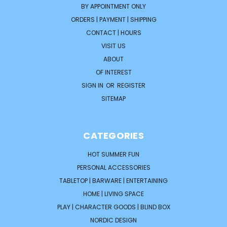
BY APPOINTMENT ONLY
ORDERS | PAYMENT | SHIPPING
CONTACT | HOURS
VISIT US
ABOUT
OF INTEREST
SIGN IN
OR
REGISTER
SITEMAP
CATEGORIES
HOT SUMMER FUN
PERSONAL ACCESSORIES
TABLETOP | BARWARE | ENTERTAINING
HOME | LIVING SPACE
PLAY | CHARACTER GOODS | BLIND BOX
NORDIC DESIGN