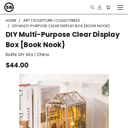
HOME
ART | SCULPTURE | COLLECTIBLES
DIY MULTI-PURPOSE CLEAR DISPLAY BOX [BOOK NOOK}
DIY Multi-Purpose Clear Display
Box [Book Nook}
Rolife DIY Kits | China
$44.00