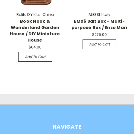
Rolife DIY Kits | China
ALESSI | Italy
Book Nook &
EM06 Salt Box - Multi-
Wonderland Garden
purpose Box / Enzo Mari
House / DIY Miniature
$275.00
House
Add To Cart
$64.00
Add To Cart
NAVIGATE