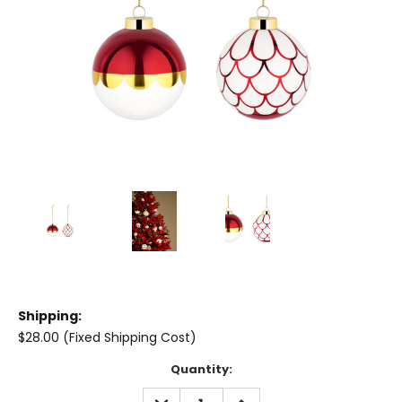
Shipping:
$28.00 (Fixed Shipping Cost)
Current
Quantity:
Stock:
DECREASE
INCREASE