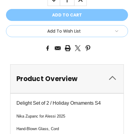
QUANTITY:
QUANTITY:
Add To Wish List
Product Overview
Delight Set of 2 / Holiday Ornaments S4
Nika Zupanc for Alessi 2025
Hand-Blown Glass, Cord