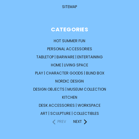
SITEMAP
CATEGORIES
HOT SUMMER FUN
PERSONAL ACCESSORIES
TABLETOP | BARWARE | ENTERTAINING
HOME | LIVING SPACE
PLAY | CHARACTER GOODS | BLIND BOX
NORDIC DESIGN
DESIGN OBJECTS | MUSEUM COLLECTION
KITCHEN
DESK ACCESSORIES | WORKSPACE
ART | SCULPTURE | COLLECTIBLES
PREV
NEXT