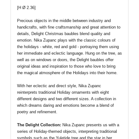
[H Ø 2.36]
Precious objects in the middle between industry and
handicrafts, with fine craftsmanship and great attention to
details, Delight Christmas baubles blend quality and
emotion. Nika Zupanc plays with the classic colours of
the holidays - white, red and gold - portraying them using
her immediate and eclectic language. Hung on the tree, as
well as on windows or doors, the Delight baubles offer
original ideas and inspiration to those who love to bring
the magical atmosphere of the Holidays into their home.
With her eclectic and direct style, Nika Zupanc
reinterprets traditional Holiday ornaments with eight
different designs and two different sizes. A collection in
which dreams daring and emotions become a blend of
poetry and refinement.
The Delight Collection:
Nika Zupanc presents us with a
series of Holiday-themed objects, interpreting traditional
symbols such as the Yuletide tree and the star in her