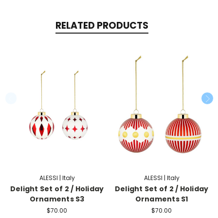
RELATED PRODUCTS
ALESSI | Italy
ALESSI | Italy
Delight Set of 2 / Holiday
Delight Set of 2 / Holiday
Ornaments S3
Ornaments S1
$70.00
$70.00