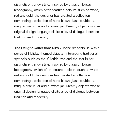
distinctive, trendy style. Inspired by classic Holiday
iconography, which often features colours such as white,
red and gold, the designer has created a collection
comprising a selection of hand-blown glass baubles, a
mug, a biscuit jar and a sweet jar. Dreamy objects whose
original design language elicits a joyful dialogue between
tradition and modernity.
The Delight Collection:
Nika Zupanc presents us with a
series of Holiday-themed objects, interpreting traditional
symbols such as the Yuletide tree and the star in her
distinctive, trendy style. Inspired by classic Holiday
iconography, which often features colours such as white,
red and gold, the designer has created a collection
comprising a selection of hand-blown glass baubles, a
mug, a biscuit jar and a sweet jar. Dreamy objects whose
original design language elicits a joyful dialogue between
tradition and modernity.