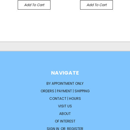
Add To Cart
Add To Cart
NAVIGATE
BY APPOINTMENT ONLY
ORDERS | PAYMENT | SHIPPING
CONTACT | HOURS
VISIT US
ABOUT
OF INTEREST
SIGN IN
OR
REGISTER