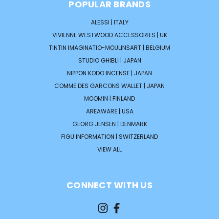
POPULAR BRANDS
ALESSI | ITALY
VIVIENNE WESTWOOD ACCESSORIES | UK
TINTIN IMAGINATIO-MOULINSART | BELGIUM
STUDIO GHIBLI | JAPAN
NIPPON KODO INCENSE | JAPAN
COMME DES GARCONS WALLET | JAPAN
MOOMIN | FINLAND
AREAWARE | USA
GEORG JENSEN | DENMARK
FIGU INFORMATION | SWITZERLAND
VIEW ALL
CONNECT WITH US