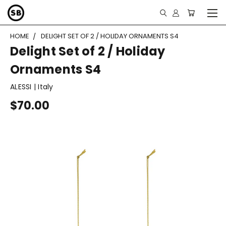
HOME
DELIGHT SET OF 2 / HOLIDAY ORNAMENTS S4
Delight Set of 2 / Holiday
Ornaments S4
ALESSI | Italy
$70.00