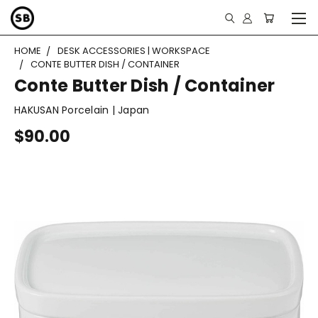
HOME
DESK ACCESSORIES | WORKSPACE
CONTE BUTTER DISH / CONTAINER
Conte Butter Dish / Container
HAKUSAN Porcelain | Japan
$90.00