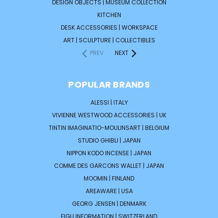
DESIGN OBJECTS | MUSEUM COLLECTION
KITCHEN
DESK ACCESSORIES | WORKSPACE
ART | SCULPTURE | COLLECTIBLES
PREV
NEXT
POPULAR BRANDS
ALESSI | ITALY
VIVIENNE WESTWOOD ACCESSORIES | UK
TINTIN IMAGINATIO-MOULINSART | BELGIUM
STUDIO GHIBLI | JAPAN
NIPPON KODO INCENSE | JAPAN
COMME DES GARCONS WALLET | JAPAN
MOOMIN | FINLAND
AREAWARE | USA
GEORG JENSEN | DENMARK
FIGU INFORMATION | SWITZERLAND