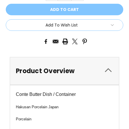
Add To Wish List
Product Overview
Conte Butter Dish / Container
Hakusan Porcelain Japan
Porcelain