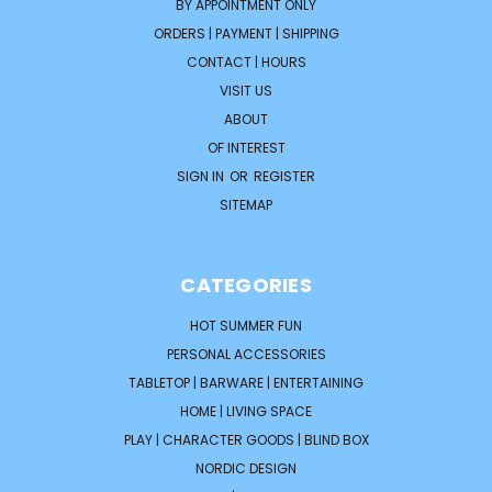
BY APPOINTMENT ONLY
ORDERS | PAYMENT | SHIPPING
CONTACT | HOURS
VISIT US
ABOUT
OF INTEREST
SIGN IN
OR
REGISTER
SITEMAP
CATEGORIES
HOT SUMMER FUN
PERSONAL ACCESSORIES
TABLETOP | BARWARE | ENTERTAINING
HOME | LIVING SPACE
PLAY | CHARACTER GOODS | BLIND BOX
NORDIC DESIGN