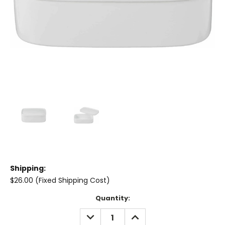
Shipping:
$26.00 (Fixed Shipping Cost)
Current
Quantity:
Stock:
DECREASE
INCREASE
QUANTITY:
QUANTITY: