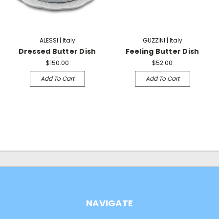
ALESSI | Italy
GUZZINI | Italy
Dressed Butter Dish
Feeling Butter Dish
$150.00
$52.00
Add To Cart
Add To Cart
NAVIGATE