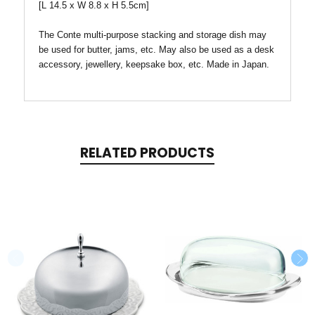
[L 14.5 x W 8.8 x H 5.5cm]
The Conte multi-purpose stacking and storage dish may
be used for butter, jams, etc. May also be used as a desk
accessory, jewellery, keepsake box, etc. Made in Japan.
RELATED PRODUCTS