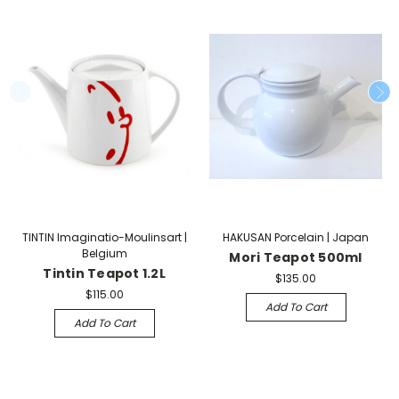
TINTIN Imaginatio-Moulinsart |
HAKUSAN Porcelain | Japan
Belgium
Mori Teapot 500ml
Tintin Teapot 1.2L
$135.00
$115.00
Add To Cart
Add To Cart