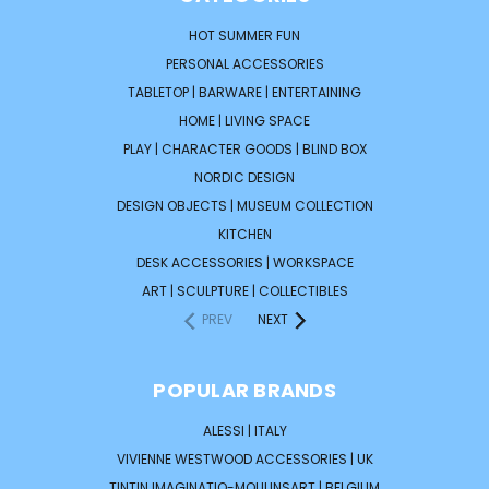
HOT SUMMER FUN
PERSONAL ACCESSORIES
TABLETOP | BARWARE | ENTERTAINING
HOME | LIVING SPACE
PLAY | CHARACTER GOODS | BLIND BOX
NORDIC DESIGN
DESIGN OBJECTS | MUSEUM COLLECTION
KITCHEN
DESK ACCESSORIES | WORKSPACE
ART | SCULPTURE | COLLECTIBLES
PREV
NEXT
POPULAR BRANDS
ALESSI | ITALY
VIVIENNE WESTWOOD ACCESSORIES | UK
TINTIN IMAGINATIO-MOULINSART | BELGIUM