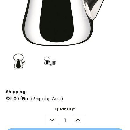
Shipping:
$35.00 (Fixed Shipping Cost)
Current
Quantity:
Stock:
DECREASE
INCREASE
QUANTITY:
QUANTITY: