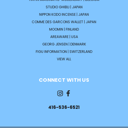
STUDIO GHIBLI | JAPAN
NIPPON KODO INCENSE | JAPAN
COMME DES GARCONS WALLET | JAPAN
MOOMIN | FINLAND
AREAWARE | USA
GEORG JENSEN | DENMARK
FIGU INFORMATION | SWITZERLAND
VIEW ALL
CONNECT WITH US
416-536-6521