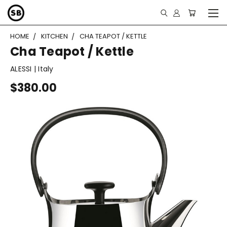
HOME
KITCHEN
CHA TEAPOT / KETTLE
Cha Teapot / Kettle
ALESSI | Italy
$380.00