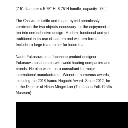
[7.5" diameter x 5.75" H, 8.75"H handle, capacity .75L]
The Cha water kettle and teapot hybrid seamlessly
combines the two objects necessary for the enjoyment of
tea into one cohesive design. Modern, functional and yet
traditional in its use of eastern and western forms.
Includes a large tea strainer for loose tea.
Naoto Fukasawa is a Japanese product designer.
Fukasawa collaborates with world-leading companies and
brands. He also works as a consultant for major
international manufacturers. Winner of numerous awards,
including the 2018 Isamu Noguchi Award. Since 2012, he
is the Director of Nihon Mingei-kan (The Japan Folk Crafts
Museum).