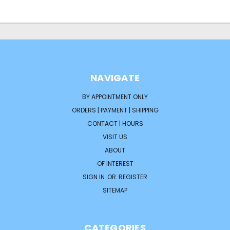
NAVIGATE
BY APPOINTMENT ONLY
ORDERS | PAYMENT | SHIPPING
CONTACT | HOURS
VISIT US
ABOUT
OF INTEREST
SIGN IN
OR
REGISTER
SITEMAP
CATEGORIES