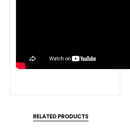
RELATED PRODUCTS