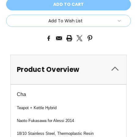
Add To Wish List
Product Overview
Cha
Teapot + Kettle Hybrid
Naoto Fukasawa for Alessi 2014
18/10 Stainless Steel, Thermoplastic Resin