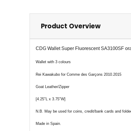
Product Overview
CDG Wallet Super Fluorescent SA3100SF or
Wallet
with 3 colours
Rei Kawakubo for Comme des Garçons 2010.2015
Goat Leather/Zipper
[4.25"L x 3.75"W]
N.B. May be used for coins, credit/bank cards and folded
Made in Spain.