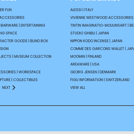
ER FUN
ALESSI | ITALY
 ACCESSORIES
VIVIENNE WESTWOOD ACCESSORIES 
| BARWARE | ENTERTAINING
TINTIN IMAGINATIO-MOULINSART | B
ING SPACE
STUDIO GHIBLI | JAPAN
ARACTER GOODS | BLIND BOX
NIPPON KODO INCENSE | JAPAN
ESIGN
COMME DES GARCONS WALLET | JAP
JECTS | MUSEUM COLLECTION
MOOMIN | FINLAND
AREAWARE | USA
ESSORIES | WORKSPACE
GEORG JENSEN | DENMARK
PTURE | COLLECTIBLES
FIGU INFORMATION | SWITZERLAND
NEXT
VIEW ALL