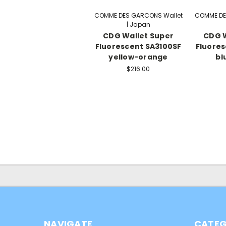
COMME DES GARCONS Wallet
COMME DE
| Japan
CDG Wallet Super
CDG W
Fluorescent SA3100SF
Fluores
yellow-orange
bl
$216.00
NAVIGATE
CATEG