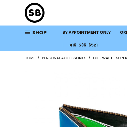
SHOP
BY APPOINTMENT ONLY
ORD
416-536-6521
HOME
PERSONAL ACCESSORIES
CDG WALLET SUPER