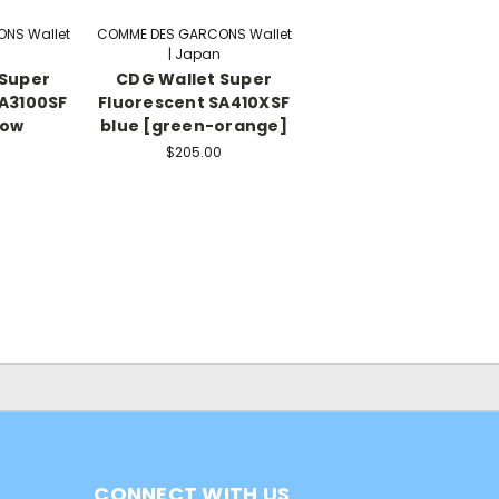
NS Wallet
COMME DES GARCONS Wallet
| Japan
 Super
CDG Wallet Super
SA3100SF
Fluorescent SA410XSF
low
blue [green-orange]
$205.00
CONNECT WITH US