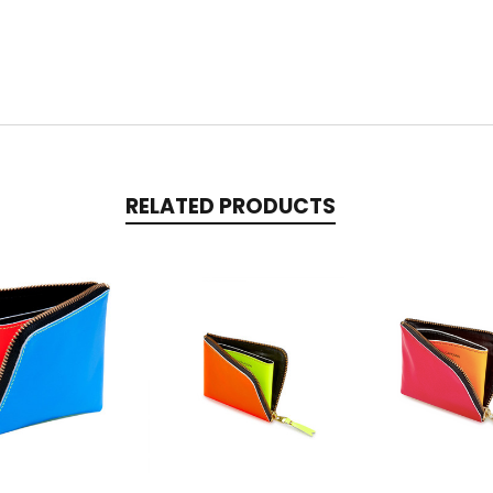
RELATED PRODUCTS