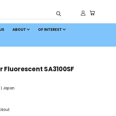
 US
ABOUT
OF INTEREST
r Fluorescent SA3100SF
| Japan
ckout