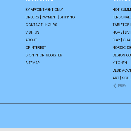
BY APPOINTMENT ONLY
HOT SUMM
ORDERS | PAYMENT | SHIPPING
PERSONAL
CONTACT | HOURS
TABLETOP 
VISIT US
HOME | LIV
ABOUT
PLAY | CH
OF INTEREST
NORDIC D
SIGN IN
OR
REGISTER
DESIGN OB
SITEMAP
KITCHEN
DESK ACC
ART | SCUL
PREV