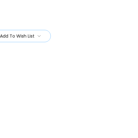
Add To Wish List