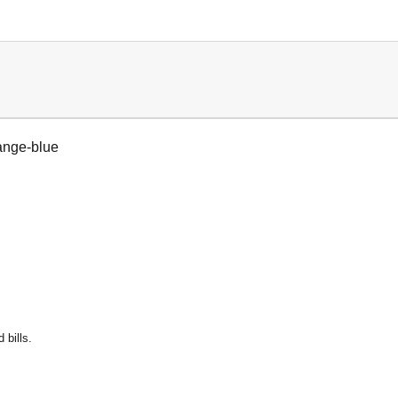
ange-blue
 bills.