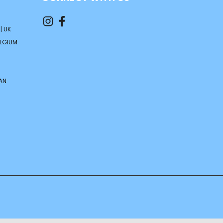
| UK
ELGIUM
AN