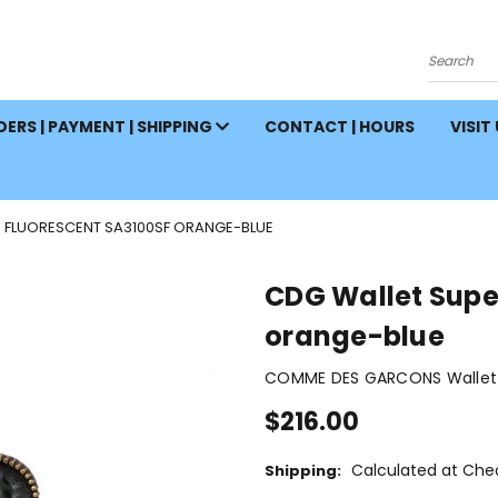
Search
ERS | PAYMENT | SHIPPING
CONTACT | HOURS
VISIT
 FLUORESCENT SA3100SF ORANGE-BLUE
CDG Wallet Supe
orange-blue
COMME DES GARCONS Wallet 
$216.00
Calculated at Che
Shipping: