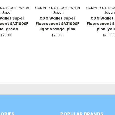
S GARCONS Wallet
COMME DES GARCONS Wallet
COMME DES GARCO
| Japan
| Japan
| Japan
allet Super
CDG Wallet Super
CDG Wallet
cent SA3100SF
Fluorescent SA3100SF
Fluorescent 
ue-green
light orange-pink
pink-yel
$216.00
$216.00
$216.00
ORIES
POPULAR BRANDS