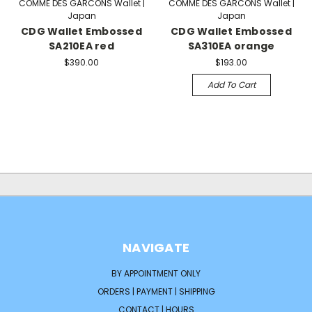
COMME DES GARCONS Wallet |
COMME DES GARCONS Wallet |
Japan
Japan
CDG Wallet Embossed
CDG Wallet Embossed
SA210EA red
SA310EA orange
$390.00
$193.00
Add To Cart
NAVIGATE
BY APPOINTMENT ONLY
ORDERS | PAYMENT | SHIPPING
CONTACT | HOURS