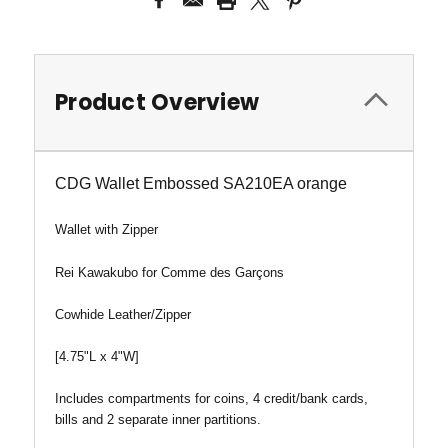
Product Overview
CDG Wallet Embossed SA210EA orange
Wallet
with Zipper
Rei Kawakubo for Comme des Garçons
Cowhide Leather/Zipper
[4.75"L x 4"W]
Includes compartments for coins, 4 credit/bank cards,
bills and 2 separate inner partitions.