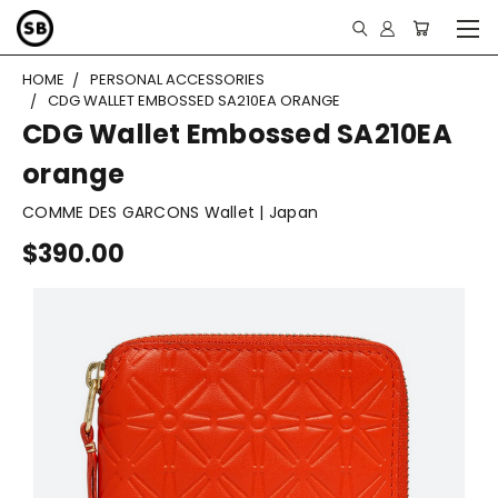
HOME
PERSONAL ACCESSORIES
CDG WALLET EMBOSSED SA210EA ORANGE
CDG Wallet Embossed SA210EA
orange
COMME DES GARCONS Wallet | Japan
$390.00