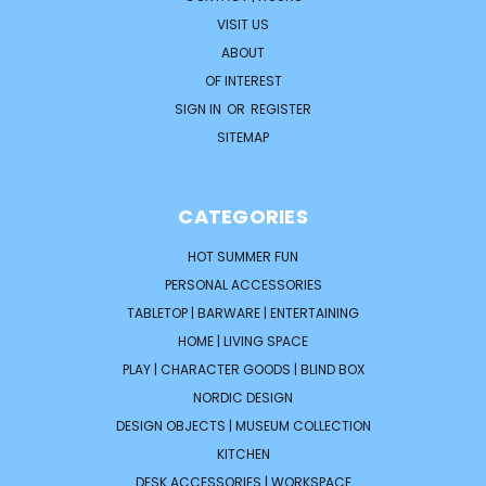
VISIT US
ABOUT
OF INTEREST
SIGN IN
OR
REGISTER
SITEMAP
CATEGORIES
HOT SUMMER FUN
PERSONAL ACCESSORIES
TABLETOP | BARWARE | ENTERTAINING
HOME | LIVING SPACE
PLAY | CHARACTER GOODS | BLIND BOX
NORDIC DESIGN
DESIGN OBJECTS | MUSEUM COLLECTION
KITCHEN
DESK ACCESSORIES | WORKSPACE