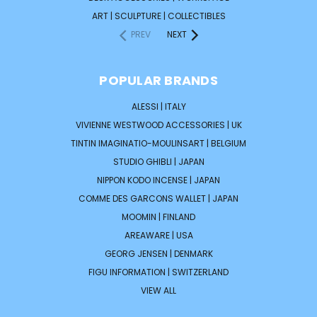
ART | SCULPTURE | COLLECTIBLES
PREV
NEXT
POPULAR BRANDS
ALESSI | ITALY
VIVIENNE WESTWOOD ACCESSORIES | UK
TINTIN IMAGINATIO-MOULINSART | BELGIUM
STUDIO GHIBLI | JAPAN
NIPPON KODO INCENSE | JAPAN
COMME DES GARCONS WALLET | JAPAN
MOOMIN | FINLAND
AREAWARE | USA
GEORG JENSEN | DENMARK
FIGU INFORMATION | SWITZERLAND
VIEW ALL