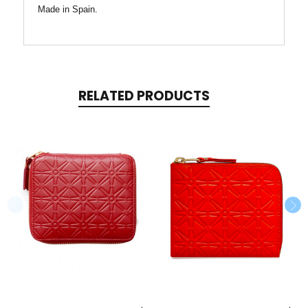
Made in Spain.
RELATED PRODUCTS