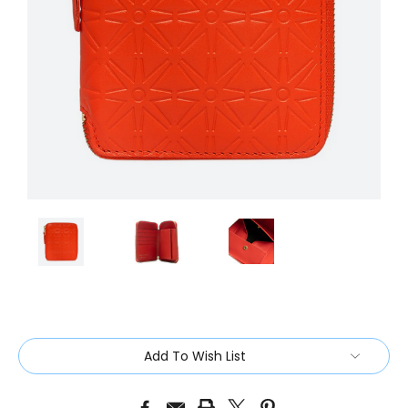
Current
Add To Wish List
Stock: