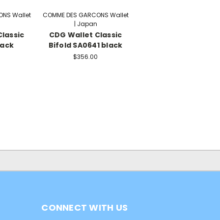
NS Wallet
COMME DES GARCONS Wallet
| Japan
lassic
CDG Wallet Classic
lack
Bifold SA0641 black
$356.00
CONNECT WITH US