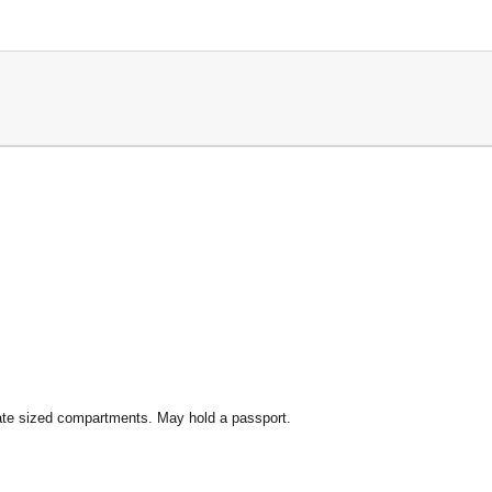
ate sized compartments. May hold a passport.