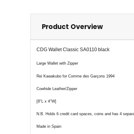
Product Overview
CDG Wallet Classic SA0110 black
Large Wallet
with Zipper
Rei Kawakubo for Comme des Garçons 1994
Cowhide Leather/Zipper
[8"L x 4"W]
N.B. Holds 6 credit card spaces, coins and has 4 separ
Made in Spain