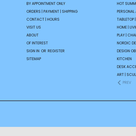
BY APPOINTMENT ONLY
HOT SUMM
ORDERS | PAYMENT | SHIPPING
PERSONAL
CONTACT | HOURS
TABLETOP 
VISIT US
HOME | LIV
ABOUT
PLAY | CH
OF INTEREST
NORDIC D
SIGN IN
OR
REGISTER
DESIGN OB
SITEMAP
KITCHEN
DESK ACC
ART | SCUL
PREV