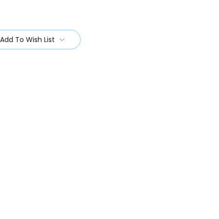
Add To Wish List