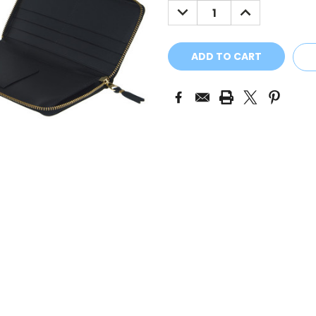
DECREASE
INCREASE
QUANTITY:
QUANTITY: