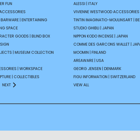
ER FUN
ALESSI | ITALY
 ACCESSORIES
VIVIENNE WESTWOOD ACCESSORIES 
| BARWARE | ENTERTAINING
TINTIN IMAGINATIO-MOULINSART | B
ING SPACE
STUDIO GHIBLI | JAPAN
ARACTER GOODS | BLIND BOX
NIPPON KODO INCENSE | JAPAN
ESIGN
COMME DES GARCONS WALLET | JAP
JECTS | MUSEUM COLLECTION
MOOMIN | FINLAND
AREAWARE | USA
ESSORIES | WORKSPACE
GEORG JENSEN | DENMARK
PTURE | COLLECTIBLES
FIGU INFORMATION | SWITZERLAND
NEXT
VIEW ALL