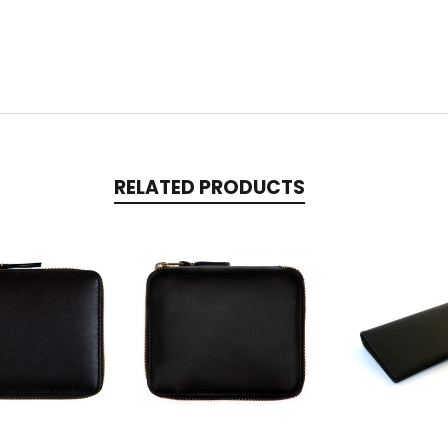
RELATED PRODUCTS