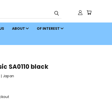
 US
ABOUT
OF INTEREST
ic SA0110 black
| Japan
ckout