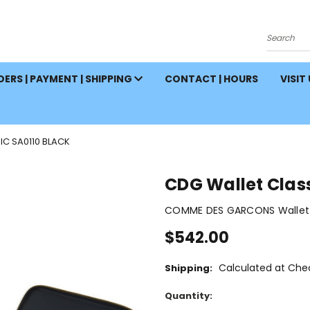
Search
ERS | PAYMENT | SHIPPING
CONTACT | HOURS
VISIT
IC SA0110 BLACK
CDG Wallet Class
COMME DES GARCONS Wallet 
$542.00
Calculated at Che
Shipping:
Current
Quantity:
Stock: