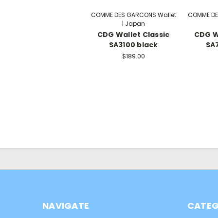
COMME DES GARCONS Wallet
COMME DE
| Japan
CDG Wallet Classic
CDG W
SA3100 black
SA7
$189.00
NAVIGATE
CATEG