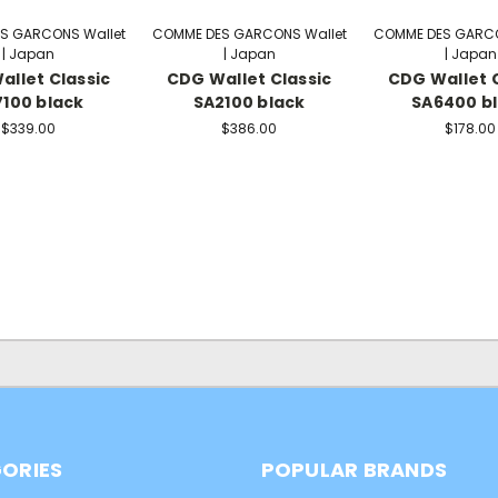
S GARCONS Wallet
COMME DES GARCONS Wallet
COMME DES GARCO
| Japan
| Japan
| Japan
allet Classic
CDG Wallet Classic
CDG Wallet C
100 black
SA2100 black
SA6400 b
$339.00
$386.00
$178.00
ORIES
POPULAR BRANDS