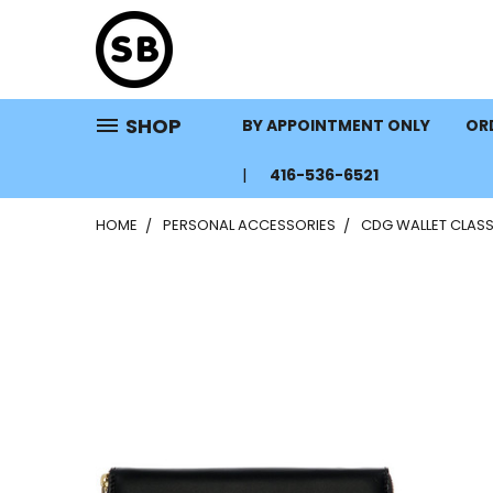
SHOP
BY APPOINTMENT ONLY
ORD
416-536-6521
HOME
PERSONAL ACCESSORIES
CDG WALLET CLASS