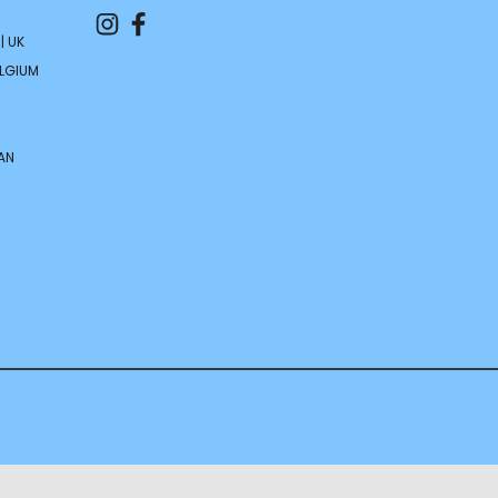
| UK
ELGIUM
AN