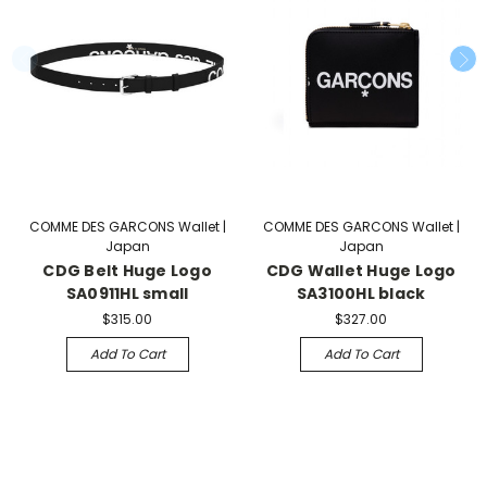
COMME DES GARCONS Wallet |
COMME DES GARCONS Wallet |
Japan
Japan
CDG Belt Huge Logo
CDG Wallet Huge Logo
SA0911HL small
SA3100HL black
$315.00
$327.00
Add To Cart
Add To Cart