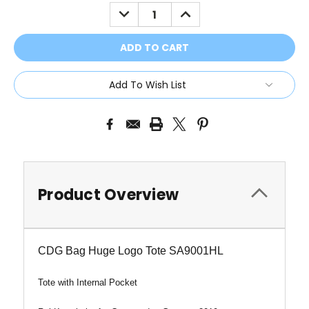
Stock:
DECREASE
INCREASE
QUANTITY:
QUANTITY:
Add To Wish List
Product Overview
CDG Bag Huge Logo Tote SA9001HL
Tote with Internal Pocket