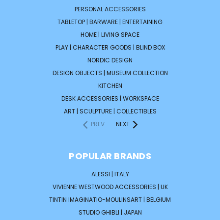
PERSONAL ACCESSORIES
TABLETOP | BARWARE | ENTERTAINING
HOME | LIVING SPACE
PLAY | CHARACTER GOODS | BLIND BOX
NORDIC DESIGN
DESIGN OBJECTS | MUSEUM COLLECTION
KITCHEN
DESK ACCESSORIES | WORKSPACE
ART | SCULPTURE | COLLECTIBLES
PREV
NEXT
POPULAR BRANDS
ALESSI | ITALY
VIVIENNE WESTWOOD ACCESSORIES | UK
TINTIN IMAGINATIO-MOULINSART | BELGIUM
STUDIO GHIBLI | JAPAN