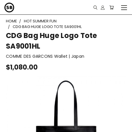
HOME
HOT SUMMER FUN
CDG BAG HUGE LOGO TOTE SA9001HL
CDG Bag Huge Logo Tote
SA9001HL
COMME DES GARCONS Wallet | Japan
$1,080.00