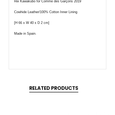
Rei Kawakubo for Comme des Garçons 2019
Cowhide Leather/100% Cotton Inner Lining
[H 66 x W 40 x D 2 cm]
Made in Spain.
RELATED PRODUCTS