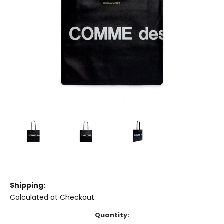
Shipping:
Calculated at Checkout
Current
Quantity: