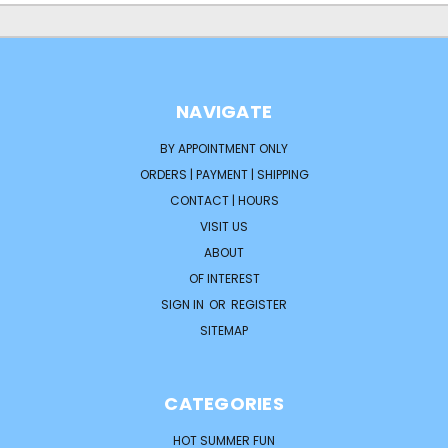
NAVIGATE
BY APPOINTMENT ONLY
ORDERS | PAYMENT | SHIPPING
CONTACT | HOURS
VISIT US
ABOUT
OF INTEREST
SIGN IN
OR
REGISTER
SITEMAP
CATEGORIES
HOT SUMMER FUN