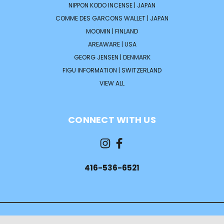
NIPPON KODO INCENSE | JAPAN
COMME DES GARCONS WALLET | JAPAN
MOOMIN | FINLAND
AREAWARE | USA
GEORG JENSEN | DENMARK
FIGU INFORMATION | SWITZERLAND
VIEW ALL
CONNECT WITH US
416-536-6521