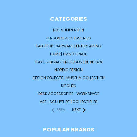
CATEGORIES
HOT SUMMER FUN
PERSONAL ACCESSORIES
TABLETOP | BARWARE | ENTERTAINING
HOME | LIVING SPACE
PLAY | CHARACTER GOODS | BLIND BOX
NORDIC DESIGN
DESIGN OBJECTS | MUSEUM COLLECTION
KITCHEN
DESK ACCESSORIES | WORKSPACE
ART | SCULPTURE | COLLECTIBLES
PREV
NEXT
POPULAR BRANDS