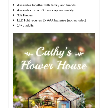
Assemble together with family and friends
Assembly Time: 7+ hours approximately
389 Pieces
LED light requires 2x AAA batteries [not included]
14+ / adults