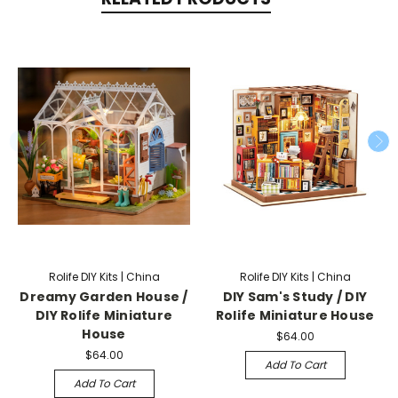
Rolife DIY Kits | China
Rolife DIY Kits | China
Dreamy Garden House /
DIY Sam's Study / DIY
DIY Rolife Miniature
Rolife Miniature House
House
$64.00
$64.00
Add To Cart
Add To Cart