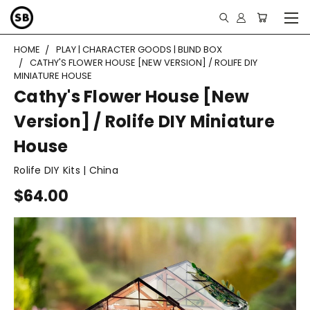
HOME
PLAY | CHARACTER GOODS | BLIND BOX
CATHY'S FLOWER HOUSE [NEW VERSION] / ROLIFE DIY
MINIATURE HOUSE
Cathy's Flower House [New
Version] / Rolife DIY Miniature
House
Rolife DIY Kits | China
$64.00