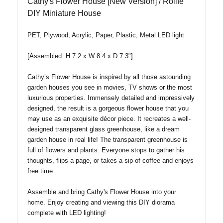
Cathy's Flower House [New Version] / Rolife
DIY Miniature House
PET, Plywood, Acrylic, Paper, Plastic, Metal LED light
[Assembled: H 7.2 x W 8.4 x D 7.3"]
Cathy’s Flower House is inspired by all those astounding
garden houses you see in movies, TV shows or the most
luxurious properties. Immensely detailed and impressively
designed, the result is a gorgeous flower house that you
may use as an exquisite décor piece. It recreates a well-
designed transparent glass greenhouse, like a dream
garden house in real life! The transparent greenhouse is
full of flowers and plants. Everyone stops to gather his
thoughts, flips a page, or takes a sip of coffee and enjoys
free time.
Assemble and bring Cathy's Flower House into your
home. Enjoy creating and viewing this DIY diorama
complete with LED lighting!