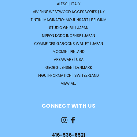
ALESSI | ITALY
VIVIENNE WESTWOOD ACCESSORIES | UK
TINTIN IMAGINATIO-MOULINSART | BELGIUM
STUDIO GHIBLI | JAPAN
NIPPON KODO INCENSE | JAPAN
COMME DES GARCONS WALLET | JAPAN
MOOMIN | FINLAND
AREAWARE | USA
GEORG JENSEN | DENMARK
FIGU INFORMATION | SWITZERLAND
VIEW ALL
CONNECT WITH US
416-536-6521