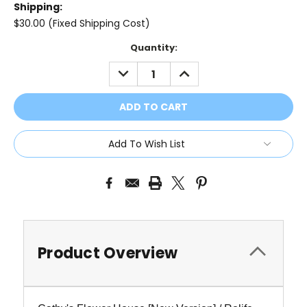
Shipping:
$30.00 (Fixed Shipping Cost)
Current
Quantity:
Stock:
DECREASE
INCREASE
QUANTITY:
QUANTITY:
Add To Wish List
Product Overview