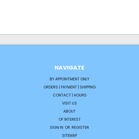
NAVIGATE
BY APPOINTMENT ONLY
ORDERS | PAYMENT | SHIPPING
CONTACT | HOURS
VISIT US
ABOUT
OF INTEREST
SIGN IN
OR
REGISTER
SITEMAP