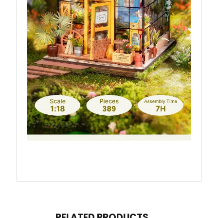
RELATED PRODUCTS