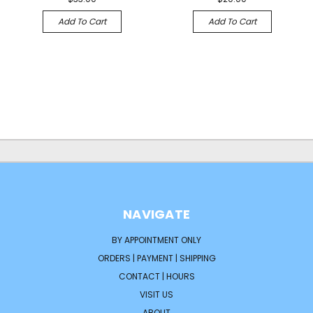
Add To Cart
Add To Cart
NAVIGATE
BY APPOINTMENT ONLY
ORDERS | PAYMENT | SHIPPING
CONTACT | HOURS
VISIT US
ABOUT