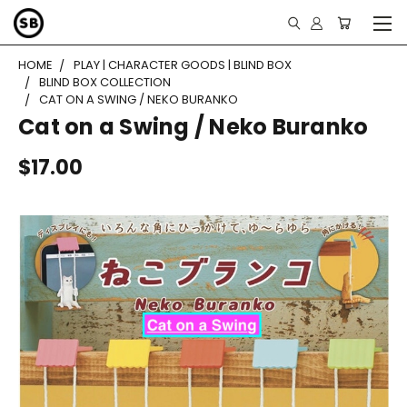
HOME
PLAY | CHARACTER GOODS | BLIND BOX
BLIND BOX COLLECTION
CAT ON A SWING / NEKO BURANKO
Cat on a Swing / Neko Buranko
$17.00