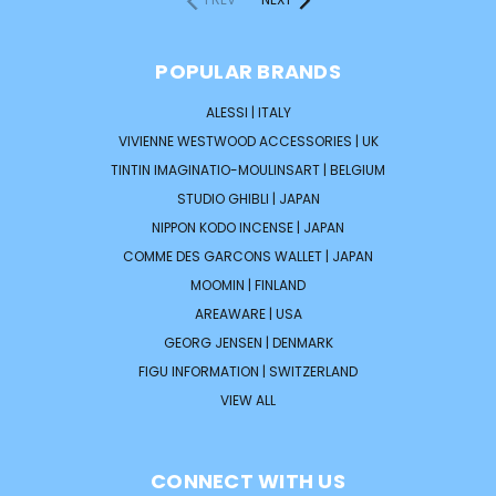
POPULAR BRANDS
ALESSI | ITALY
VIVIENNE WESTWOOD ACCESSORIES | UK
TINTIN IMAGINATIO-MOULINSART | BELGIUM
STUDIO GHIBLI | JAPAN
NIPPON KODO INCENSE | JAPAN
COMME DES GARCONS WALLET | JAPAN
MOOMIN | FINLAND
AREAWARE | USA
GEORG JENSEN | DENMARK
FIGU INFORMATION | SWITZERLAND
VIEW ALL
CONNECT WITH US