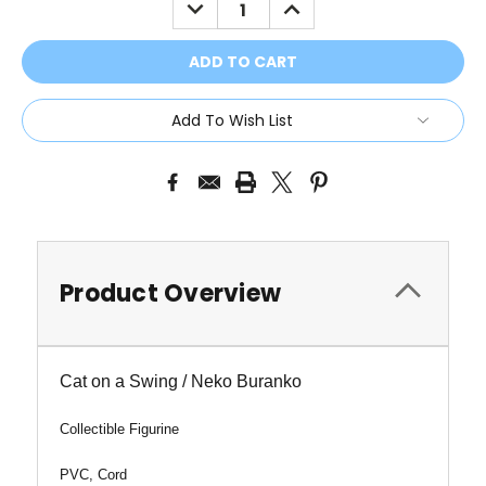
DECREASE
INCREASE
QUANTITY:
QUANTITY:
Add To Wish List
Product Overview
Cat on a Swing / Neko Buranko
Collectible Figurine
PVC, Cord