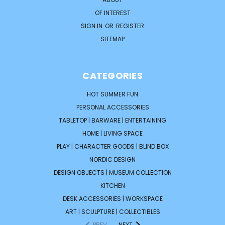
OF INTEREST
SIGN IN
OR
REGISTER
SITEMAP
CATEGORIES
HOT SUMMER FUN
PERSONAL ACCESSORIES
TABLETOP | BARWARE | ENTERTAINING
HOME | LIVING SPACE
PLAY | CHARACTER GOODS | BLIND BOX
NORDIC DESIGN
DESIGN OBJECTS | MUSEUM COLLECTION
KITCHEN
DESK ACCESSORIES | WORKSPACE
ART | SCULPTURE | COLLECTIBLES
PREV
NEXT