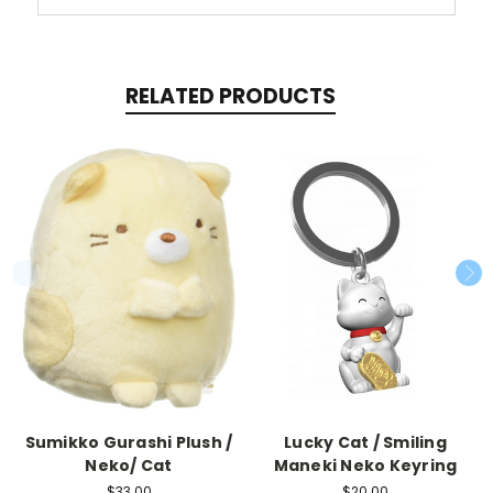
RELATED PRODUCTS
Sumikko Gurashi Plush /
Lucky Cat / Smiling
Neko/ Cat
Maneki Neko Keyring
$33.00
$20.00