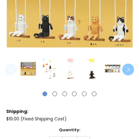
Shipping:
$19.00 (Fixed Shipping Cost)
Current
Quantity:
Stock: