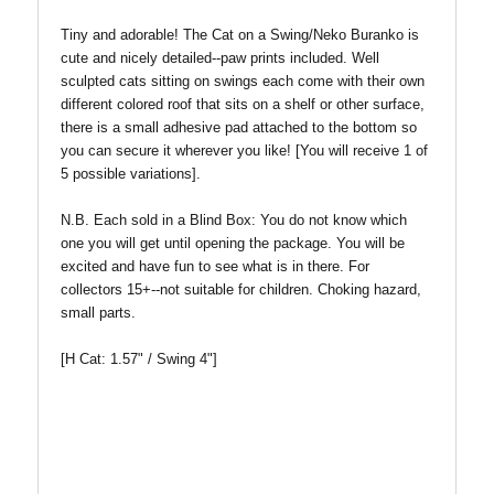
Tiny and adorable! The Cat on a Swing/Neko Buranko is
cute and nicely detailed--paw prints included. Well
sculpted cats sitting on swings each come with their own
different colored roof that sits on a shelf or other surface,
there is a small adhesive pad attached to the bottom so
you can secure it wherever you like! [
You will receive 1 of
5 possible variations].
N.B. Each sold in a Blind Box:
You do not know which
one you will get until opening the package. You will be
excited and have fun to see what is in there. For
collectors 15+--not suitable for children. Choking hazard,
small parts.
[H Cat: 1.57" / Swing 4"]