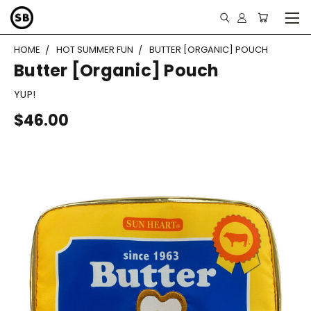
HOME
HOT SUMMER FUN
BUTTER [ORGANIC] POUCH
Butter [Organic] Pouch
YUP!
$46.00