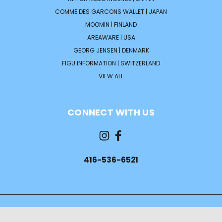
COMME DES GARCONS WALLET | JAPAN
MOOMIN | FINLAND
AREAWARE | USA
GEORG JENSEN | DENMARK
FIGU INFORMATION | SWITZERLAND
VIEW ALL
CONNECT WITH US
416-536-6521