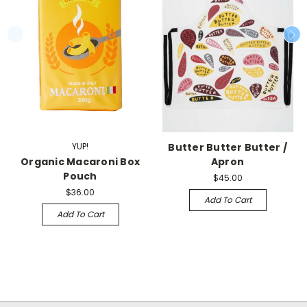
YUP!
Butter Butter Butter /
Organic Macaroni Box
Apron
Pouch
$45.00
$36.00
Add To Cart
Add To Cart