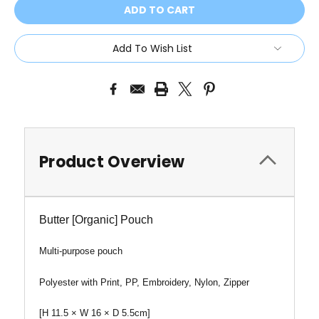
Add To Wish List
Product Overview
Butter [Organic] Pouch
Multi-purpose pouch
Polyester with Print, PP, Embroidery, Nylon, Zipper
[
H
11.5 × W 16 × D 5.5cm]