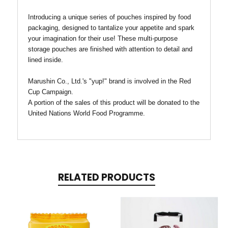
Introducing a unique series of pouches inspired by food
packaging, designed to tantalize your appetite and spark
your imagination for their use!
These multi-purpose
storage pouches are finished with attention to detail and
lined inside.
Marushin Co., Ltd.'s "yup!" brand is involved in the Red
Cup Campaign.
A portion of the sales of this product will be donated to the
United Nations World Food Programme.
RELATED PRODUCTS