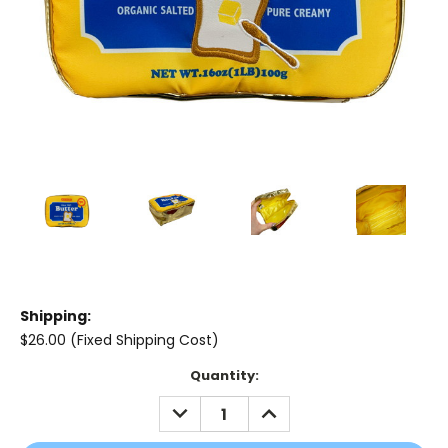
Shipping:
$26.00 (Fixed Shipping Cost)
Current
Quantity:
Stock:
DECREASE
INCREASE
QUANTITY:
QUANTITY: