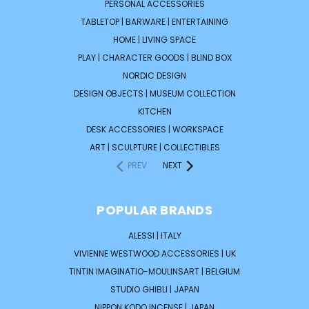
PERSONAL ACCESSORIES
TABLETOP | BARWARE | ENTERTAINING
HOME | LIVING SPACE
PLAY | CHARACTER GOODS | BLIND BOX
NORDIC DESIGN
DESIGN OBJECTS | MUSEUM COLLECTION
KITCHEN
DESK ACCESSORIES | WORKSPACE
ART | SCULPTURE | COLLECTIBLES
PREV
NEXT
POPULAR BRANDS
ALESSI | ITALY
VIVIENNE WESTWOOD ACCESSORIES | UK
TINTIN IMAGINATIO-MOULINSART | BELGIUM
STUDIO GHIBLI | JAPAN
NIPPON KODO INCENSE | JAPAN