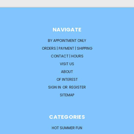
NAVIGATE
BY APPOINTMENT ONLY
ORDERS | PAYMENT | SHIPPING
CONTACT | HOURS
VISIT US
ABOUT
OF INTEREST
SIGN IN
OR
REGISTER
SITEMAP
CATEGORIES
HOT SUMMER FUN