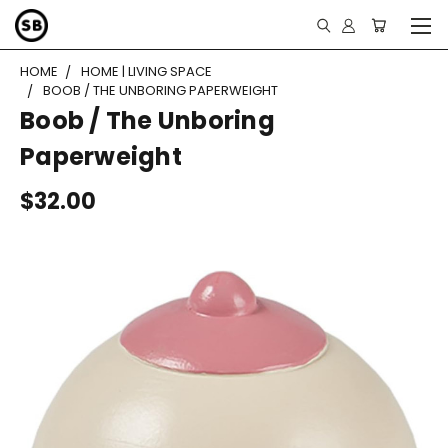
HOME
HOME | LIVING SPACE
BOOB / THE UNBORING PAPERWEIGHT
Boob / The Unboring
Paperweight
$32.00