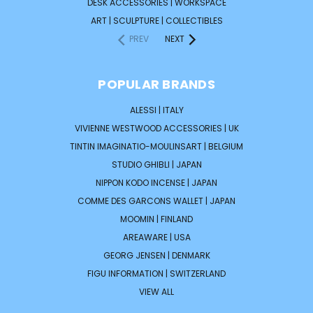
DESK ACCESSORIES | WORKSPACE
ART | SCULPTURE | COLLECTIBLES
PREV
NEXT
POPULAR BRANDS
ALESSI | ITALY
VIVIENNE WESTWOOD ACCESSORIES | UK
TINTIN IMAGINATIO-MOULINSART | BELGIUM
STUDIO GHIBLI | JAPAN
NIPPON KODO INCENSE | JAPAN
COMME DES GARCONS WALLET | JAPAN
MOOMIN | FINLAND
AREAWARE | USA
GEORG JENSEN | DENMARK
FIGU INFORMATION | SWITZERLAND
VIEW ALL