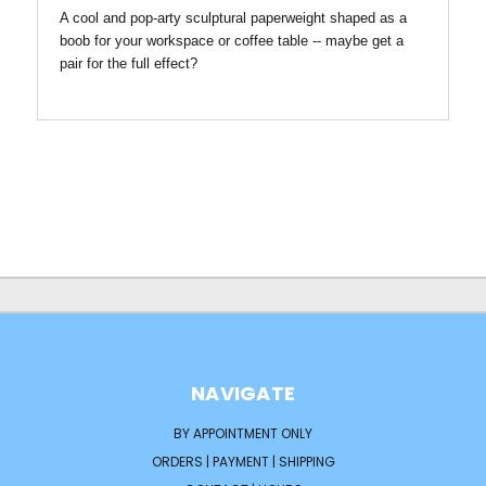
A cool and pop-arty sculptural paperweight shaped as a
boob for your workspace or coffee table -- maybe get a
pair for the full effect?
NAVIGATE
BY APPOINTMENT ONLY
ORDERS | PAYMENT | SHIPPING