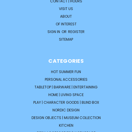
CONTACT | HOURS
VISIT US
ABOUT
OF INTEREST
SIGN IN
OR
REGISTER
SITEMAP
CATEGORIES
HOT SUMMER FUN
PERSONAL ACCESSORIES
TABLETOP | BARWARE | ENTERTAINING
HOME | LIVING SPACE
PLAY | CHARACTER GOODS | BLIND BOX
NORDIC DESIGN
DESIGN OBJECTS | MUSEUM COLLECTION
KITCHEN