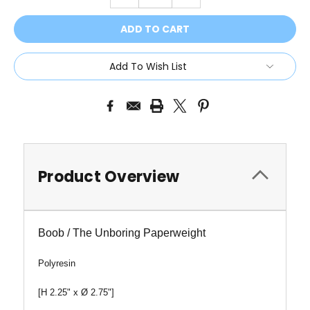
QUANTITY:
QUANTITY:
Add To Wish List
Product Overview
Boob / The Unboring Paperweight
Polyresin
[H 2.25" x
Ø 2.75"
]