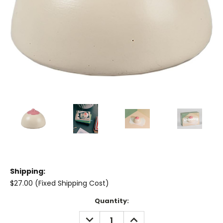
Shipping:
$27.00 (Fixed Shipping Cost)
Current
Quantity:
Stock:
DECREASE
INCREASE