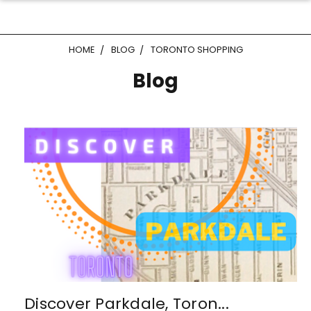
HOME
BLOG
TORONTO SHOPPING
Blog
Discover Parkdale, Toron...