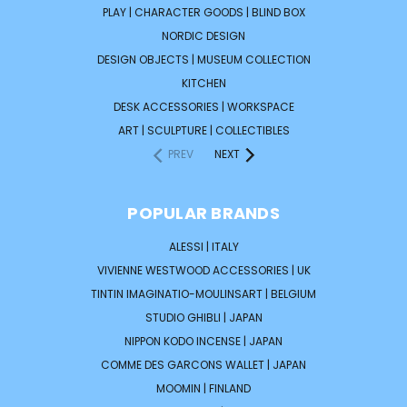
PLAY | CHARACTER GOODS | BLIND BOX
NORDIC DESIGN
DESIGN OBJECTS | MUSEUM COLLECTION
KITCHEN
DESK ACCESSORIES | WORKSPACE
ART | SCULPTURE | COLLECTIBLES
PREV
NEXT
POPULAR BRANDS
ALESSI | ITALY
VIVIENNE WESTWOOD ACCESSORIES | UK
TINTIN IMAGINATIO-MOULINSART | BELGIUM
STUDIO GHIBLI | JAPAN
NIPPON KODO INCENSE | JAPAN
COMME DES GARCONS WALLET | JAPAN
MOOMIN | FINLAND