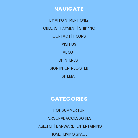
NAVIGATE
BY APPOINTMENT ONLY
ORDERS | PAYMENT | SHIPPING
CONTACT | HOURS
VISIT US
ABOUT
OF INTEREST
SIGN IN
OR
REGISTER
SITEMAP
CATEGORIES
HOT SUMMER FUN
PERSONAL ACCESSORIES
TABLETOP | BARWARE | ENTERTAINING
HOME | LIVING SPACE