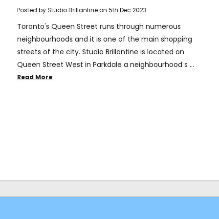
Posted by Studio Brillantine on 5th Dec 2023
Toronto's Queen Street runs through numerous
neighbourhoods and it is one of the main shopping
streets of the city. Studio Brillantine is located on
Queen Street West in Parkdale a neighbourhood s …
Read More