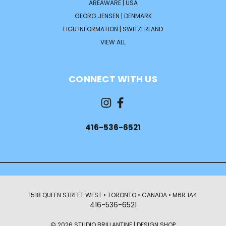
AREAWARE | USA
GEORG JENSEN | DENMARK
FIGU INFORMATION | SWITZERLAND
VIEW ALL
CONNECT WITH US
416-536-6521
1518 QUEEN STREET WEST • TORONTO • CANADA • M6R 1A4
416-536-6521
© 2026 STUDIO BRILLANTINE | DESIGN SHOP