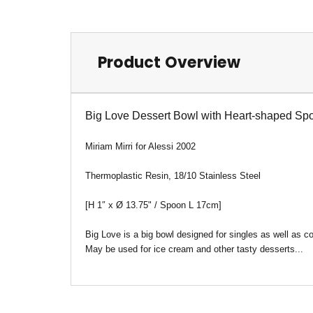
Product Overview
Big Love Dessert Bowl with Heart-shaped Spo
Miriam Mirri for Alessi 2002
Thermoplastic Resin, 18/10 Stainless Steel
[H 1″
x
Ø
13.75" / Spoon L 17cm]
Big Love is a big bowl designed for singles as well as co
May be used for ice cream and other tasty desserts...