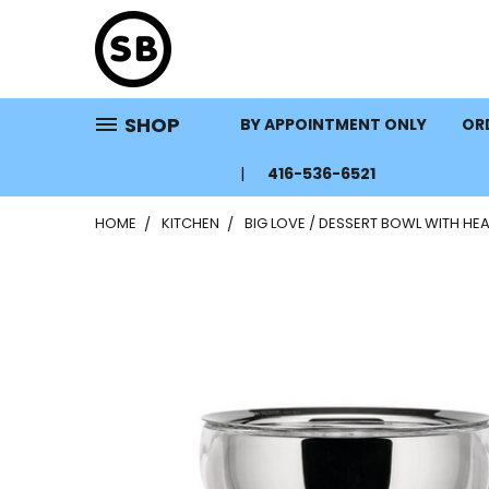
SHOP
BY APPOINTMENT ONLY
ORD
416-536-6521
HOME
KITCHEN
BIG LOVE / DESSERT BOWL WITH H