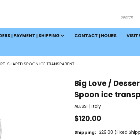
Search
ERS | PAYMENT | SHIPPING
CONTACT | HOURS
VISIT
EART-SHAPED SPOON ICE TRANSPARENT
Big Love / Desse
Spoon ice trans
ALESSI | Italy
$120.00
$29.00 (Fixed Ship
Shipping: