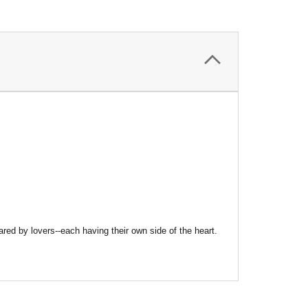
ed by lovers--each having their own side of the heart.