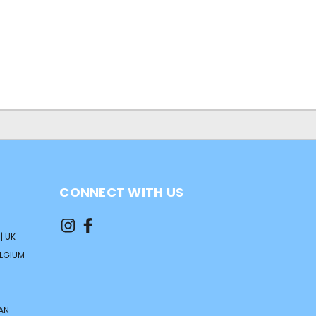
CONNECT WITH US
| UK
ELGIUM
AN