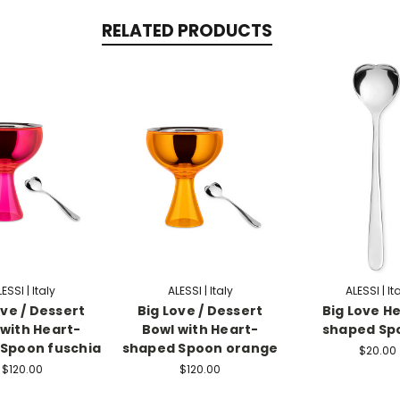
RELATED PRODUCTS
ESSI | Italy
ALESSI | Italy
ALESSI | It
ove / Dessert
Big Love / Dessert
Big Love He
 with Heart-
Bowl with Heart-
shaped Spo
Spoon fuschia
shaped Spoon orange
$20.00
$120.00
$120.00