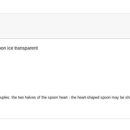
on ice transparent
uples: the two halves of the spoon heart - t
he heart-shaped spoon may be shar