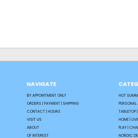
NAVIGATE
CATEG
BY APPOINTMENT ONLY
HOT SUMM
ORDERS | PAYMENT | SHIPPING
PERSONAL
CONTACT | HOURS
TABLETOP 
VISIT US
HOME | LIV
ABOUT
PLAY | CH
OF INTEREST
NORDIC D