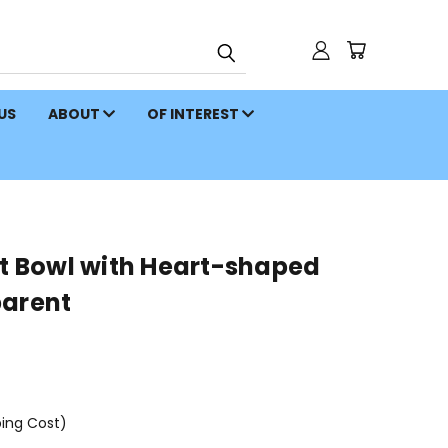
 US
ABOUT
OF INTEREST
rt Bowl with Heart-shaped
parent
ping Cost)