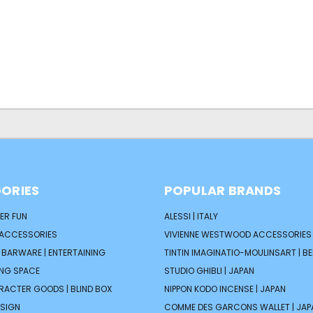
ORIES
POPULAR BRANDS
ER FUN
ALESSI | ITALY
 ACCESSORIES
VIVIENNE WESTWOOD ACCESSORIES 
| BARWARE | ENTERTAINING
TINTIN IMAGINATIO-MOULINSART | B
ING SPACE
STUDIO GHIBLI | JAPAN
ARACTER GOODS | BLIND BOX
NIPPON KODO INCENSE | JAPAN
ESIGN
COMME DES GARCONS WALLET | JAP