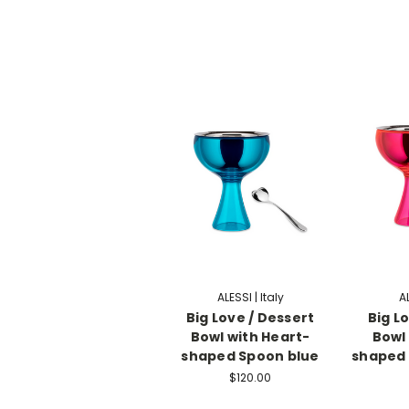
ALESSI | Italy
AL
Big Love / Dessert
Big L
Bowl with Heart-
Bowl
shaped Spoon blue
shaped 
$120.00