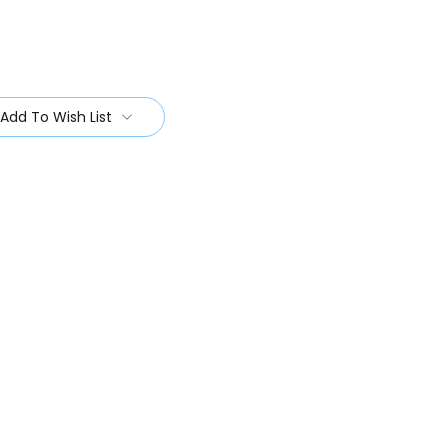
Add To Wish List