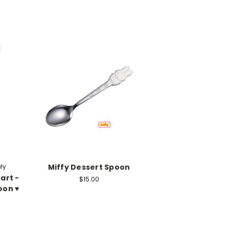
aly
Miffy Dessert Spoon
art -
$15.00
on ♥️