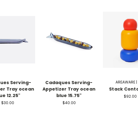
ues Serving-
Cadaques Serving-
AREAWARE |
er Tray ocean
Appetizer Tray ocean
Stack Cont
ue 12.25"
blue 15.75"
$92.00
$30.00
$40.00