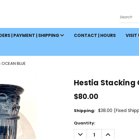
Search
ERS | PAYMENT | SHIPPING
CONTACT | HOURS
VISIT
S OCEAN BLUE
Hestia Stacking
$80.00
$38.00 (Fixed Ship
Shipping:
Current
Quantity:
Stock:
DECREASE
INCREASE
QUANTITY:
QUANTITY: