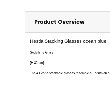
Product Overview
Hestia Stacking Glasses ocean blue
Soda-lime Glass
[H 32 cm]
The 4 Hestia stackable glasses resemble a Corinthian co