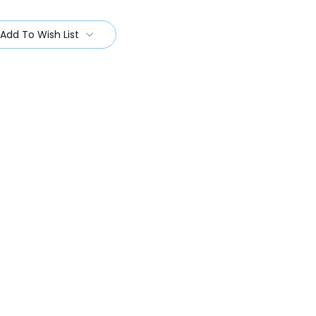
Add To Wish List