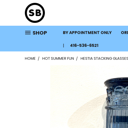
SHOP
BY APPOINTMENT ONLY
ORD
416-536-6521
HOME
HOT SUMMER FUN
HESTIA STACKING GLASSE