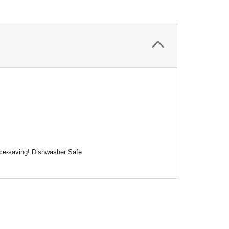
pace-saving! Dishwasher Safe