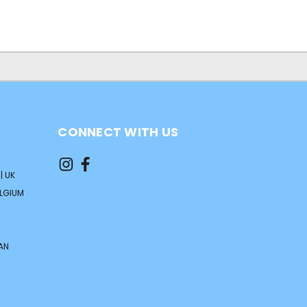
CONNECT WITH US
| UK
ELGIUM
AN