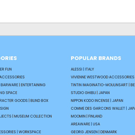
ORIES
POPULAR BRANDS
ER FUN
ALESSI | ITALY
 ACCESSORIES
VIVIENNE WESTWOOD ACCESSORIES 
| BARWARE | ENTERTAINING
TINTIN IMAGINATIO-MOULINSART | B
ING SPACE
STUDIO GHIBLI | JAPAN
ARACTER GOODS | BLIND BOX
NIPPON KODO INCENSE | JAPAN
ESIGN
COMME DES GARCONS WALLET | JAP
JECTS | MUSEUM COLLECTION
MOOMIN | FINLAND
AREAWARE | USA
ESSORIES | WORKSPACE
GEORG JENSEN | DENMARK