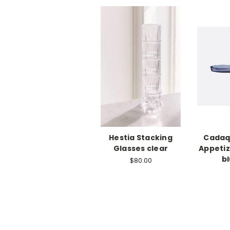
Hestia Stacking
Cadaq
Glasses clear
Appetiz
bl
$80.00