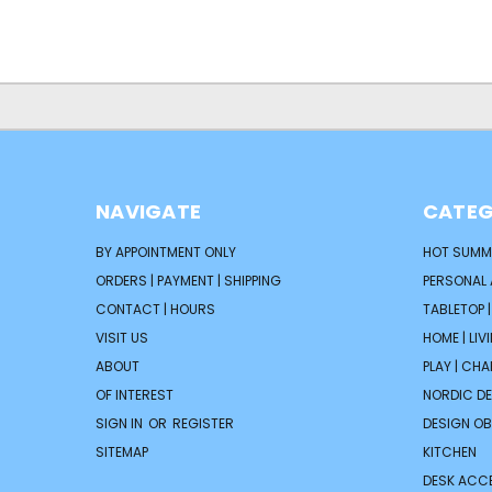
NAVIGATE
CATEG
BY APPOINTMENT ONLY
HOT SUMM
ORDERS | PAYMENT | SHIPPING
PERSONAL
CONTACT | HOURS
TABLETOP 
VISIT US
HOME | LIV
ABOUT
PLAY | CH
OF INTEREST
NORDIC D
SIGN IN
OR
REGISTER
DESIGN OB
SITEMAP
KITCHEN
DESK ACC