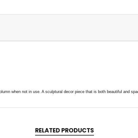
lumn when not in use. A sculptural decor piece that is both beautiful and s
RELATED PRODUCTS