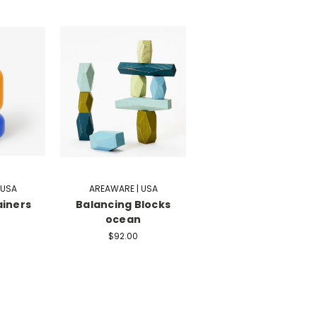
 USA
AREAWARE | USA
ainers
Balancing Blocks
ocean
$92.00