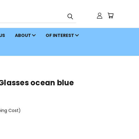
 US
ABOUT
OF INTEREST
 Glasses ocean blue
ping Cost)