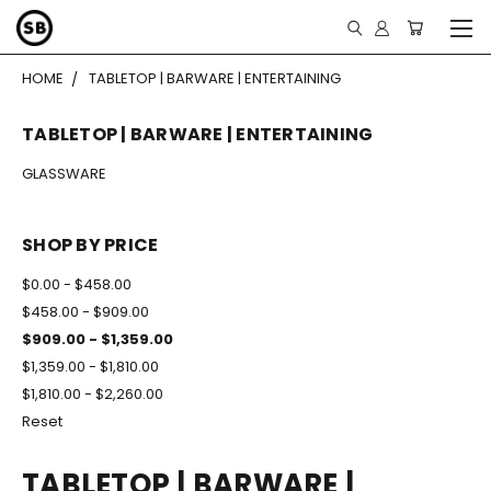
HOME
TABLETOP | BARWARE | ENTERTAINING
TABLETOP | BARWARE | ENTERTAINING
GLASSWARE
SHOP BY PRICE
$0.00 - $458.00
$458.00 - $909.00
$909.00 - $1,359.00
$1,359.00 - $1,810.00
$1,810.00 - $2,260.00
Reset
TABLETOP | BARWARE |