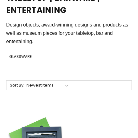
ENTERTAINING
Design objects, award-winning designs and products as
well as museum pieces for your tabletop, bar and
entertaining.
GLASSWARE
Sort By: