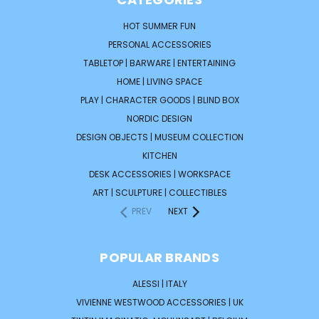
HOT SUMMER FUN
PERSONAL ACCESSORIES
TABLETOP | BARWARE | ENTERTAINING
HOME | LIVING SPACE
PLAY | CHARACTER GOODS | BLIND BOX
NORDIC DESIGN
DESIGN OBJECTS | MUSEUM COLLECTION
KITCHEN
DESK ACCESSORIES | WORKSPACE
ART | SCULPTURE | COLLECTIBLES
PREV
NEXT
POPULAR BRANDS
ALESSI | ITALY
VIVIENNE WESTWOOD ACCESSORIES | UK