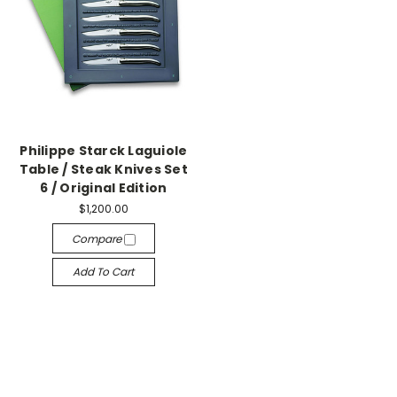
Philippe Starck Laguiole
Table / Steak Knives Set
6 / Original Edition
$1,200.00
Compare
Add To Cart