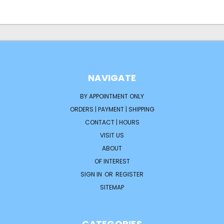
NAVIGATE
BY APPOINTMENT ONLY
ORDERS | PAYMENT | SHIPPING
CONTACT | HOURS
VISIT US
ABOUT
OF INTEREST
SIGN IN
OR
REGISTER
SITEMAP
CATEGORIES