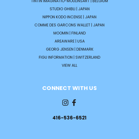
TINTIN IMAGINATIO-MOULINSART | BELGIUM
STUDIO GHIBLI | JAPAN
NIPPON KODO INCENSE | JAPAN
COMME DES GARCONS WALLET | JAPAN
MOOMIN | FINLAND
AREAWARE | USA
GEORG JENSEN | DENMARK
FIGU INFORMATION | SWITZERLAND
VIEW ALL
CONNECT WITH US
416-536-6521