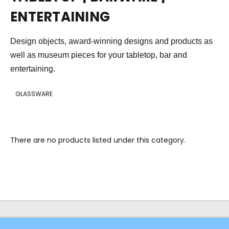
ENTERTAINING
Design objects, award-winning designs and products as
well as museum pieces for your tabletop, bar and
entertaining.
GLASSWARE
There are no products listed under this category.