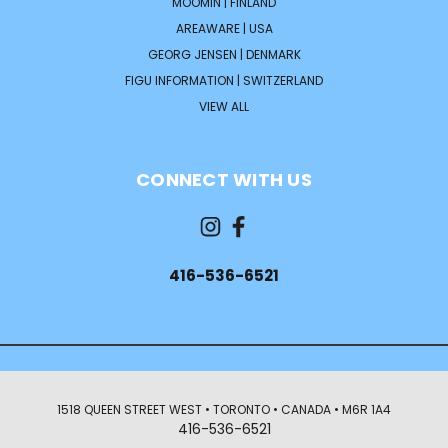
MOOMIN | FINLAND
AREAWARE | USA
GEORG JENSEN | DENMARK
FIGU INFORMATION | SWITZERLAND
VIEW ALL
CONNECT WITH US
416-536-6521
1518 QUEEN STREET WEST • TORONTO • CANADA • M6R 1A4
416-536-6521