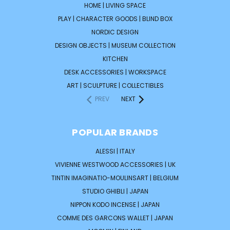
HOME | LIVING SPACE
PLAY | CHARACTER GOODS | BLIND BOX
NORDIC DESIGN
DESIGN OBJECTS | MUSEUM COLLECTION
KITCHEN
DESK ACCESSORIES | WORKSPACE
ART | SCULPTURE | COLLECTIBLES
PREV
NEXT
POPULAR BRANDS
ALESSI | ITALY
VIVIENNE WESTWOOD ACCESSORIES | UK
TINTIN IMAGINATIO-MOULINSART | BELGIUM
STUDIO GHIBLI | JAPAN
NIPPON KODO INCENSE | JAPAN
COMME DES GARCONS WALLET | JAPAN