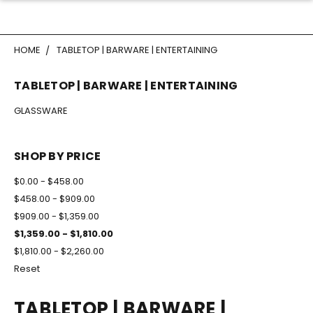
HOME
TABLETOP | BARWARE | ENTERTAINING
TABLETOP | BARWARE | ENTERTAINING
GLASSWARE
SHOP BY PRICE
$0.00 - $458.00
$458.00 - $909.00
$909.00 - $1,359.00
$1,359.00 - $1,810.00
$1,810.00 - $2,260.00
Reset
TABLETOP | BARWARE |