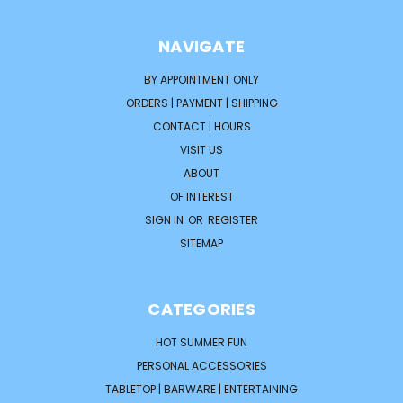
NAVIGATE
BY APPOINTMENT ONLY
ORDERS | PAYMENT | SHIPPING
CONTACT | HOURS
VISIT US
ABOUT
OF INTEREST
SIGN IN
OR
REGISTER
SITEMAP
CATEGORIES
HOT SUMMER FUN
PERSONAL ACCESSORIES
TABLETOP | BARWARE | ENTERTAINING