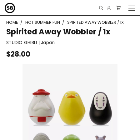
HOME
HOT SUMMER FUN
SPIRITED AWAY WOBBLER / 1X
Spirited Away Wobbler / 1x
STUDIO GHIBLI | Japan
$28.00