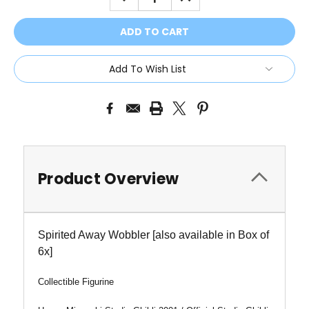
QUANTITY:
QUANTITY:
Add To Wish List
Product Overview
Spirited Away Wobbler [also available in Box of
6x]
Collectible Figurine