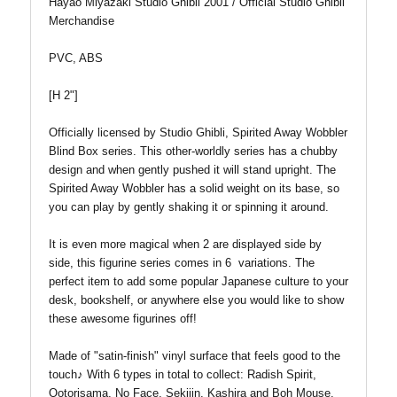
Hayao Miyazaki Studio Ghibli 2001 /
Official Studio Ghibli
Merchandise
PVC, ABS
[H 2"]
Officially licensed by Studio Ghibli, Spirited Away Wobbler
Blind Box series. This other-worldly series h
as a chubby
design and when gently pushed it will stand upright. The
Spirited Away Wobbler has a solid weight on its base, so
you can play by gently shaking it or spinning it around.
It is even more magical when 2 are displayed side by
side
, this figurine series comes in 6 variations. The
perfect item to add some popular Japanese culture to your
desk, bookshelf, or anywhere else you would like to show
these awesome figurines off!
Made of "satin-finish" vinyl surface that feels good to the
touch♪
With
6 types in total to c
ollect: Radish Spirit,
Ootorisama, No Face, Sekijin, Kashira and Boh Mouse.