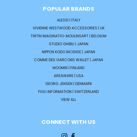
POPULAR BRANDS
ALESSI | ITALY
VIVIENNE WESTWOOD ACCESSORIES | UK
TINTIN IMAGINATIO-MOULINSART | BELGIUM
STUDIO GHIBLI | JAPAN
NIPPON KODO INCENSE | JAPAN
COMME DES GARCONS WALLET | JAPAN
MOOMIN | FINLAND
AREAWARE | USA
GEORG JENSEN | DENMARK
FIGU INFORMATION | SWITZERLAND
VIEW ALL
CONNECT WITH US