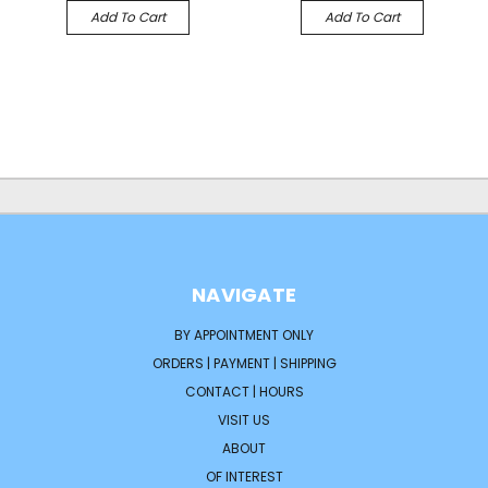
Add To Cart
Add To Cart
NAVIGATE
BY APPOINTMENT ONLY
ORDERS | PAYMENT | SHIPPING
CONTACT | HOURS
VISIT US
ABOUT
OF INTEREST