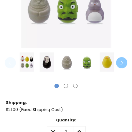
Shipping:
$21.00 (Fixed Shipping Cost)
Current
Quantity:
Stock:
DECREASE
INCREASE