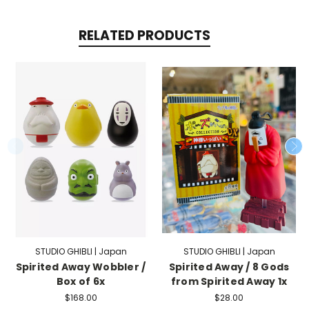
RELATED PRODUCTS
STUDIO GHIBLI | Japan
STUDIO GHIBLI | Japan
Spirited Away Wobbler /
Spirited Away / 8 Gods
Box of 6x
from Spirited Away 1x
$168.00
$28.00