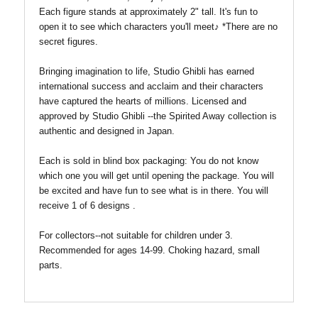
Each figure stands at approximately 2" tall.
It's fun to
open it to see which characters you'll meet♪ *There are no
secret figures.
Bringing imagination to life, Studio Ghibli has earned
international success and acclaim and their characters
have captured the hearts of millions. Licensed and
approved by Studio Ghibli --the Spirited Away collection is
authentic and designed in Japan.
Each is sold in blind box packaging: You do not know
which one you will get until opening the package. You will
be excited and have fun to see what is in there. You will
receive 1 of 6 designs .
For collectors--not suitable for children under 3.
Recommended for ages 14-99. Choking hazard, small
parts.