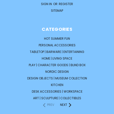
SIGN IN
OR
REGISTER
SITEMAP
CATEGORIES
HOT SUMMER FUN
PERSONAL ACCESSORIES
TABLETOP | BARWARE | ENTERTAINING
HOME | LIVING SPACE
PLAY | CHARACTER GOODS | BLIND BOX
NORDIC DESIGN
DESIGN OBJECTS | MUSEUM COLLECTION
KITCHEN
DESK ACCESSORIES | WORKSPACE
ART | SCULPTURE | COLLECTIBLES
PREV
NEXT