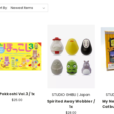
rt By:
Pokkoshi Vol.3 / 1x
STUDIO GHIBLI | Japan
STUD
$25.00
Spirited Away Wobbler /
My Ne
1x
Catbus
$28.00