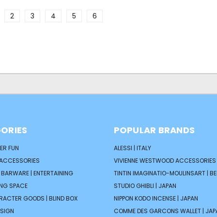
2
3
4
5
6
ORIES
POPULAR BRANDS
ER FUN
ALESSI | ITALY
 ACCESSORIES
VIVIENNE WESTWOOD ACCESSORIES 
| BARWARE | ENTERTAINING
TINTIN IMAGINATIO-MOULINSART | B
ING SPACE
STUDIO GHIBLI | JAPAN
ARACTER GOODS | BLIND BOX
NIPPON KODO INCENSE | JAPAN
ESIGN
COMME DES GARCONS WALLET | JAP