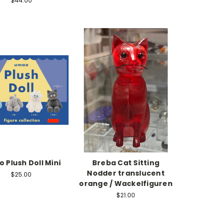
$44.00
 Plush Doll Mini
Breba Cat Sitting
Nodder translucent
$25.00
orange / Wackelfiguren
$21.00