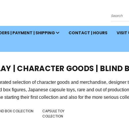
Search
ERS | PAYMENT | SHIPPING
CONTACT | HOURS
VISIT
LAY | CHARACTER GOODS | BLIND 
rated selection of character goods and merchandise, designer toys,
nd box figures, Japanese capsule toys, rare and out of producti
e starting their first collection and also for the more serious collect
IND BOX COLLECTION
CAPSULE TOY
COLLECTION