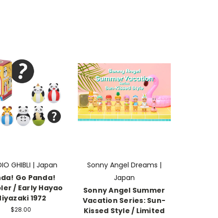
IO GHIBLI | Japan
Sonny Angel Dreams |
da! Go Panda!
Japan
er / Early Hayao
Sonny Angel Summer
iyazaki 1972
Vacation Series: Sun-
$28.00
Kissed Style / Limited