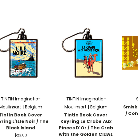
TINTIN Imaginatio-
TINTIN Imaginatio-
Moulinsart | Belgium
Moulinsart | Belgium
Smiski
/ Con
Tintin Book Cover
Tintin Book Cover
ring L'Isle Noir / The
Keyring Le Crabe Aux
Black Island
Pinces D'Or / The Crab
with the Golden Claws
$23.00