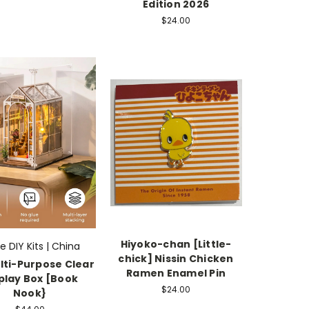
Edition 2026
$24.00
Hiyoko-chan [Little-
fe DIY Kits | China
chick] Nissin Chicken
lti-Purpose Clear
Ramen Enamel Pin
play Box [Book
$24.00
Nook}