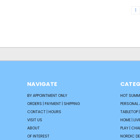
1
NAVIGATE
CATEG
BY APPOINTMENT ONLY
HOT SUMM
ORDERS | PAYMENT | SHIPPING
PERSONAL
CONTACT | HOURS
TABLETOP 
VISIT US
HOME | LIV
ABOUT
PLAY | CH
OF INTEREST
NORDIC D