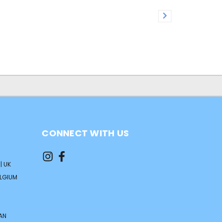
CONNECT WITH US
| UK
ELGIUM
AN