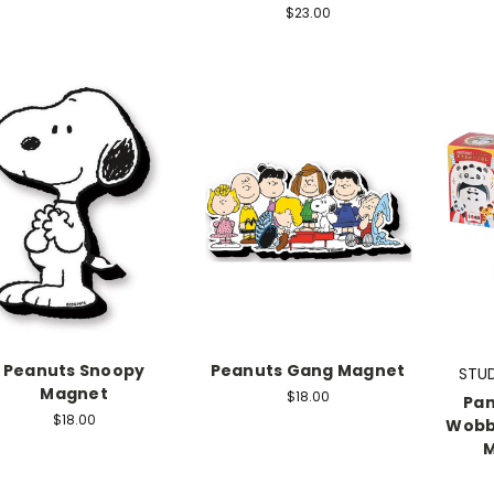
$23.00
Peanuts Snoopy
Peanuts Gang Magnet
STUD
Magnet
$18.00
Pan
$18.00
Wobbl
M