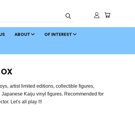
 US
ABOUT
OF INTEREST
BOX
 artist limited editions, collectible figures,
on Japanese Kaiju vinyl figures. Recommended for
or. Let's all play !!!