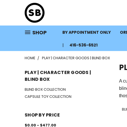
SHOP
BY APPOINTMENT ONLY
ORD
416-536-6521
HOME
PLAY | CHARACTER GOODS | BLIND BOX
P
PLAY | CHARACTER GOODS |
BLIND BOX
A cu
bli
BLIND BOX COLLECTION
thos
CAPSULE TOY COLLECTION
BL
SHOP BY PRICE
$0.00 - $477.00