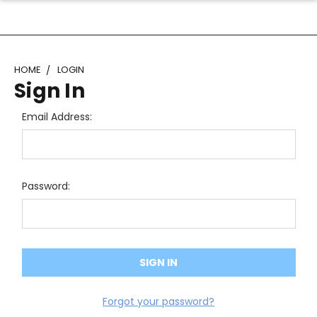
HOME
LOGIN
Sign In
Email Address:
Password:
Forgot your password?