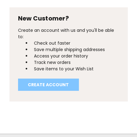
New Customer?
Create an account with us and you'll be able
to:
Check out faster
Save multiple shipping addresses
Access your order history
Track new orders
Save items to your Wish List
CREATE ACCOUNT