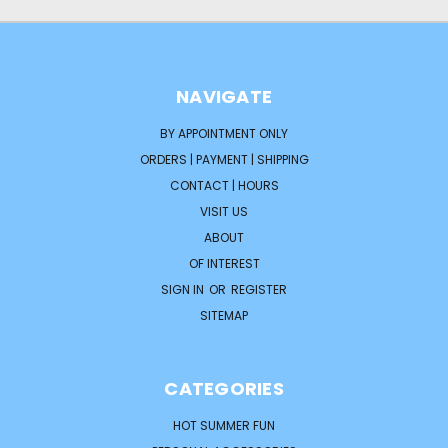
NAVIGATE
BY APPOINTMENT ONLY
ORDERS | PAYMENT | SHIPPING
CONTACT | HOURS
VISIT US
ABOUT
OF INTEREST
SIGN IN
OR
REGISTER
SITEMAP
CATEGORIES
HOT SUMMER FUN