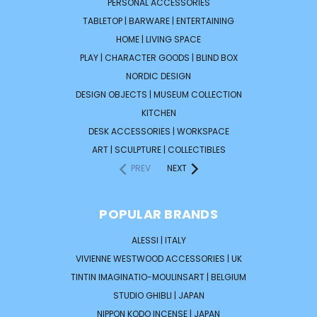
PERSONAL ACCESSORIES
TABLETOP | BARWARE | ENTERTAINING
HOME | LIVING SPACE
PLAY | CHARACTER GOODS | BLIND BOX
NORDIC DESIGN
DESIGN OBJECTS | MUSEUM COLLECTION
KITCHEN
DESK ACCESSORIES | WORKSPACE
ART | SCULPTURE | COLLECTIBLES
PREV
NEXT
POPULAR BRANDS
ALESSI | ITALY
VIVIENNE WESTWOOD ACCESSORIES | UK
TINTIN IMAGINATIO-MOULINSART | BELGIUM
STUDIO GHIBLI | JAPAN
NIPPON KODO INCENSE | JAPAN