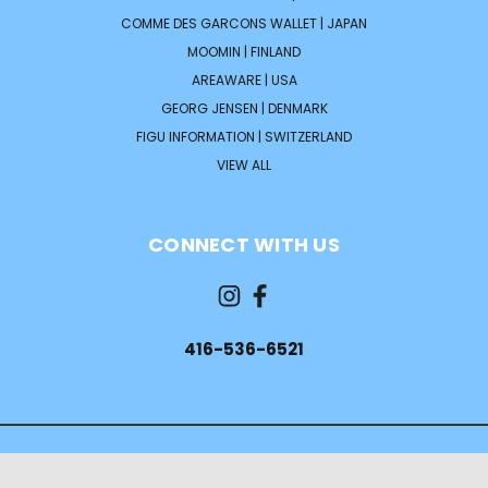
COMME DES GARCONS WALLET | JAPAN
MOOMIN | FINLAND
AREAWARE | USA
GEORG JENSEN | DENMARK
FIGU INFORMATION | SWITZERLAND
VIEW ALL
CONNECT WITH US
416-536-6521